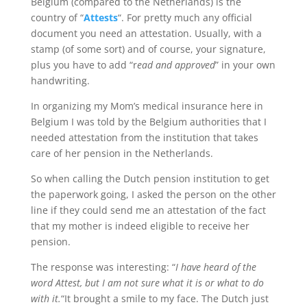
Belgium (compared to the Netherlands) is the
country of “
Attests
“. For pretty much any official
document you need an attestation. Usually, with a
stamp (of some sort) and of course, your signature,
plus you have to add “r
ead and approved
” in your own
handwriting.
In organizing my Mom’s medical insurance here in
Belgium I was told by the Belgium authorities that I
needed attestation from the institution that takes
care of her pension in the Netherlands.
So when calling the Dutch pension institution to get
the paperwork going, I asked the person on the other
line if they could send me an attestation of the fact
that my mother is indeed eligible to receive her
pension.
The response was interesting: “
I have heard of the
word Attest, but I am not sure what it is or what to do
with it.
“It brought a smile to my face. The Dutch just