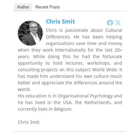
Author
Recent Posts
Chris Smit
Chris is passionate about Cultural
Differences. He has been helping
organizations save time and money
when they work Internationally for the last 20+
years. While doing this he had the fortunate
opportunity to hold lectures, workshops, and
consulting projects on this subject World Wide. It
has made him understand his own culture much
better and appreciate the differences around the
world.
His education is in Organisational Psychology and
he has lived in the USA, the Netherlands, and
currently lives in Belgium.
Chris Smit