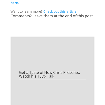
here.
Want to learn more?
Check out this article.
Comments? Leave them at the end of this post
Get a Taste of How Chris Presents,
Watch his TEDx Talk