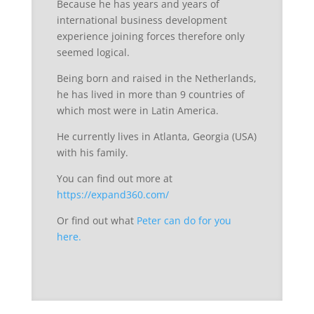
Because he has years and years of
international business development
experience joining forces therefore only
seemed logical.
Being born and raised in the Netherlands,
he has lived in more than 9 countries of
which most were in Latin America.
He currently lives in Atlanta, Georgia (USA)
with his family.
You can find out more at
https://expand360.com/
Or find out what
Peter can do for you
here.