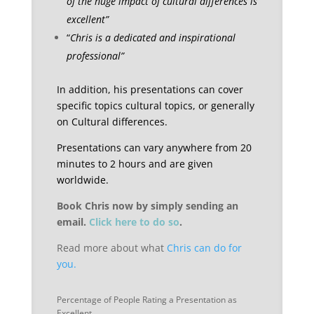
of the huge impact of cultural differences is
excellent”
“
Chris is a dedicated and inspirational
professional”
In addition, his presentations can cover
specific topics cultural topics, or generally
on Cultural differences.
Presentations can vary anywhere from 20
minutes to 2 hours and are given
worldwide.
Book Chris now by simply sending an
email.
Click here to do so
.
Read more about what
Chris can do for
you.
Percentage of People Rating a Presentation as
Excellent