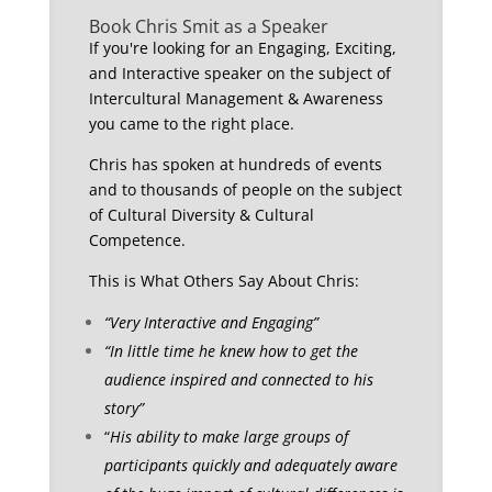
Book Chris Smit as a Speaker
If you're looking for an Engaging, Exciting,
and Interactive speaker on the subject of
Intercultural Management & Awareness
you came to the right place.
Chris has spoken at hundreds of events
and to thousands of people on the subject
of Cultural Diversity & Cultural
Competence.
This is What Others Say About Chris:
“Very Interactive and Engaging”
“In little time he knew how to get the
audience inspired and connected to his
story”
“
His ability to make large groups of
participants quickly and adequately aware