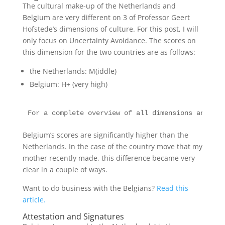
The cultural make-up of the Netherlands and
Belgium are very different on 3 of Professor Geert
Hofstede’s dimensions of culture. For this post, I will
only focus on Uncertainty Avoidance. The scores on
this dimension for the two countries are as follows:
the Netherlands: M(iddle)
Belgium: H+ (very high)
For a complete overview of all dimensions and all
Belgium’s scores are significantly higher than the
Netherlands. In the case of the country move that my
mother recently made, this difference became very
clear in a couple of ways.
Want to do business with the Belgians?
Read this
article.
Attestation and Signatures