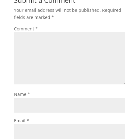
Your email address will not be published.
Required
fields are marked
*
Comment
*
Name
*
Email
*