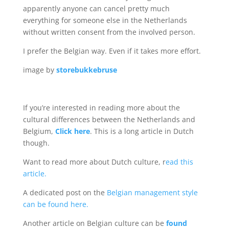
apparently anyone can cancel pretty much
everything for someone else in the Netherlands
without written consent from the involved person.
I prefer the Belgian way. Even if it takes more effort.
image by
storebukkebruse
If you’re interested in reading more about the
cultural differences between the Netherlands and
Belgium,
Click here
. This is a long article in Dutch
though.
Want to read more about Dutch culture, r
ead this
article.
A dedicated post on the
Belgian management style
can be found here.
Another article on Belgian culture can be
found