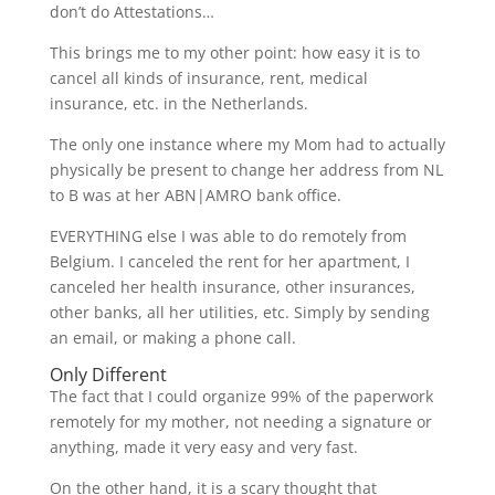
don’t do Attestations…
This brings me to my other point: how easy it is to
cancel all kinds of insurance, rent, medical
insurance, etc. in the Netherlands.
The only one instance where my Mom had to actually
physically be present to change her address from NL
to B was at her ABN|AMRO bank office.
EVERYTHING else I was able to do remotely from
Belgium. I canceled the rent for her apartment, I
canceled her health insurance, other insurances,
other banks, all her utilities, etc. Simply by sending
an email, or making a phone call.
Only Different
The fact that I could organize 99% of the paperwork
remotely for my mother, not needing a signature or
anything, made it very easy and very fast.
On the other hand, it is a scary thought that