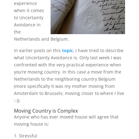
experience
when it comes
to Uncertainty
Avoidance in
the
Netherlands and Belgium.
In earlier posts on this
topic
, I have tried to describe
what Uncertainty Avoidance is. Only last week I was
confronted with the very practical experience when
you’re moving country. In this case a move from the
Netherlands to the neighboring country Belgium
(more specifically it was my mother moving from
Amsterdam to Brussels; moving closer to where I live
:-)).
Moving Country is Complex
Anyone who has ever moved house will agree that
moving house is:
Stressful