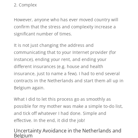
Complex
However, anyone who has ever moved country will
confirm that the stress and complexity increase a
significant number of times.
It is not just changing the address and
communicating that to your Internet provider (for
instance), ending your rent, and ending your
different insurances (e.g. house and health
insurance, just to name a few). I had to end several
contracts in the Netherlands and start them all up in
Belgium again.
What I did to let this process go as smoothly as
possible for my mother was make a simple to-do list,
and tick off whatever I had done. Simple and
effective. In the end, it did the job!
Uncertainty Avoidance in the Netherlands and
Belgium