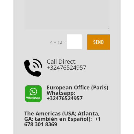
SEND
=
4 + 13
Call Direct:
+32476524957
European Office (Paris)
Whatsapp:
+32476524957
The Americas (USA; Atlanta,
GA; también en Español): +1
678 301 8369