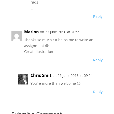
rgds
C
Reply
Marion
on 23 June 2016 at 20:59
Thanks so much ! It helps me to write an
assignment 😉
Great illustration
Reply
Chris Smit
on 29 June 2016 at 09:24
You’re more than welcome 😉
Reply
Submit a Comment