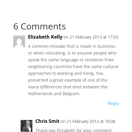
6 Comments
Elizabeth Kelly
on 21 February 2013 at 17:03
A common mistake that is made in business
or when relocating, is to assume people who
speak the same language or residents from
neighboring countries have the same cultural
approaches to working and living. You
presented a great example of one of the
many differences that exist between the
Netherlands and Belgium.
Reply
Chris Smit
on 21 February 2013 at 18:08
Thank you Elizabeth for your comment