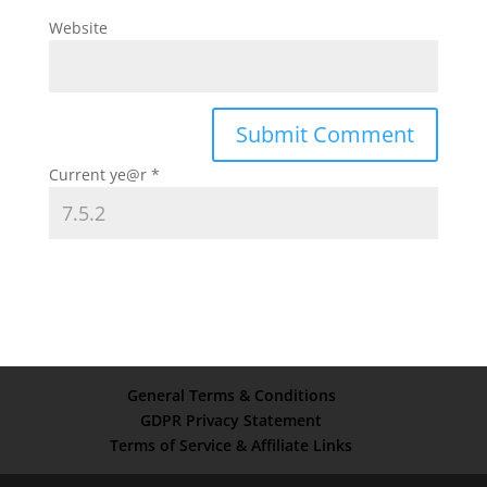
Website
Current ye@r
*
General Terms & Conditions
GDPR Privacy Statement
Terms of Service & Affiliate Links