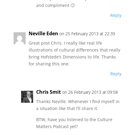
and compliment 🙂
Reply
Neville Eden
on 25 February 2013 at 22:39
Great post Chris. I really like real life
illustrations of cultural differences that really
bring Hofstede’s Dimensions to life. Thanks
for sharing this one.
Reply
Chris Smit
on 26 February 2013 at 09:58
Thanks Neville. Whenever I find myself in
a situation like that I’ll share it.
BTW, have you listened to the Culture
Matters Podcast yet?