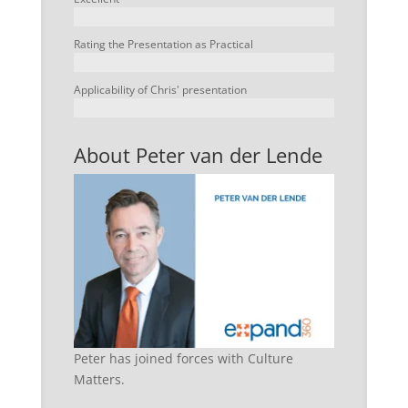
Rating the Presentation as Practical
Applicability of Chris' presentation
About Peter van der Lende
Peter has joined forces with Culture
Matters.