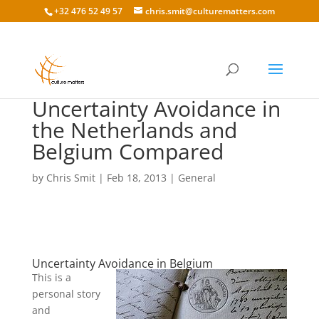
+32 476 52 49 57
chris.smit@culturematters.com
Uncertainty Avoidance in
the Netherlands and
Belgium Compared
by
Chris Smit
|
Feb 18, 2013
|
General
Uncertainty Avoidance in Belgium
This is a
personal story
and