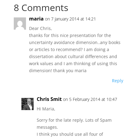
8 Comments
maria
on 7 January 2014 at 14:21
Dear Chris,
thanks for this nice presentation for the
uncertainty avoidance dimension..any books
or articles to recommend? I am doing a
dissertation about cultural differences and
work values and I am thinking of using this
dimension! thank you maria
Reply
Chris Smit
on 5 February 2014 at 10:47
Hi Maria,
Sorry for the late reply. Lots of Spam
messages.
I think you should use all four of