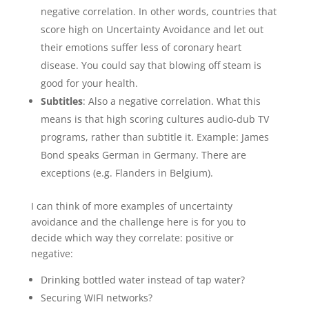
negative correlation. In other words, countries that
score high on Uncertainty Avoidance and let out
their emotions suffer less of coronary heart
disease. You could say that blowing off steam is
good for your health.
Subtitles
: Also a negative correlation. What this
means is that high scoring cultures audio-dub TV
programs, rather than subtitle it. Example: James
Bond speaks German in Germany. There are
exceptions (e.g. Flanders in Belgium).
I can think of more examples of uncertainty
avoidance and the challenge here is for you to
decide which way they correlate: positive or
negative:
Drinking bottled water instead of tap water?
Securing WIFI networks?