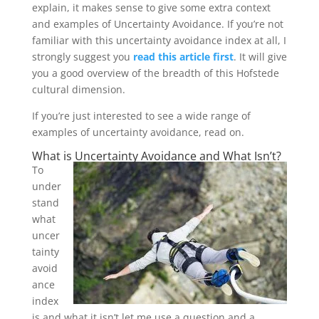
explain, it makes sense to give some extra context
and examples of Uncertainty Avoidance. If you’re not
familiar with this uncertainty avoidance index at all, I
strongly suggest you
read this article first
. It will give
you a good overview of the breadth of this Hofstede
cultural dimension.
If you’re just interested to see a wide range of
examples of uncertainty avoidance, read on.
What is Uncertainty Avoidance and What Isn’t?
To
under
stand
what
uncer
tainty
avoid
ance
index
is and what it isn’t let me use a question and a