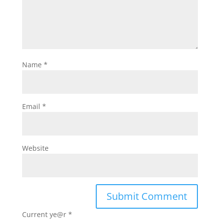
Name
*
Email
*
Website
Current ye@r
*