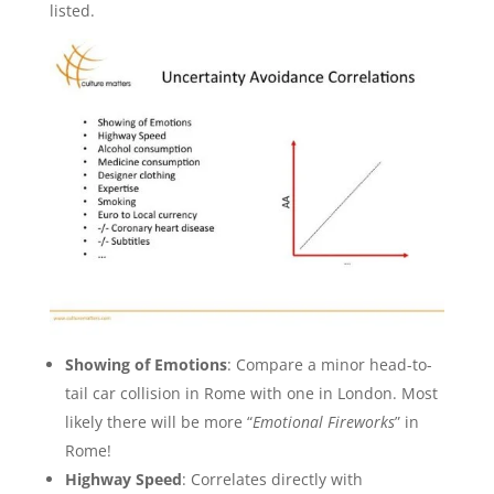
listed.
Showing of Emotions
: Compare a minor head-to-
tail car collision in Rome with one in London. Most
likely there will be more “
Emotional Fireworks
” in
Rome!
Highway Speed
: Correlates directly with