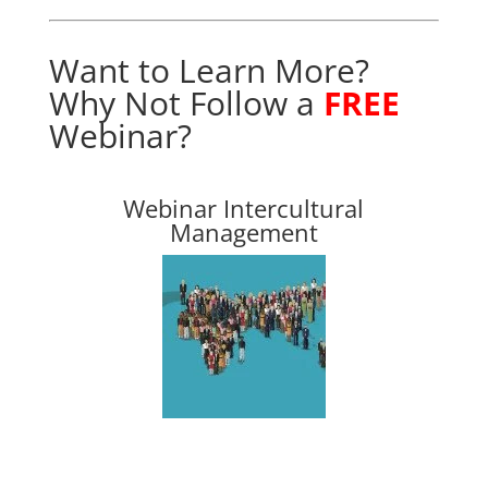
Want to Learn More?
Why Not Follow
a
FREE
Webinar
?
Webinar Intercultural
Management