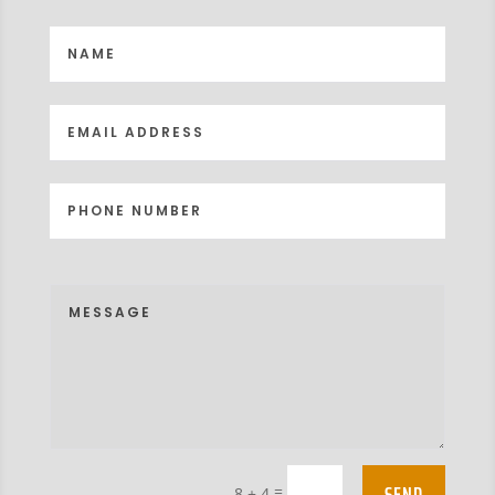
SEND
=
8 + 4