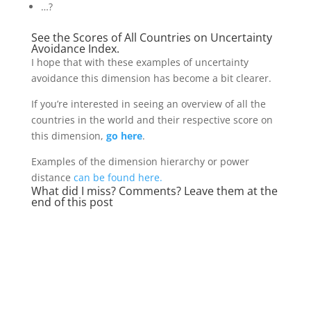
…?
See the Scores of All Countries on Uncertainty
Avoidance Index.
I hope that with these examples of uncertainty
avoidance this dimension has become a bit clearer.
If you’re interested in seeing an overview of all the
countries in the world and their respective score on
this dimension,
go here
.
Examples of the dimension hierarchy or power
distance
can be found here.
What did I miss? Comments? Leave them at the
end of this post