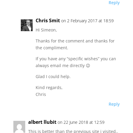
Reply
Chris Smit
on 2 February 2017 at 18:59
Hi Simeon,
Thanks for the comment and thanks for
the compliment.
If you have any “specific wishes” you can
always email me directly 😉
Glad I could help.
Kind regards,
Chris
Reply
albert llubit
on 22 June 2018 at 12:59
This is better than the previous site i visited..