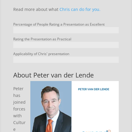
Read more about what
Chris can do for you.
Percentage of People Rating a Presentation as Excellent
Rating the Presentation as Practical
Applicability of Chris' presentation
About Peter van der Lende
Peter
has
joined
forces
with
Cultur
e