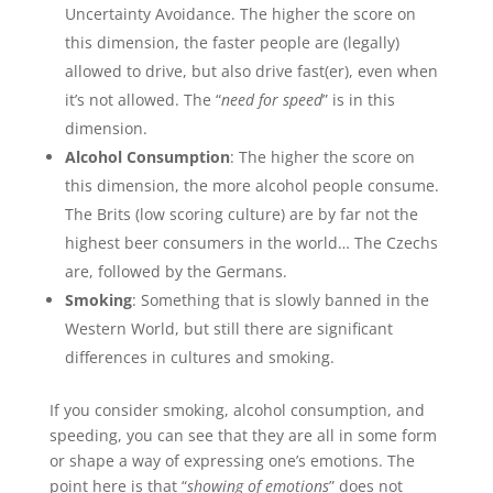
Uncertainty Avoidance. The higher the score on
this dimension, the faster people are (legally)
allowed to drive, but also drive fast(er), even when
it’s not allowed. The “
need for speed
” is in this
dimension.
Alcohol Consumption
: The higher the score on
this dimension, the more alcohol people consume.
The Brits (low scoring culture) are by far not the
highest beer consumers in the world… The Czechs
are, followed by the Germans.
Smoking
: Something that is slowly banned in the
Western World, but still there are significant
differences in cultures and smoking.
If you consider smoking, alcohol consumption, and
speeding, you can see that they are all in some form
or shape a way of expressing one’s emotions. The
point here is that “
showing of emotions
” does not