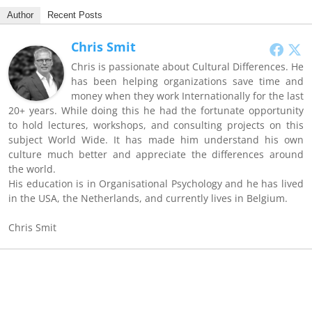
Author
Recent Posts
Chris Smit
Chris is passionate about Cultural Differences. He
has been helping organizations save time and
money when they work Internationally for the last
20+ years. While doing this he had the fortunate opportunity
to hold lectures, workshops, and consulting projects on this
subject World Wide. It has made him understand his own
culture much better and appreciate the differences around
the world.
His education is in Organisational Psychology and he has lived
in the USA, the Netherlands, and currently lives in Belgium.
Chris Smit