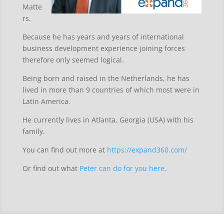
Matte
rs.
Because he has years and years of international
business development experience joining forces
therefore only seemed logical.
Being born and raised in the Netherlands, he has
lived in more than 9 countries of which most were in
Latin America.
He currently lives in Atlanta, Georgia (USA) with his
family.
You can find out more at
https://expand360.com/
Or find out what
Peter can do for you here.