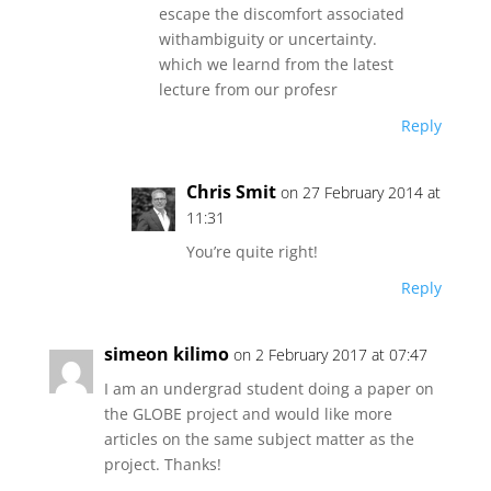
escape the discomfort associated
withambiguity or uncertainty.
which we learnd from the latest
lecture from our profesr
Reply
Chris Smit
on 27 February 2014 at
11:31
You’re quite right!
Reply
simeon kilimo
on 2 February 2017 at 07:47
I am an undergrad student doing a paper on
the GLOBE project and would like more
articles on the same subject matter as the
project. Thanks!