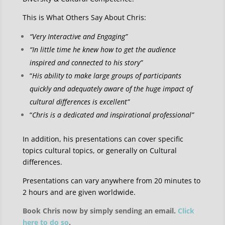
This is What Others Say About Chris:
“Very Interactive and Engaging”
“In little time he knew how to get the audience
inspired and connected to his story”
“
His ability to make large groups of participants
quickly and adequately aware of the huge impact of
cultural differences is excellent”
“
Chris is a dedicated and inspirational professional”
In addition, his presentations can cover specific
topics cultural topics, or generally on Cultural
differences.
Presentations can vary anywhere from 20 minutes to
2 hours and are given worldwide.
Book Chris now by simply sending an email.
Click
here to do so
.