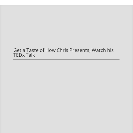
Get a Taste of How Chris Presents, Watch his
TEDx Talk