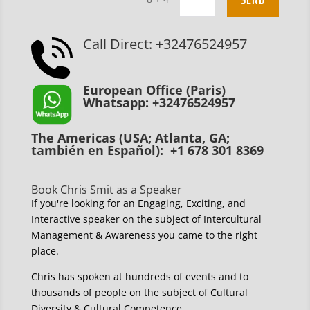
Call Direct: +32476524957
European Office (Paris)
Whatsapp: +32476524957
The Americas (USA; Atlanta, GA;
también en Español): +1 678 301 8369
Book Chris Smit as a Speaker
If you're looking for an Engaging, Exciting, and
Interactive speaker on the subject of Intercultural
Management & Awareness you came to the right
place.
Chris has spoken at hundreds of events and to
thousands of people on the subject of Cultural
Diversity & Cultural Competence.