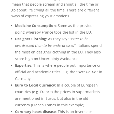
mean that people scream and shout all the time or
go about life crying all the time. There are different
ways of expressing your emotions.
Medicine Consumption
: Same as the previous
point; whereby France tops the list in the EU.
Designer Clothing
: As they say “
Better to be
overdressed than to be underdressed
“. Italians spend
the most on designer clothing in the EU. They also
score high on Uncertainty Avoidance.
Expertise
: This is where people put importance on
official and academic titles. E.g. the “
Herr Dr. Dr.
” in
Germany.
Euro to Local Currency
: In a couple of European
countries (e.g. France) the prices in supermarkets
are mentioned in Euros, but also in the old
currency (French Francs in this example).
Coronary heart disease
: This is an inverse or