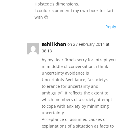
Hofstede’s dimensions.
I could recommend my own book to start
with 😉
Reply
sahil khan
on 27 February 2014 at
08:18
hy my dear firnds sorry for intrept you
in midddle of conversation. i think
uncertainty avoidence is
Uncertainty Avoidance, “a society’s
tolerance for uncertainty and
ambiguity”. It reflects the extent to
which members of a society attempt
to cope with anxiety by minimizing
uncertainty. …
Acceptance of assumed causes or
explanations of a situation as facts to