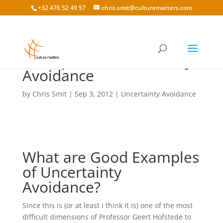
+32 476 52 49 57
chris.smit@culturematters.com
Examples of Uncertainty
Avoidance
by
Chris Smit
|
Sep 3, 2012
|
Uncertainty Avoidance
What are Good Examples
of Uncertainty
Avoidance?
Since this is (or at least I think it is) one of the most
difficult dimensions of Professor Geert Hofstede to