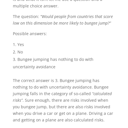
multiple choice answer.
The question:
“Would people from countries that score
low on this dimension be more likely to bungee jump?”
Possible answers:
Yes
No
Bungee jumping has nothing to do with
uncertainty avoidance
The correct answer is 3. Bungee jumping has
nothing to do with uncertainty avoidance. Bungee
jumping falls in the category of so-called
“calculated
risks”
. Sure enough, there are risks involved when
you bungee jump, but there are also risks involved
when you drive a car or get on a plane. Driving a car
and getting on a plane are also calculated risks.