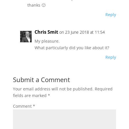
thanks 🙂
Reply
Chris Smit
on 23 June 2018 at 11:54
My pleasure.
What particularly did you like about it?
Reply
Submit a Comment
Your email address will not be published.
Required
fields are marked
*
Comment
*