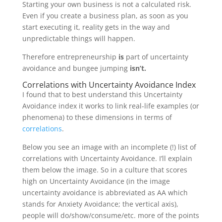
Starting your own business is not a calculated risk.
Even if you create a business plan, as soon as you
start executing it, reality gets in the way and
unpredictable things will happen.
Therefore entrepreneurship
is
part of uncertainty
avoidance and bungee jumping
isn’t.
Correlations with Uncertainty Avoidance Index
I found that to best understand this Uncertainty
Avoidance index it works to link real-life examples (or
phenomena) to these dimensions in terms of
correlations
.
Below you see an image with an incomplete (!) list of
correlations with Uncertainty Avoidance. I’ll explain
them below the image. So in a culture that scores
high on Uncertainty Avoidance (in the image
uncertainty avoidance is abbreviated as AA which
stands for Anxiety Avoidance; the vertical axis),
people will do/show/consume/etc. more of the points