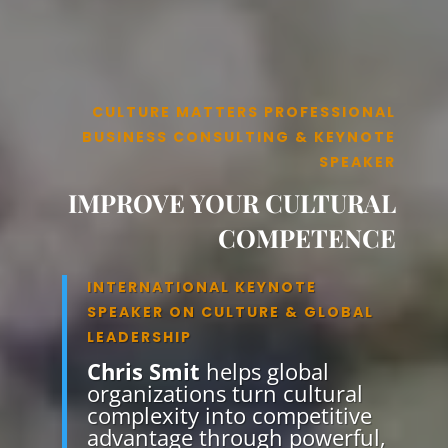
CULTURE MATTERS PROFESSIONAL
BUSINESS CONSULTING & KEYNOTE
SPEAKER
IMPROVE YOUR CULTURAL
COMPETENCE
INTERNATIONAL KEYNOTE
SPEAKER ON CULTURE & GLOBAL
LEADERSHIP
Chris Smit
helps global
organizations turn cultural
complexity into competitive
advantage through powerful,