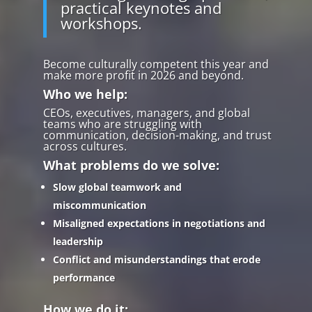
practical keynotes and
workshops.
Become culturally competent this year and
make more profit in 2026 and beyond.
Who we help:
CEOs, executives, managers, and global
teams who are struggling with
communication, decision-making, and trust
across cultures.
What problems do we solve:
Slow global teamwork and
miscommunication
Misaligned expectations in negotiations and
leadership
Conflict and misunderstandings that erode
performance
How we do it: