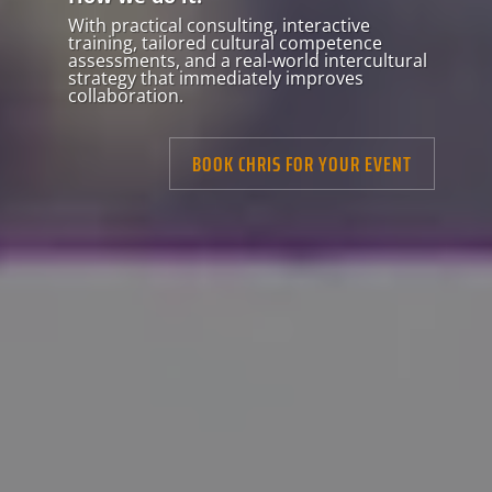
With practical consulting, interactive
training, tailored cultural competence
assessments, and a real-world intercultural
strategy that immediately improves
collaboration.
BOOK CHRIS FOR YOUR EVENT