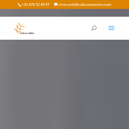
+32 476 52 49 57
chris.smit@culturematters.com