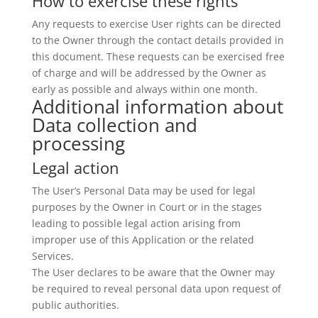
How to exercise these rights
Any requests to exercise User rights can be directed
to the Owner through the contact details provided in
this document. These requests can be exercised free
of charge and will be addressed by the Owner as
early as possible and always within one month.
Additional information about
Data collection and
processing
Legal action
The User’s Personal Data may be used for legal
purposes by the Owner in Court or in the stages
leading to possible legal action arising from
improper use of this Application or the related
Services.
The User declares to be aware that the Owner may
be required to reveal personal data upon request of
public authorities.