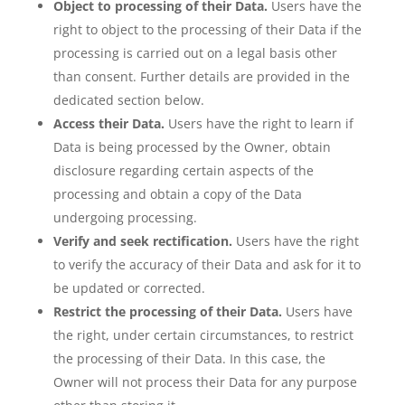
Object to processing of their Data.
Users have the
right to object to the processing of their Data if the
processing is carried out on a legal basis other
than consent. Further details are provided in the
dedicated section below.
Access their Data.
Users have the right to learn if
Data is being processed by the Owner, obtain
disclosure regarding certain aspects of the
processing and obtain a copy of the Data
undergoing processing.
Verify and seek rectification.
Users have the right
to verify the accuracy of their Data and ask for it to
be updated or corrected.
Restrict the processing of their Data.
Users have
the right, under certain circumstances, to restrict
the processing of their Data. In this case, the
Owner will not process their Data for any purpose