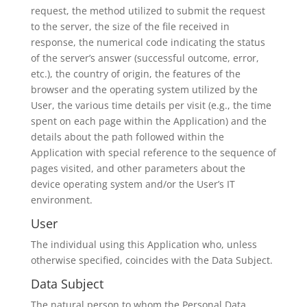
request, the method utilized to submit the request
to the server, the size of the file received in
response, the numerical code indicating the status
of the server’s answer (successful outcome, error,
etc.), the country of origin, the features of the
browser and the operating system utilized by the
User, the various time details per visit (e.g., the time
spent on each page within the Application) and the
details about the path followed within the
Application with special reference to the sequence of
pages visited, and other parameters about the
device operating system and/or the User’s IT
environment.
User
The individual using this Application who, unless
otherwise specified, coincides with the Data Subject.
Data Subject
The natural person to whom the Personal Data