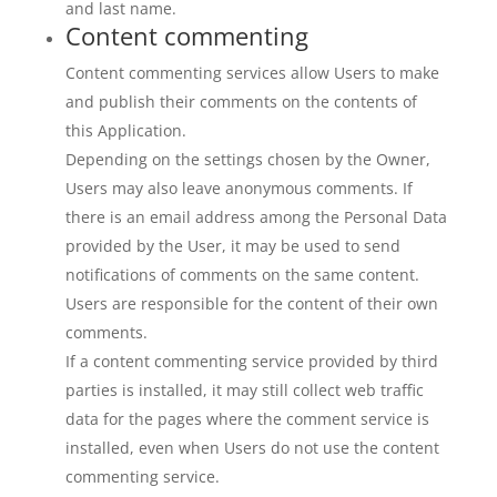
and last name.
Content commenting
Content commenting services allow Users to make
and publish their comments on the contents of
this Application.
Depending on the settings chosen by the Owner,
Users may also leave anonymous comments. If
there is an email address among the Personal Data
provided by the User, it may be used to send
notifications of comments on the same content.
Users are responsible for the content of their own
comments.
If a content commenting service provided by third
parties is installed, it may still collect web traffic
data for the pages where the comment service is
installed, even when Users do not use the content
commenting service.