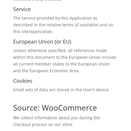
Service
The service provided by this Application as
described in the relative terms (if available) and on
this site/application.
European Union (or EU)
Unless otherwise specified, all references made
within this document to the European Union include
all current member states to the European Union
and the European Economic Area.
Cookies
Small sets of data are stored in the User’s device.
Source: WooCommerce
We collect information about you during the
checkout process on our store.