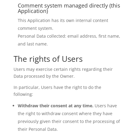
Comment system managed directly (this
Application)
This Application has its own internal content
comment system.
Personal Data collected: email address, first name,
and last name.
The rights of Users
Users may exercise certain rights regarding their
Data processed by the Owner.
In particular, Users have the right to do the
following:
Withdraw their consent at any time.
Users have
the right to withdraw consent where they have
previously given their consent to the processing of
their Personal Data.