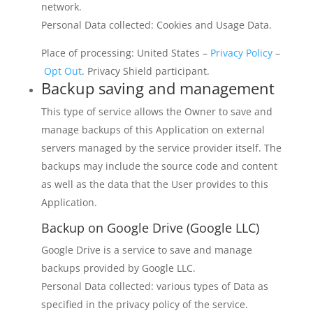
network.
Personal Data collected: Cookies and Usage Data.
Place of processing: United States –
Privacy Policy
–
Opt Out
. Privacy Shield participant.
Backup saving and management
This type of service allows the Owner to save and
manage backups of this Application on external
servers managed by the service provider itself. The
backups may include the source code and content
as well as the data that the User provides to this
Application.
Backup on Google Drive (Google LLC)
Google Drive is a service to save and manage
backups provided by Google LLC.
Personal Data collected: various types of Data as
specified in the privacy policy of the service.