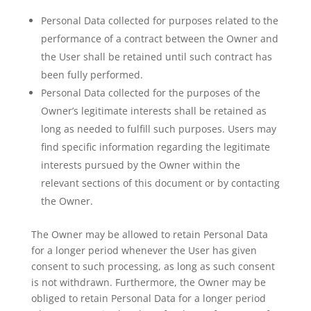
Personal Data collected for purposes related to the
performance of a contract between the Owner and
the User shall be retained until such contract has
been fully performed.
Personal Data collected for the purposes of the
Owner’s legitimate interests shall be retained as
long as needed to fulfill such purposes. Users may
find specific information regarding the legitimate
interests pursued by the Owner within the
relevant sections of this document or by contacting
the Owner.
The Owner may be allowed to retain Personal Data
for a longer period whenever the User has given
consent to such processing, as long as such consent
is not withdrawn. Furthermore, the Owner may be
obliged to retain Personal Data for a longer period