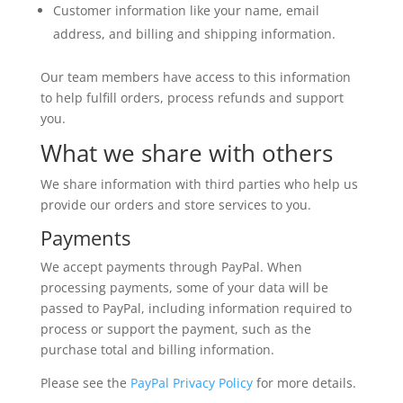
Customer information like your name, email
address, and billing and shipping information.
Our team members have access to this information
to help fulfill orders, process refunds and support
you.
What we share with others
We share information with third parties who help us
provide our orders and store services to you.
Payments
We accept payments through PayPal. When
processing payments, some of your data will be
passed to PayPal, including information required to
process or support the payment, such as the
purchase total and billing information.
Please see the
PayPal Privacy Policy
for more details.