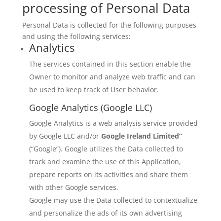
processing of Personal Data
Personal Data is collected for the following purposes
and using the following services:
Analytics
The services contained in this section enable the
Owner to monitor and analyze web traffic and can
be used to keep track of User behavior.
Google Analytics (Google LLC)
Google Analytics is a web analysis service provided
by Google LLC and/or
Google Ireland Limited”
(“Google”). Google utilizes the Data collected to
track and examine the use of this Application,
prepare reports on its activities and share them
with other Google services.
Google may use the Data collected to contextualize
and personalize the ads of its own advertising