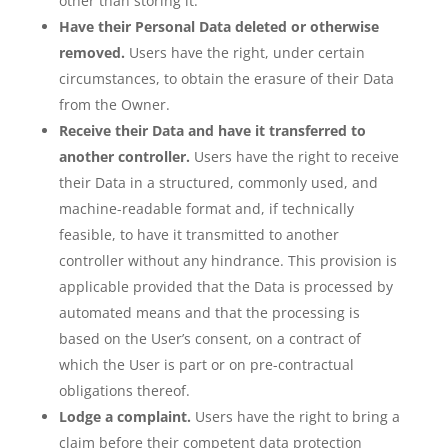
other than storing it.
Have their Personal Data deleted or otherwise
removed.
Users have the right, under certain
circumstances, to obtain the erasure of their Data
from the Owner.
Receive their Data and have it transferred to
another controller.
Users have the right to receive
their Data in a structured, commonly used, and
machine-readable format and, if technically
feasible, to have it transmitted to another
controller without any hindrance. This provision is
applicable provided that the Data is processed by
automated means and that the processing is
based on the User’s consent, on a contract of
which the User is part or on pre-contractual
obligations thereof.
Lodge a complaint.
Users have the right to bring a
claim before their competent data protection