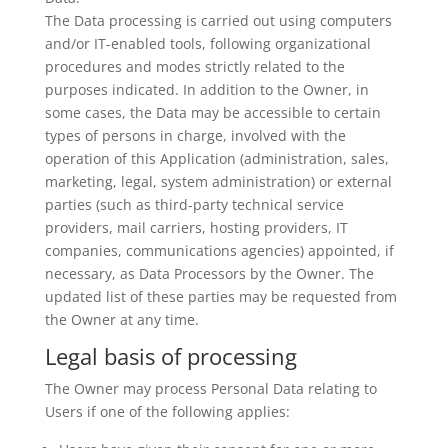
The Data processing is carried out using computers
and/or IT-enabled tools, following organizational
procedures and modes strictly related to the
purposes indicated. In addition to the Owner, in
some cases, the Data may be accessible to certain
types of persons in charge, involved with the
operation of this Application (administration, sales,
marketing, legal, system administration) or external
parties (such as third-party technical service
providers, mail carriers, hosting providers, IT
companies, communications agencies) appointed, if
necessary, as Data Processors by the Owner. The
updated list of these parties may be requested from
the Owner at any time.
Legal basis of processing
The Owner may process Personal Data relating to
Users if one of the following applies: