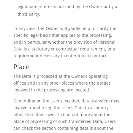
legitimate interests pursued by the Owner or by a
third party.
In any case, the Owner will gladly help to clarify the
specific legal basis that applies to the processing,
and in particular whether the provision of Personal
Data is a statutory or contractual requirement, or a
requirement necessary to enter into a contract.
Place
The Data is processed at the Owner’s operating
offices and in any other places where the parties
involved in the processing are located.
Depending on the User’s location, data transfers may
involve transferring the User’s Data to a country
other than their own. To find out more about the
place of processing of such transferred Data, Users
can check the section containing details about the