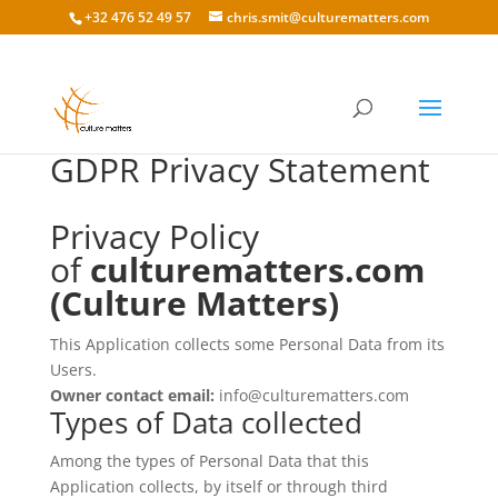
+32 476 52 49 57
chris.smit@culturematters.com
GDPR Privacy Statement
Privacy Policy
of
culturematters.com
(Culture Matters)
This Application collects some Personal Data from its
Users.
Owner contact email:
info@culturematters.com
Types of Data collected
Among the types of Personal Data that this
Application collects, by itself or through third