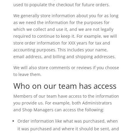
used to populate the checkout for future orders.
We generally store information about you for as long
as we need the information for the purposes for
which we collect and use it, and we are not legally
required to continue to keep it. For example, we will
store order information for XXX years for tax and
accounting purposes. This includes your name,
email address, and billing and shipping addresses.
We will also store comments or reviews if you choose
to leave them.
Who on our team has access
Members of our team have access to the information
you provide us. For example, both Administrators
and Shop Managers can access the following:
Order information like what was purchased, when
it was purchased and where it should be sent, and