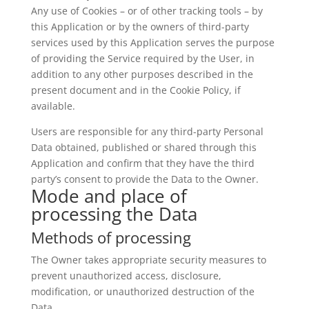
Any use of Cookies – or of other tracking tools – by
this Application or by the owners of third-party
services used by this Application serves the purpose
of providing the Service required by the User, in
addition to any other purposes described in the
present document and in the Cookie Policy, if
available.
Users are responsible for any third-party Personal
Data obtained, published or shared through this
Application and confirm that they have the third
party’s consent to provide the Data to the Owner.
Mode and place of
processing the Data
Methods of processing
The Owner takes appropriate security measures to
prevent unauthorized access, disclosure,
modification, or unauthorized destruction of the
Data.