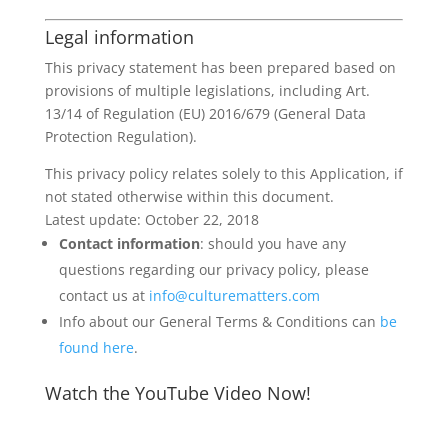
Legal information
This privacy statement has been prepared based on
provisions of multiple legislations, including Art.
13/14 of Regulation (EU) 2016/679 (General Data
Protection Regulation).
This privacy policy relates solely to this Application, if
not stated otherwise within this document.
Latest update: October 22, 2018
Contact information
: should you have any
questions regarding our privacy policy, please
contact us at
info@culturematters.com
Info about our General Terms & Conditions can
be
found here
.
Watch the YouTube Video Now!