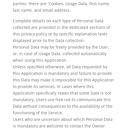
parties, there are: Cookies, Usage Data, first name,
last name, and email address.
Complete details on each type of Personal Data
collected are provided in the dedicated sections of
this privacy policy or by specific explanation texts
displayed prior to the Data collection.
Personal Data may be freely provided by the User,
or, in case of Usage Data, collected automatically
when using this Application.
Unless specified otherwise, all Data requested by
this Application is mandatory and failure to provide
this Data may make it impossible for this Application
to provide its services. In cases where this
Application specifically states that some Data is not
mandatory, Users are free not to communicate this
Data without consequences to the availability or the
functioning of the Service.
Users who are uncertain about which Personal Data
is mandatory are welcome to contact the Owner.