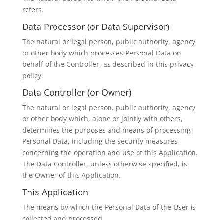
refers.
Data Processor (or Data Supervisor)
The natural or legal person, public authority, agency
or other body which processes Personal Data on
behalf of the Controller, as described in this privacy
policy.
Data Controller (or Owner)
The natural or legal person, public authority, agency
or other body which, alone or jointly with others,
determines the purposes and means of processing
Personal Data, including the security measures
concerning the operation and use of this Application.
The Data Controller, unless otherwise specified, is
the Owner of this Application.
This Application
The means by which the Personal Data of the User is
collected and processed.