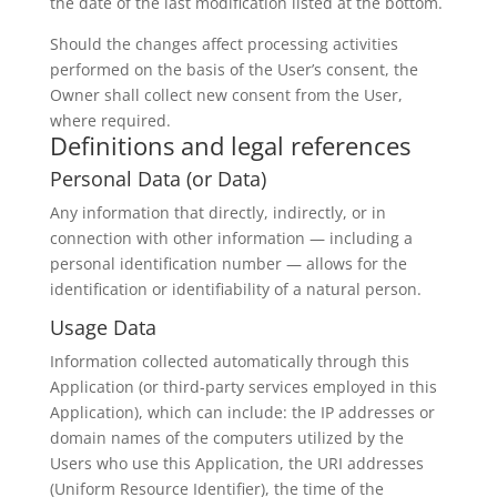
the date of the last modification listed at the bottom.
Should the changes affect processing activities
performed on the basis of the User’s consent, the
Owner shall collect new consent from the User,
where required.
Definitions and legal references
Personal Data (or Data)
Any information that directly, indirectly, or in
connection with other information — including a
personal identification number — allows for the
identification or identifiability of a natural person.
Usage Data
Information collected automatically through this
Application (or third-party services employed in this
Application), which can include: the IP addresses or
domain names of the computers utilized by the
Users who use this Application, the URI addresses
(Uniform Resource Identifier), the time of the