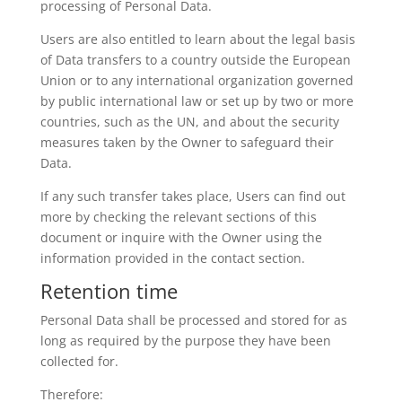
processing of Personal Data.
Users are also entitled to learn about the legal basis
of Data transfers to a country outside the European
Union or to any international organization governed
by public international law or set up by two or more
countries, such as the UN, and about the security
measures taken by the Owner to safeguard their
Data.
If any such transfer takes place, Users can find out
more by checking the relevant sections of this
document or inquire with the Owner using the
information provided in the contact section.
Retention time
Personal Data shall be processed and stored for as
long as required by the purpose they have been
collected for.
Therefore: