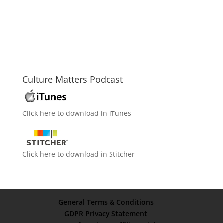
Culture Matters Podcast
Click here to download in iTunes
Click here to download in Stitcher
General Terms & Conditions
GDPR Privacy Statement