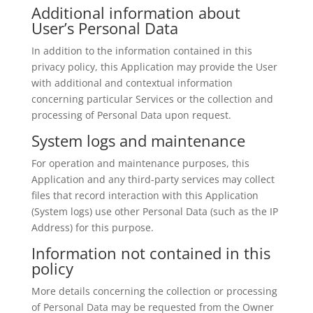
Additional information about
User’s Personal Data
In addition to the information contained in this
privacy policy, this Application may provide the User
with additional and contextual information
concerning particular Services or the collection and
processing of Personal Data upon request.
System logs and maintenance
For operation and maintenance purposes, this
Application and any third-party services may collect
files that record interaction with this Application
(System logs) use other Personal Data (such as the IP
Address) for this purpose.
Information not contained in this
policy
More details concerning the collection or processing
of Personal Data may be requested from the Owner