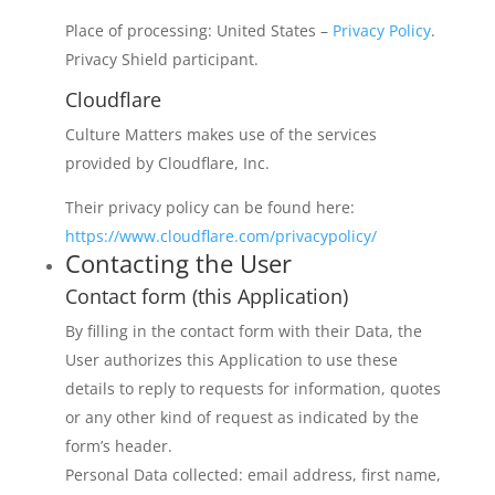
Place of processing: United States –
Privacy Policy
.
Privacy Shield participant.
Cloudflare
Culture Matters makes use of the services
provided by Cloudflare, Inc.
Their privacy policy can be found here:
https://www.cloudflare.com/privacypolicy/
Contacting the User
Contact form (this Application)
By filling in the contact form with their Data, the
User authorizes this Application to use these
details to reply to requests for information, quotes
or any other kind of request as indicated by the
form’s header.
Personal Data collected: email address, first name,