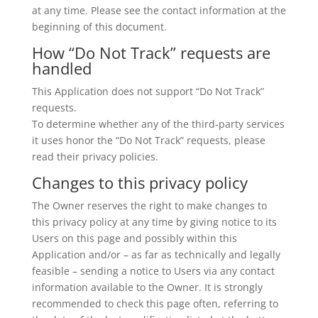
at any time. Please see the contact information at the
beginning of this document.
How “Do Not Track” requests are
handled
This Application does not support “Do Not Track”
requests.
To determine whether any of the third-party services
it uses honor the “Do Not Track” requests, please
read their privacy policies.
Changes to this privacy policy
The Owner reserves the right to make changes to
this privacy policy at any time by giving notice to its
Users on this page and possibly within this
Application and/or – as far as technically and legally
feasible – sending a notice to Users via any contact
information available to the Owner. It is strongly
recommended to check this page often, referring to