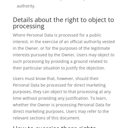
authority.
Details about the right to object to
processing
Where Personal Data is processed for a public
interest, in the exercise of an official authority vested
in the Owner, or for the purposes of the legitimate
interests pursued by the Owner, Users may object to
such processing by providing a ground related to
their particular situation to justify the objection.
Users must know that, however, should their
Personal Data be processed for direct marketing
purposes, they can object to that processing at any
time without providing any justification. To learn,
whether the Owner is processing Personal Data for
direct marketing purposes, Users may refer to the
relevant sections of this document.