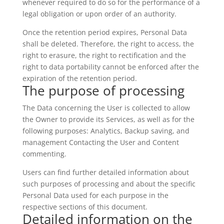
whenever required to do so for the performance of a
legal obligation or upon order of an authority.
Once the retention period expires, Personal Data
shall be deleted. Therefore, the right to access, the
right to erasure, the right to rectification and the
right to data portability cannot be enforced after the
expiration of the retention period.
The purpose of processing
The Data concerning the User is collected to allow
the Owner to provide its Services, as well as for the
following purposes: Analytics, Backup saving, and
management Contacting the User and Content
commenting.
Users can find further detailed information about
such purposes of processing and about the specific
Personal Data used for each purpose in the
respective sections of this document.
Detailed information on the