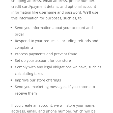
shipping address, email address, phone number,
credit card/payment details, and optional account
information like username and password. We’ll use
this information for purposes, such as, to:
Send you information about your account and
order
Respond to your requests, including refunds and
complaints
Process payments and prevent fraud
Set up your account for our store
Comply with any legal obligations we have, such as
calculating taxes
Improve our store offerings
Send you marketing messages, if you choose to
receive them
If you create an account, we will store your name,
address, email, and phone number, which will be