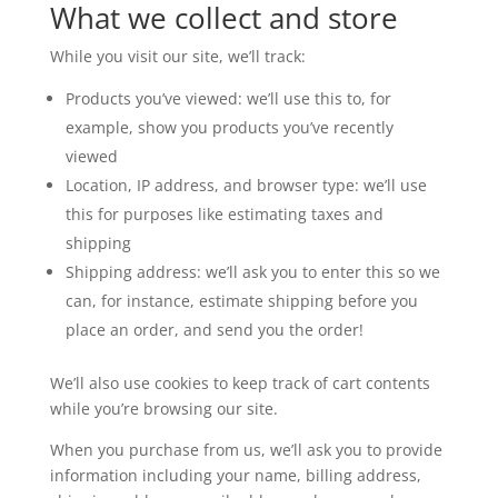
What we collect and store
While you visit our site, we’ll track:
Products you’ve viewed: we’ll use this to, for
example, show you products you’ve recently
viewed
Location, IP address, and browser type: we’ll use
this for purposes like estimating taxes and
shipping
Shipping address: we’ll ask you to enter this so we
can, for instance, estimate shipping before you
place an order, and send you the order!
We’ll also use cookies to keep track of cart contents
while you’re browsing our site.
When you purchase from us, we’ll ask you to provide
information including your name, billing address,