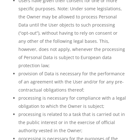
Users have given their consent for one or more
specific purposes. Note: Under some legislations,
the Owner may be allowed to process Personal
Data until the User objects to such processing
(“opt-out”), without having to rely on consent or
any other of the following legal bases. This,
however, does not apply, whenever the processing
of Personal Data is subject to European data
protection law;
provision of Data is necessary for the performance
of an agreement with the User and/or for any pre-
contractual obligations thereof;
processing is necessary for compliance with a legal
obligation to which the Owner is subject;
processing is related to a task that is carried out in
the public interest or in the exercise of official
authority vested in the Owner;
processing is necessary for the purposes of the