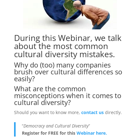
During this Webinar, we talk
about the most common
cultural diversity mistakes.
Why do (too) many companies
brush over cultural differences so
easily?
What are the common
misconceptions when it comes to
cultural diversity?
Should you want to know more,
contact us
directly.
“
Democracy and Cultural Diversity
”
Register for FREE for this
Webinar here.