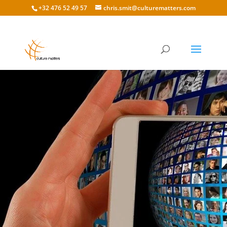
+32 476 52 49 57
chris.smit@culturematters.com