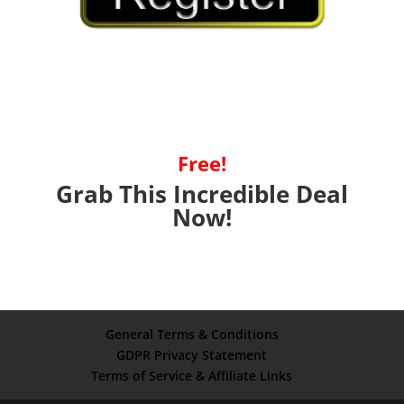
Free!
Grab This Incredible Deal
Now!
General Terms & Conditions
GDPR Privacy Statement
Terms of Service & Affiliate Links