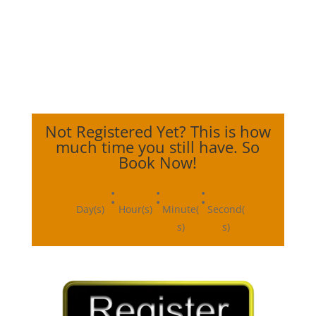
Not Registered Yet? This is how
much time you still have. So
Book Now!
:
:
:
Day(s)
Hour(s)
Minute(
Second(
s)
s)