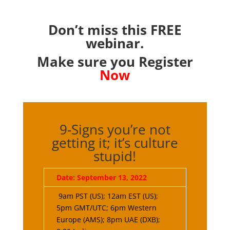
Don’t miss this FREE
webinar.
Make sure you Register
Now
9-Signs you’re not
getting it; it’s culture
stupid!
Date: September 13, 2022
9am PST (US); 12am EST (US);
5pm GMT/UTC; 6pm Western
Europe (AMS); 8pm UAE (DXB);