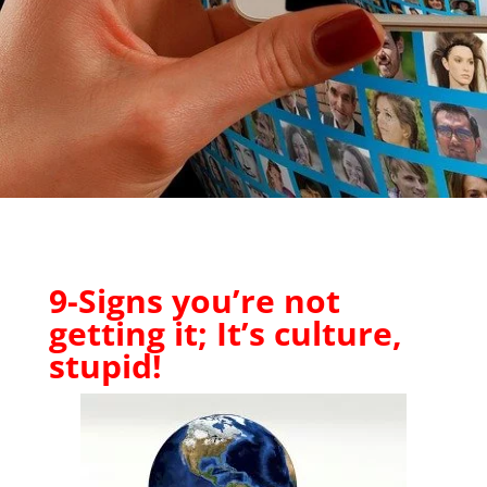
9-Signs you’re not
getting it; It’s culture,
stupid!