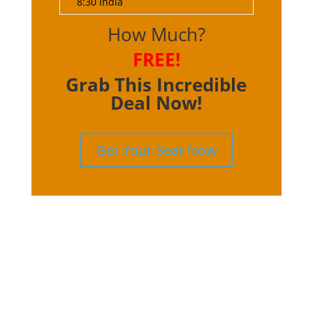
8:30 India
How Much?
FREE!
Grab This Incredible
Deal Now!
Get Your Seat Now