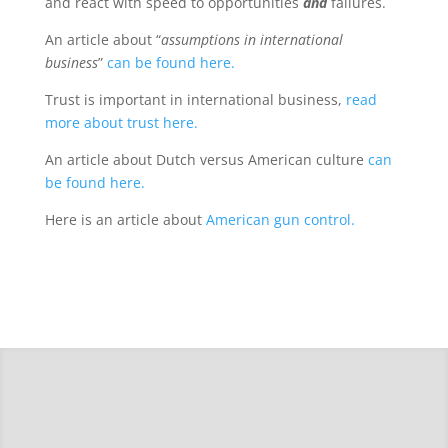
and react with speed to opportunities
and
failures.
An article about “
assumptions in international
business
”
can be found here.
Trust is important in international business,
read
more about trust here.
An article about Dutch versus American culture
can
be found here.
Here is an article about
American gun control.