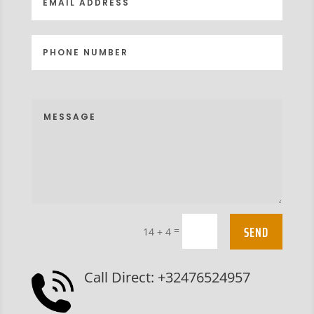
SEND
=
14 + 4
Call Direct: +32476524957