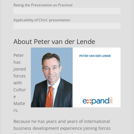
Rating the Presentation as Practical
Applicability of Chris' presentation
About Peter van der Lende
Peter
has
joined
forces
with
Cultur
e
Matte
rs.
Because he has years and years of international
business development experience joining forces