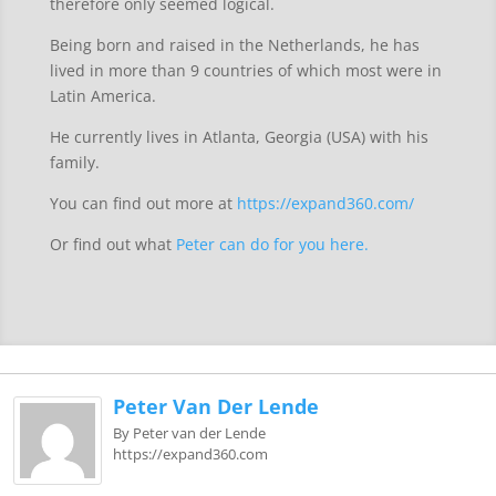
therefore only seemed logical.
Being born and raised in the Netherlands, he has
lived in more than 9 countries of which most were in
Latin America.
He currently lives in Atlanta, Georgia (USA) with his
family.
You can find out more at
https://expand360.com/
Or find out what
Peter can do for you here.
Peter Van Der Lende
By Peter van der Lende
https://expand360.com