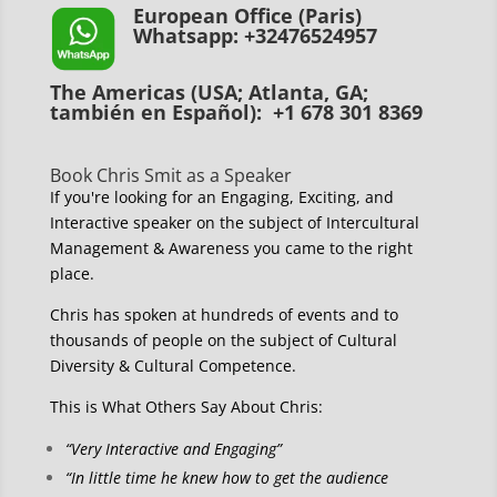
European Office (Paris)
Whatsapp: +32476524957
The Americas (USA; Atlanta, GA;
también en Español): +1 678 301 8369
Book Chris Smit as a Speaker
If you're looking for an Engaging, Exciting, and
Interactive speaker on the subject of Intercultural
Management & Awareness you came to the right
place.
Chris has spoken at hundreds of events and to
thousands of people on the subject of Cultural
Diversity & Cultural Competence.
This is What Others Say About Chris:
“Very Interactive and Engaging”
“In little time he knew how to get the audience