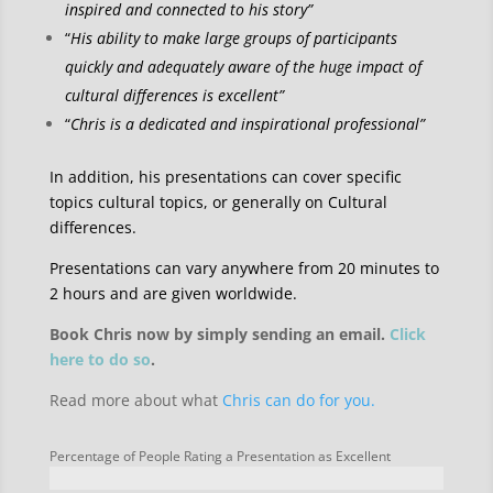
inspired and connected to his story”
“
His ability to make large groups of participants
quickly and adequately aware of the huge impact of
cultural differences is excellent”
“
Chris is a dedicated and inspirational professional”
In addition, his presentations can cover specific
topics cultural topics, or generally on Cultural
differences.
Presentations can vary anywhere from 20 minutes to
2 hours and are given worldwide.
Book Chris now by simply sending an email.
Click
here to do so
.
Read more about what
Chris can do for you.
Percentage of People Rating a Presentation as Excellent