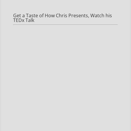
Get a Taste of How Chris Presents, Watch his
TEDx Talk