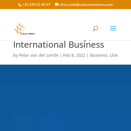
+32 476 52 49 57
chris.smit@culturematters.com
American Stereotypes in
International Business
by
Peter van der Lende
|
Feb 8, 2022
|
Business
,
USA