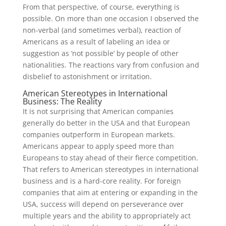
From that perspective, of course, everything is
possible. On more than one occasion I observed the
non-verbal (and sometimes verbal), reaction of
Americans as a result of labeling an idea or
suggestion as ‘not possible’ by people of other
nationalities. The reactions vary from confusion and
disbelief to astonishment or irritation.
American Stereotypes in International
Business: The Reality
It is not surprising that American companies
generally do better in the USA and that European
companies outperform in European markets.
Americans appear to apply speed more than
Europeans to stay ahead of their fierce competition.
That refers to American stereotypes in international
business and is a hard-core reality. For foreign
companies that aim at entering or expanding in the
USA, success will depend on perseverance over
multiple years and the ability to appropriately act