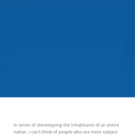
In terms of stereotyping the inhabitants of an entire
nation, I can’t think of people who are more subject