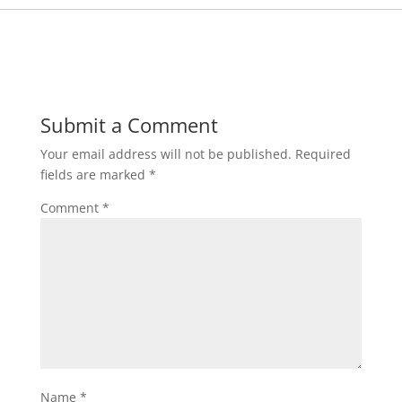
Submit a Comment
Your email address will not be published.
Required
fields are marked
*
Comment
*
Name
*