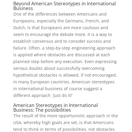
Beyond American Stereotypes in International
Business
One of the differences between Americans and
Europeans, especially the Germans, French, and
Dutch, is that Europeans are more cautious and
seem to encourage the debate more. It is a way to
establish consensus and to consider success and
failure. Often, a step-by-step engineering approach
is applied where obstacles are discussed at each
planned step before any execution. Even expressing
serious doubts about successfully overcoming
hypothetical obstacles is allowed, if not encouraged,
in many European countries. American stereotypes
in international business of course suggest a
different approach: ‘Just do it!’
American Stereotypes in International
Business: The possibilities
The result of the more opportunistic approach in the
USA, whereby high goals are set, is that Americans
tend to think in terms of possibilities, not obstacles.