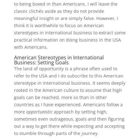
to being boxed in than Americans. I will leave the
classic clichés aside as they do not provide
meaningful insight or are simply false. However, I
think it is worthwhile to focus on American
stereotypes in international business to extract some
practical information on doing business in the USA
with Americans.
American Stereotypes in International
Business: Setting Goals
The land of opportunity is a phrase often used to
refer to the USA and I do subscribe to this American
stereotype in international business. It seems deeply
rooted in the American culture to assume that high
goals can be reached, more so than in other
countries as I have experienced. Americans follow a
more
opportunistic
approach by setting high,
sometimes even outrageous, goals and then figuring
out a way to get there while expecting and accepting
to stumble through parts of the journey.