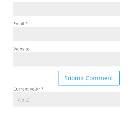
Email
*
Website
Current ye@r
*