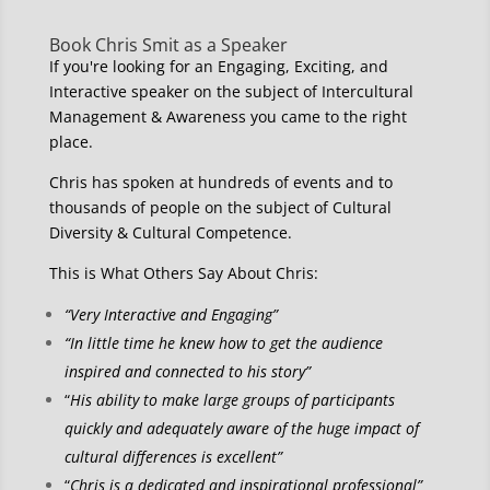
Book Chris Smit as a Speaker
If you're looking for an Engaging, Exciting, and
Interactive speaker on the subject of Intercultural
Management & Awareness you came to the right
place.
Chris has spoken at hundreds of events and to
thousands of people on the subject of Cultural
Diversity & Cultural Competence.
This is What Others Say About Chris:
“Very Interactive and Engaging”
“In little time he knew how to get the audience
inspired and connected to his story”
“
His ability to make large groups of participants
quickly and adequately aware of the huge impact of
cultural differences is excellent”
“
Chris is a dedicated and inspirational professional”