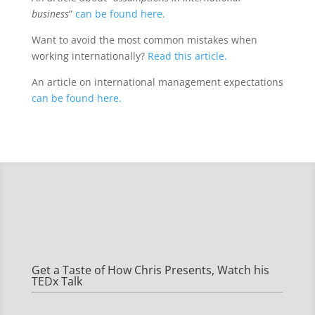
business
”
can be found here.
Want to avoid the most common mistakes when
working internationally?
Read this article.
An article on international management expectations
can be found here.
Get a Taste of How Chris Presents, Watch his
TEDx Talk