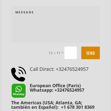
SEND
=
12 + 11
Call Direct: +32476524957
European Office (Paris)
Whatsapp: +32476524957
The Americas (USA; Atlanta, GA;
también en Español): +1 678 301 8369