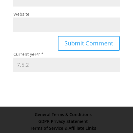
Website
Current ye@r
*
General Terms & Conditions
GDPR Privacy Statement
Terms of Service & Affiliate Links