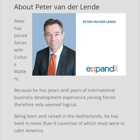
About Peter van der Lende
Peter
has
joined
forces
with
Cultur
e
Matte
rs.
Because he has years and years of international
business development experience joining forces
therefore only seemed logical.
Being born and raised in the Netherlands, he has
lived in more than 9 countries of which most were in
Latin America.