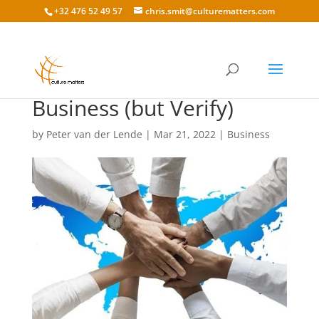
+32 476 52 49 57
chris.smit@culturematters.com
Trust in International
Business (but Verify)
by
Peter van der Lende
|
Mar 21, 2022
|
Business