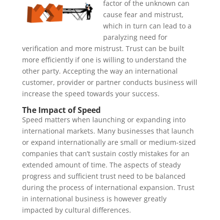
factor of the unknown can
cause fear and mistrust,
which in turn can lead to a
paralyzing need for
verification and more mistrust. Trust can be built
more efficiently if one is willing to understand the
other party. Accepting the way an international
customer, provider or partner conducts business will
increase the speed towards your success.
The Impact of Speed
Speed matters when launching or expanding into
international markets. Many businesses that launch
or expand internationally are small or medium-sized
companies that can’t sustain costly mistakes for an
extended amount of time. The aspects of steady
progress and sufficient trust need to be balanced
during the process of international expansion. Trust
in international business is however greatly
impacted by cultural differences.