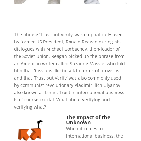
The phrase ‘Trust but Verify’ was emphatically used
by former US President, Ronald Reagan during his
dialogues with Michael Gorbachev, then-leader of
the Soviet Union. Reagan picked up the phrase from
an American writer called Suzanne Massie, who told
him that Russians like to talk in terms of proverbs
and that ‘Trust but Verify’ was also commonly used
by communist revolutionary Vladimir Ilich Ulyanov,
also known as Lenin. Trust in international business
is of course crucial. What about verifying and
verifying what?
The Impact of the
Unknown
When it comes to
international business, the