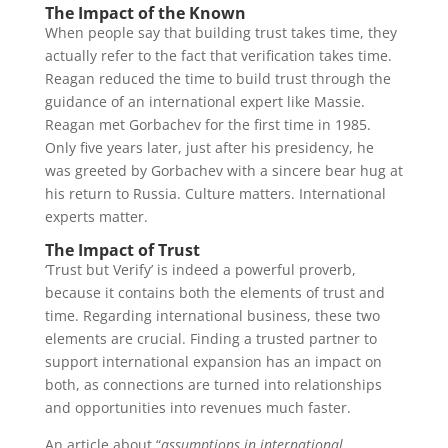
The Impact of the Known
When people say that building trust takes time, they
actually refer to the fact that verification takes time.
Reagan reduced the time to build trust through the
guidance of an international expert like Massie.
Reagan met Gorbachev for the first time in 1985.
Only five years later, just after his presidency, he
was greeted by Gorbachev with a sincere bear hug at
his return to Russia. Culture matters. International
experts matter.
The Impact of Trust
‘Trust but Verify’ is indeed a powerful proverb,
because it contains both the elements of trust and
time. Regarding international business, these two
elements are crucial. Finding a trusted partner to
support international expansion has an impact on
both, as connections are turned into relationships
and opportunities into revenues much faster.
An article about “
assumptions in international