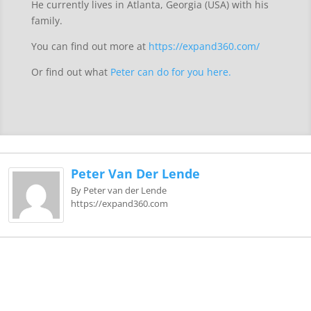
He currently lives in Atlanta, Georgia (USA) with his
family.
You can find out more at
https://expand360.com/
Or find out what
Peter can do for you here.
Peter Van Der Lende
By Peter van der Lende
https://expand360.com