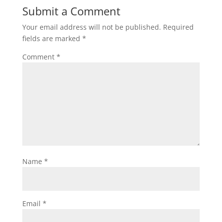
Submit a Comment
Your email address will not be published.
Required
fields are marked
*
Comment
*
Name
*
Email
*