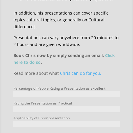
In addition, his presentations can cover specific
topics cultural topics, or generally on Cultural
differences.
Presentations can vary anywhere from 20 minutes to
2 hours and are given worldwide.
Book Chris now by simply sending an email.
Click
here to do so
.
Read more about what
Chris can do for you.
Percentage of People Rating a Presentation as Excellent
Rating the Presentation as Practical
Applicability of Chris' presentation