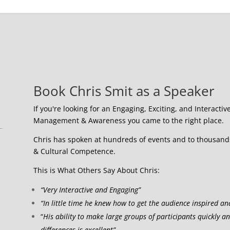
Book Chris Smit as a Speaker
If you're looking for an Engaging, Exciting, and Interactiv
Management & Awareness you came to the right place.
Chris has spoken at hundreds of events and to thousands 
& Cultural Competence.
This is What Others Say About Chris:
“Very Interactive and Engaging”
“In little time he knew how to get the audience inspired an
“
His ability to make large groups of participants quickly a
differences is excellent”