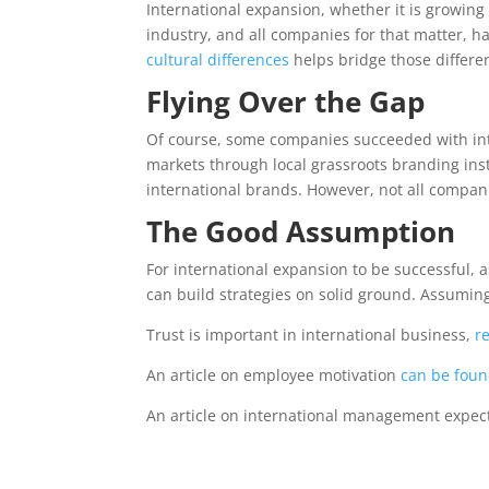
International expansion, whether it is growing
industry, and all companies for that matter, h
cultural differences
helps bridge those differ
Flying Over the Gap
Of course, some companies succeeded with inte
markets through local grassroots branding inst
international brands. However, not all compan
The Good Assumption
For international expansion to be successful, 
can build strategies on solid ground. Assuming 
Trust is important in international business,
r
An article on employee motivation
can be foun
An article on international management expec