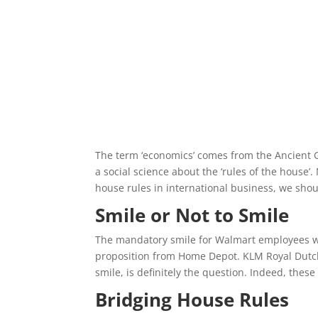
The term ‘economics’ comes from the Ancient
a social science about the ‘rules of the hous
house rules in international business, we shou
Smile or Not to Smile
The mandatory smile for Walmart employees was 
proposition from Home Depot. KLM Royal Dutch Ai
smile, is definitely the question. Indeed, thes
Bridging House Rules