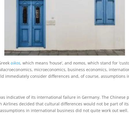
 Greek
oikos
, which means ‘house’, and
nomos
, which stand for ‘cust
e’. Macroeconomics, microeconomics, business economics, internatio
ld immediately consider differences and, of course, assumptions i
indicative of its international failure in Germany. The Chinese pu
rlines decided that cultural differences would not be part of its m
e assumptions in international business did not quite work out well.