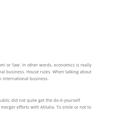
om’ or ‘law’. In other words, economics is really
nal business. House rules. When talking about
n international business.
blic did not quite get the do-it-yourself
erger efforts with Alitalia. To smile or not to