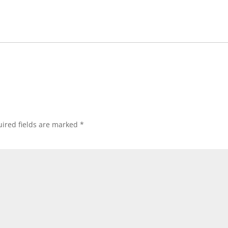
ired fields are marked
*