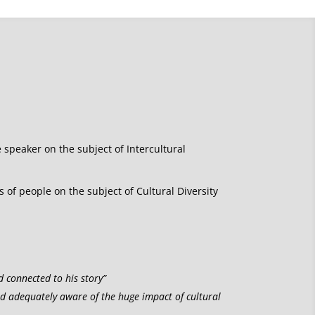
e speaker on the subject of Intercultural
of people on the subject of Cultural Diversity
d connected to his story”
nd adequately aware of the huge impact of cultural