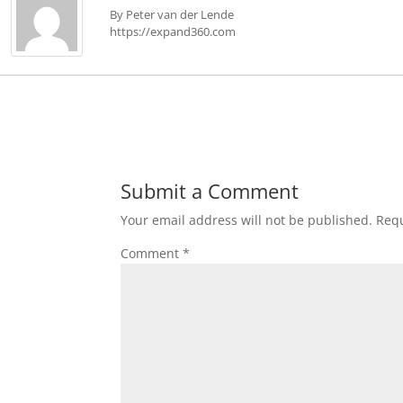
By Peter van der Lende
https://expand360.com
Submit a Comment
Your email address will not be published.
Requ
Comment
*