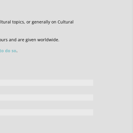
ltural topics, or generally on Cultural
ours and are given worldwide.
 to do so
.