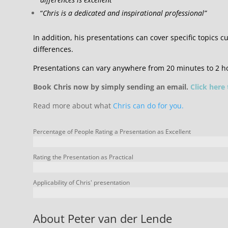
“
Chris is a dedicated and inspirational professional”
In addition, his presentations can cover specific topics cu
differences.
Presentations can vary anywhere from 20 minutes to 2 h
Book Chris now by simply sending an email.
Click here
Read more about what
Chris can do for you.
Percentage of People Rating a Presentation as Excellent
Rating the Presentation as Practical
Applicability of Chris' presentation
About Peter van der Lende