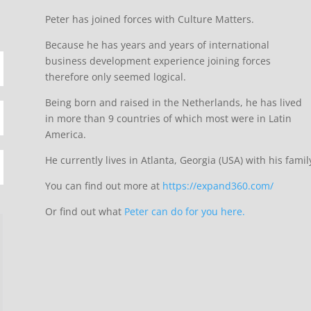
Peter has joined forces with Culture Matters.
Because he has years and years of international
business development experience joining forces
therefore only seemed logical.
Being born and raised in the Netherlands, he has lived
in more than 9 countries of which most were in Latin
America.
He currently lives in Atlanta, Georgia (USA) with his famil
You can find out more at
https://expand360.com/
Or find out what
Peter can do for you here.