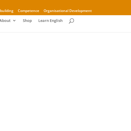
building
Competence
Organisational Development
About
Shop
Learn English