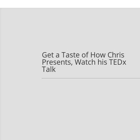
Get a Taste of How Chris
Presents, Watch his TEDx
Talk