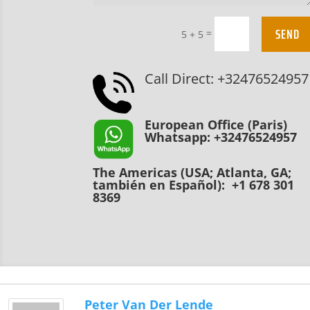
SEND
=
5 + 5
Call Direct: +32476524957
European Office (Paris)
Whatsapp: +32476524957
The Americas (USA; Atlanta, GA;
también en Español): +1 678 301
8369
Peter Van Der Lende