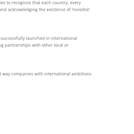
es to recognize that each country, every
nd acknowledging the existence of ‘invisible’
successfully launched in international
ng partnerships with other local or
hat way companies with international ambitions