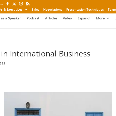
om
’s & Executives
Sales
Negotiations
Presentation Techniques
Team
 as a Speaker
Podcast
Articles
Video
Español
More
n International Business
ess