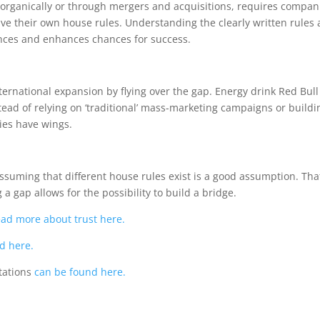
 organically or through mergers and acquisitions, requires compani
ave their own house rules. Understanding the clearly written rules a
ences and enhances chances for success.
rnational expansion by flying over the gap. Energy drink Red Bull 
ead of relying on ‘traditional’ mass-marketing campaigns or buildi
ies have wings.
assuming that different house rules exist is a good assumption. T
a gap allows for the possibility to build a bridge.
ead more about trust here.
d here.
tations
can be found here.