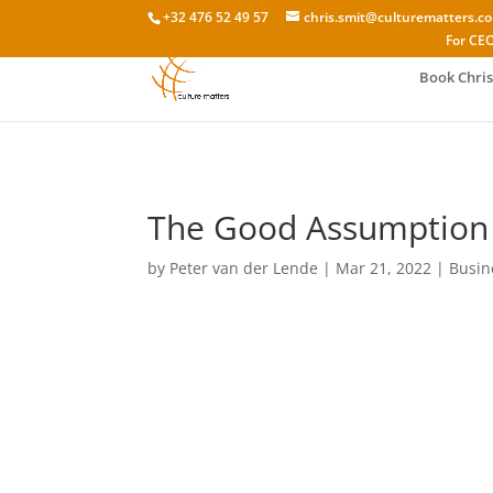
+32 476 52 49 57
chris.smit@culturematters.c
For CEO
Book Chris
The Good Assumption i
by
Peter van der Lende
|
Mar 21, 2022
|
Busin