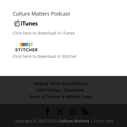
Culture Matters Podcast
Click here to download in iTunes
Click here to download in Stitcher
General Terms & Conditions
GDPR Privacy Statement
Terms of Service & Affiliate Links
Copyright © 2007-2026
Culture Matters
| Chris Smit