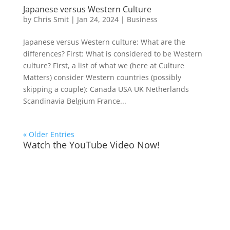
Japanese versus Western Culture
by
Chris Smit
|
Jan 24, 2024
|
Business
Japanese versus Western culture: What are the
differences? First: What is considered to be Western
culture? First, a list of what we (here at Culture
Matters) consider Western countries (possibly
skipping a couple): Canada USA UK Netherlands
Scandinavia Belgium France...
« Older Entries
Watch the YouTube Video Now!