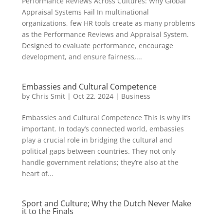
Performance Reviews Across Cultures: Why Global
Appraisal Systems Fail In multinational
organizations, few HR tools create as many problems
as the Performance Reviews and Appraisal System.
Designed to evaluate performance, encourage
development, and ensure fairness,...
Embassies and Cultural Competence
by
Chris Smit
|
Oct 22, 2024
|
Business
Embassies and Cultural Competence This is why it’s
important. In today’s connected world, embassies
play a crucial role in bridging the cultural and
political gaps between countries. They not only
handle government relations; they’re also at the
heart of...
Sport and Culture; Why the Dutch Never Make
it to the Finals