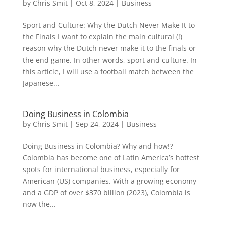
by
Chris Smit
|
Oct 8, 2024
|
Business
Sport and Culture: Why the Dutch Never Make It to
the Finals I want to explain the main cultural (!)
reason why the Dutch never make it to the finals or
the end game. In other words, sport and culture. In
this article, I will use a football match between the
Japanese...
Doing Business in Colombia
by
Chris Smit
|
Sep 24, 2024
|
Business
Doing Business in Colombia? Why and how!?
Colombia has become one of Latin America’s hottest
spots for international business, especially for
American (US) companies. With a growing economy
and a GDP of over $370 billion (2023), Colombia is
now the...