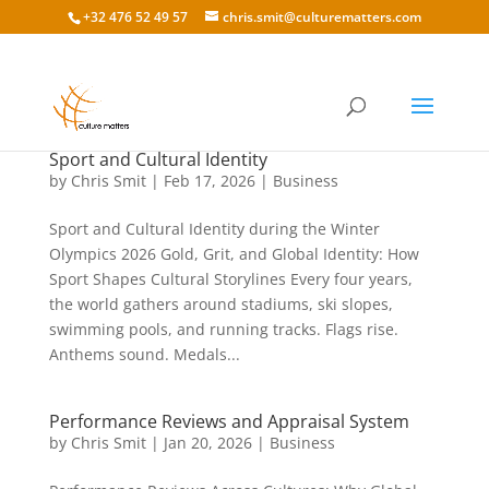
+32 476 52 49 57
chris.smit@culturematters.com
Sport and Cultural Identity
by
Chris Smit
|
Feb 17, 2026
|
Business
Sport and Cultural Identity during the Winter
Olympics 2026 Gold, Grit, and Global Identity: How
Sport Shapes Cultural Storylines Every four years,
the world gathers around stadiums, ski slopes,
swimming pools, and running tracks. Flags rise.
Anthems sound. Medals...
Performance Reviews and Appraisal System
by
Chris Smit
|
Jan 20, 2026
|
Business