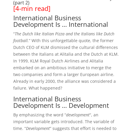
(part 2)
[4-min read]
International Business
Development Is … International
“
The Dutch like Italian Pizza and the Italians like Dutch
football.
” With this unforgettable quote, the former
Dutch CEO of KLM dismissed the cultural differences
between the Italians at Alitalia and the Dutch at KLM.
In 1999, KLM Royal Dutch Airlines and Alitalia
embarked on an ambitious initiative to merge the
two companies and form a larger European airline.
Already in early 2000, the alliance was considered a
failure. What happened?
International Business
Development Is … Development
By emphasizing the word “
development
“, an
important variable gets introduced. The variable of
time. “
Development
” suggests that effort is needed to