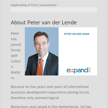
Applicability of Chris' presentation
About Peter van der Lende
Peter
has
joined
forces
with
Cultur
e
Matte
rs.
Because he has years and years of international
business development experience joining forces
therefore only seemed logical.
Being born and raised in the Netherlands, he has