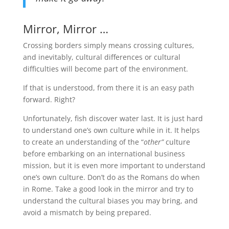
Mirror, Mirror …
Crossing borders simply means crossing cultures,
and inevitably, cultural differences or cultural
difficulties will become part of the environment.
If that is understood, from there it is an easy path
forward. Right?
Unfortunately, fish discover water last. It is just hard
to understand one’s own culture while in it. It helps
to create an understanding of the “
other”
culture
before embarking on an international business
mission, but it is even more important to understand
one’s own culture. Don’t do as the Romans do when
in Rome. Take a good look in the mirror and try to
understand the cultural biases you may bring, and
avoid a mismatch by being prepared.