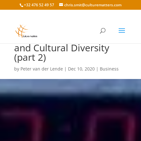
+32 476 52 49 57
chris.smit@culturematters.com
International Business
and Cultural Diversity
(part 2)
by
Peter van der Lende
|
Dec 10, 2020
|
Business