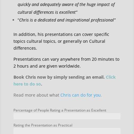
quickly and adequately aware of the huge impact of
cultural differences is excellent”
“
Chris is a dedicated and inspirational professional”
In addition, his presentations can cover specific
topics cultural topics, or generally on Cultural
differences.
Presentations can vary anywhere from 20 minutes to
2 hours and are given worldwide.
Book Chris now by simply sending an email.
Click
here to do so
.
Read more about what
Chris can do for you.
Percentage of People Rating a Presentation as Excellent
Rating the Presentation as Practical