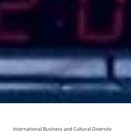
International Business and Cultural Diversity