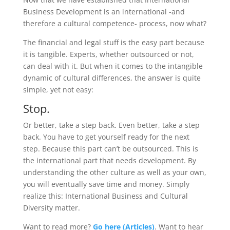
Business Development is an international -and
therefore a cultural competence- process, now what?
The financial and legal stuff is the easy part because
it is tangible. Experts, whether outsourced or not,
can deal with it. But when it comes to the intangible
dynamic of cultural differences, the answer is quite
simple, yet not easy:
Stop.
Or better, take a step back. Even better, take a step
back. You have to get yourself ready for the next
step. Because this part can’t be outsourced. This is
the international part that needs development. By
understanding the other culture as well as your own,
you will eventually save time and money. Simply
realize this: International Business and Cultural
Diversity matter.
Want to read more?
Go here (Articles)
. Want to hear