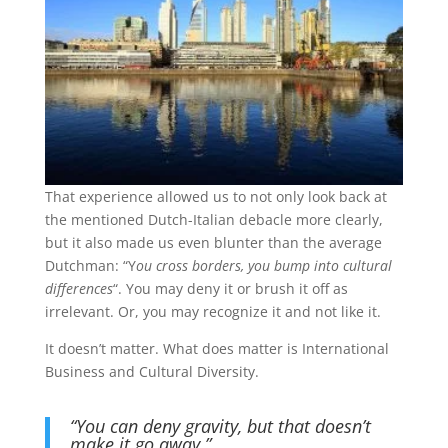
That experience allowed us to not only look back at
the mentioned Dutch-Italian debacle more clearly,
but it also made us even blunter than the average
Dutchman: “Y
ou cross borders, you bump into cultural
differences
“. You may deny it or brush it off as
irrelevant. Or, you may recognize it and not like it.
It doesn’t matter. What does matter is International
Business and Cultural Diversity.
“You can deny gravity, but that doesn’t
make it go away.”