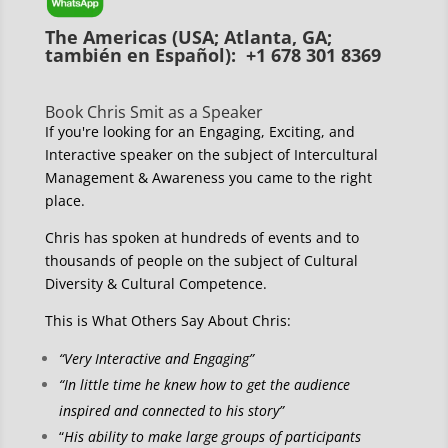
The Americas (USA; Atlanta, GA;
también en Español): +1 678 301 8369
Book Chris Smit as a Speaker
If you're looking for an Engaging, Exciting, and
Interactive speaker on the subject of Intercultural
Management & Awareness you came to the right
place.
Chris has spoken at hundreds of events and to
thousands of people on the subject of Cultural
Diversity & Cultural Competence.
This is What Others Say About Chris:
“Very Interactive and Engaging”
“In little time he knew how to get the audience
inspired and connected to his story”
“
His ability to make large groups of participants