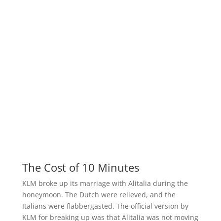
The Cost of 10 Minutes
KLM broke up its marriage with Alitalia during the
honeymoon. The Dutch were relieved, and the
Italians were flabbergasted. The official version by
KLM for breaking up was that Alitalia was not moving