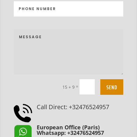
SEND
=
15 + 9
Call Direct: +32476524957
European Office (Paris)
Whatsapp: +32476524957