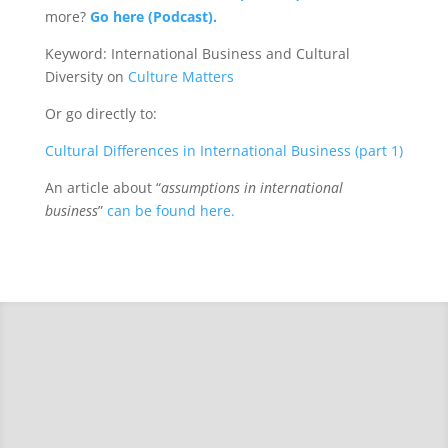
more?
Go here (Podcast).
Keyword: International Business and Cultural
Diversity on
Culture Matters
Or go directly to:
Cultural Differences in International Business (part 1)
An article about “
assumptions in international
business
”
can be found here.