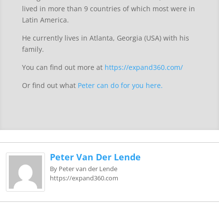
lived in more than 9 countries of which most were in
Latin America.
He currently lives in Atlanta, Georgia (USA) with his
family.
You can find out more at
https://expand360.com/
Or find out what
Peter can do for you here.
Peter Van Der Lende
By Peter van der Lende
https://expand360.com