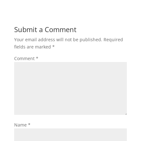
Submit a Comment
Your email address will not be published.
Required
fields are marked
*
Comment
*
Name
*