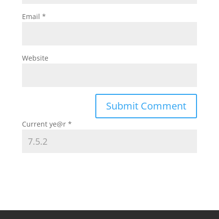
Email
*
Website
Current ye@r
*