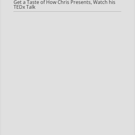
Get a Taste of How Chris Presents, Watch his
TEDx Talk