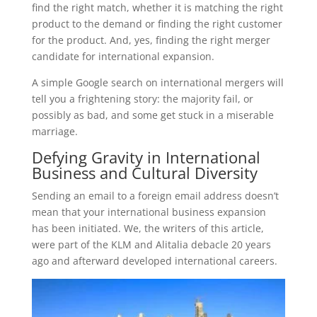
find the right match, whether it is matching the right
product to the demand or finding the right customer
for the product. And, yes, finding the right merger
candidate for international expansion.
A simple Google search on international mergers will
tell you a frightening story: the majority fail, or
possibly as bad, and some get stuck in a miserable
marriage.
Defying Gravity in International
Business and Cultural Diversity
Sending an email to a foreign email address doesn’t
mean that your international business expansion
has been initiated. We, the writers of this article,
were part of the KLM and Alitalia debacle 20 years
ago and afterward developed international careers.