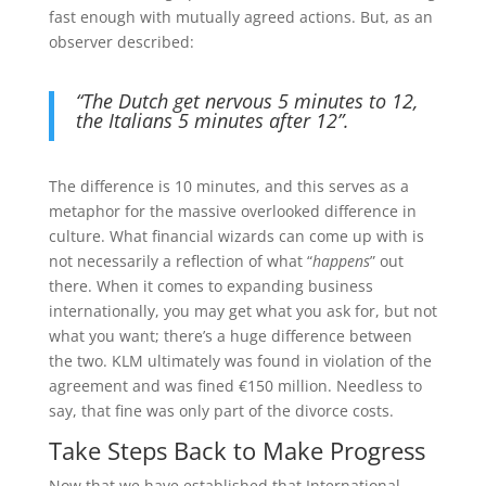
fast enough with mutually agreed actions. But, as an
observer described:
“The Dutch get nervous 5 minutes to 12,
the Italians 5 minutes after 12”.
The difference is 10 minutes, and this serves as a
metaphor for the massive overlooked difference in
culture. What financial wizards can come up with is
not necessarily a reflection of what “
happens
” out
there. When it comes to expanding business
internationally, you may get what you ask for, but not
what you want; there’s a huge difference between
the two. KLM ultimately was found in violation of the
agreement and was fined €150 million. Needless to
say, that fine was only part of the divorce costs.
Take Steps Back to Make Progress
Now that we have established that International