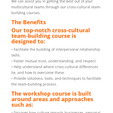
We can assist you in getting the best out of your
multicultural teams through our cross-cultural team-
building courses.
The Benefits
Our top-notch cross-cultural
team-building course is
designed to:
• Facilitate the building of interpersonal relationship
skills.
• Foster mutual trust, understanding, and respect.
• Help understand where cross-cultural differences
lie, and how to overcome these.
• Provide solutions, tools, and techniques to facilitate
the team-building process.
The workshop course is built
around areas and approaches
such as:
• Discover how culture impacts businesses, personal