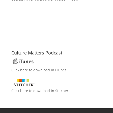
Culture Matters Podcast
Click here to download in iTunes
Click here to download in Stitcher