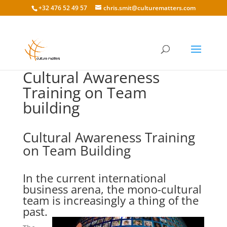
+32 476 52 49 57
chris.smit@culturematters.com
Cultural Awareness
Training on Team
building
Cultural Awareness Training
on Team Building
In the current international
business arena, the mono-cultural
team is increasingly a thing of the
past.