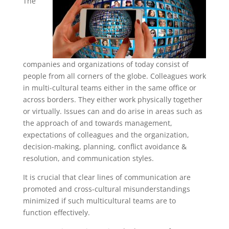
The
companies and organizations of today consist of
people from all corners of the globe. Colleagues work
in multi-cultural teams either in the same office or
across borders. They either work physically together
or virtually. Issues can and do arise in areas such as
the approach of and towards management,
expectations of colleagues and the organization,
decision-making, planning, conflict avoidance &
resolution, and communication styles.
It is crucial that clear lines of communication are
promoted and cross-cultural misunderstandings
minimized if such multicultural teams are to
function effectively.