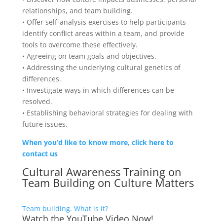
relationships, and team building.
• Offer self-analysis exercises to help participants
identify conflict areas within a team, and provide
tools to overcome these effectively.
• Agreeing on team goals and objectives.
• Addressing the underlying cultural genetics of
differences.
• Investigate ways in which differences can be
resolved.
• Establishing behavioral strategies for dealing with
future issues.
When you’d like to know more, click here to
contact us
Cultural Awareness Training on
Team Building on
Culture Matters
Team building. What is it?
Watch the YouTube Video Now!