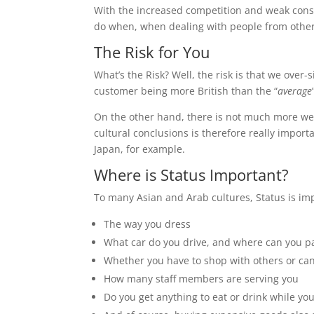
With the increased competition and weak consu
do when, when dealing with people from other
The Risk for You
What’s the Risk? Well, the risk is that we over
customer being more British than the “
average
On the other hand, there is not much more we c
cultural conclusions is therefore really impor
Japan, for example.
Where is Status Important?
To many Asian and Arab cultures, Status is imp
The way you dress
What car do you drive, and where can you pa
Whether you have to shop with others or can
How many staff members are serving you
Do you get anything to eat or drink while yo