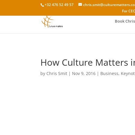
+32 476 52 49 57
chris.smit@culturematters.c
For CEO
Book Chris
How Culture Matters i
by
Chris Smit
|
Nov 9, 2016
|
Business
,
Keynot