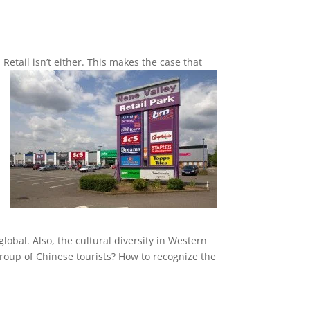
n Retail isn’t either. This makes the case that
obal. Also, the cultural diversity in Western
 group of Chinese tourists? How to recognize the