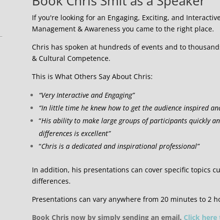
Book Chris Smit as a Speaker
If you're looking for an Engaging, Exciting, and Interactiv
Management & Awareness you came to the right place.
Chris has spoken at hundreds of events and to thousands 
& Cultural Competence.
This is What Others Say About Chris:
“Very Interactive and Engaging”
“In little time he knew how to get the audience inspired an
“
His ability to make large groups of participants quickly a
differences is excellent”
“
Chris is a dedicated and inspirational professional”
In addition, his presentations can cover specific topics cu
differences.
Presentations can vary anywhere from 20 minutes to 2 h
Book Chris now by simply sending an email.
Click here