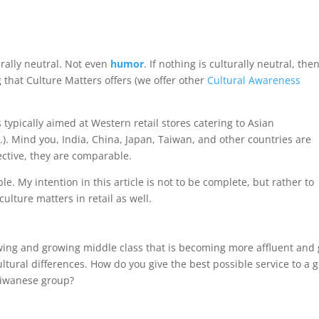
urally neutral. Not even
humor
. If nothing is culturally neutral, the
ing that Culture Matters offers (we offer other
Cultural Awareness
s typically aimed at Western retail stores catering to Asian
c.). Mind you, India, China, Japan, Taiwan, and other countries are
ctive, they are comparable.
. My intention in this article is not to be complete, but rather to
lture matters in retail as well.
ng and growing middle class that is becoming more affluent and gl
ultural differences. How do you give the best possible service to a
aiwanese group?