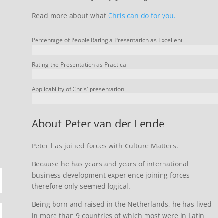
Read more about what
Chris can do for you.
Percentage of People Rating a Presentation as Excellent
Rating the Presentation as Practical
Applicability of Chris' presentation
About Peter van der Lende
Peter has joined forces with Culture Matters.
Because he has years and years of international
business development experience joining forces
therefore only seemed logical.
Being born and raised in the Netherlands, he has lived
in more than 9 countries of which most were in Latin