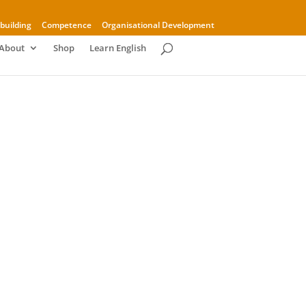
building
Competence
Organisational Development
About
Shop
Learn English