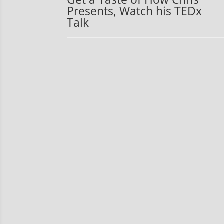
Presents, Watch his TEDx
Talk