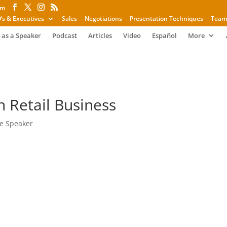
om
’s & Executives
Sales
Negotiations
Presentation Techniques
Team
 as a Speaker
Podcast
Articles
Video
Español
More
n Retail Business
e Speaker