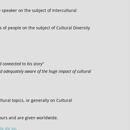
e speaker on the subject of Intercultural
of people on the subject of Cultural Diversity
d connected to his story”
nd adequately aware of the huge impact of cultural
ltural topics, or generally on Cultural
ours and are given worldwide.
 to do so
.