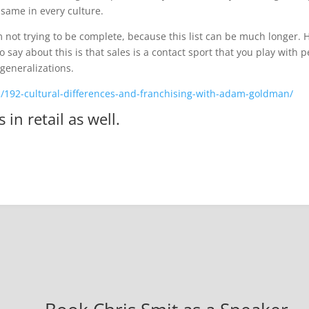
same in every culture.
m not trying to be complete, because this list can be much longer.
e to say about this is that sales is a contact sport that you play wit
 generalizations.
m/192-cultural-differences-and-franchising-with-adam-goldman/
s in
retail
as well.