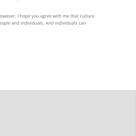
 However, I hope you agree with me that culture
h people and individuals. And individuals can