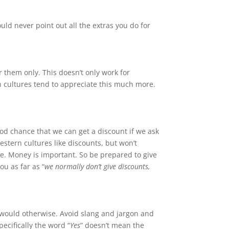
uld never point out all the extras you do for
 them only. This doesn’t only work for
n cultures tend to appreciate this much more.
ood chance that we can get a discount if we ask
estern cultures like discounts, but won’t
re. Money is important. So be prepared to give
you as far as “
we normally don’t give discounts,
u would otherwise. Avoid slang and jargon and
ecifically the word “
Yes
” doesn’t mean the