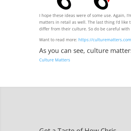
I hope these ideas were of some use. Again, I’
matters in retail as well. The last thing I’d lik
differ from their culture. So do be careful with
Want to read more:
https://culturematters.co
As you can see, culture matter
Culture Matters
Get a Taste of How Chris