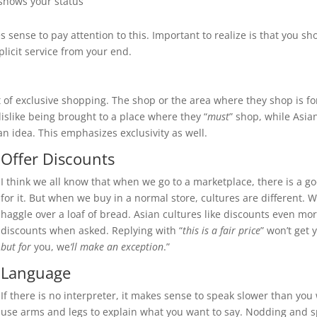
shows your status
sense to pay attention to this. Important to realize is that you sho
licit service from your end.
of exclusive shopping. The shop or the area where they shop is for
islike being brought to a place where they “
must
” shop, while Asia
n idea. This emphasizes exclusivity as well.
Offer Discounts
I think we all know that when we go to a marketplace, there is a g
for it. But when we buy in a normal store, cultures are different. W
haggle over a loaf of bread. Asian cultures like discounts even mo
discounts when asked. Replying with “
this is a fair price
” won’t get 
but for
you, we
‘ll make an exception
.”
Language
If there is no interpreter, it makes sense to speak slower than yo
use arms and legs to explain what you want to say. Nodding and sp