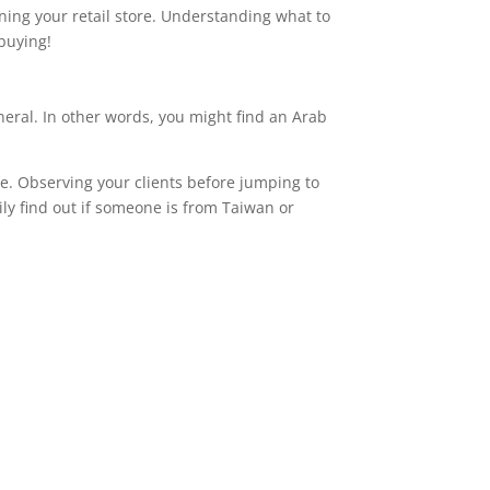
ning your retail store. Understanding what to
buying!
eneral. In other words, you might find an Arab
ce. Observing your clients before jumping to
ily find out if someone is from Taiwan or