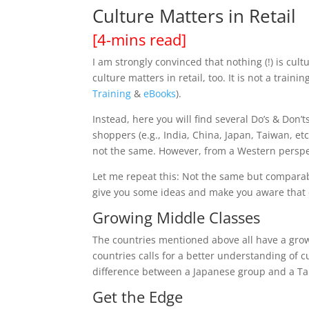
Culture Matters in Retail​
[4-mins read]
I am strongly convinced that nothing (!) is cult
culture
matters in retail, too. It is not a train
Training
&
eBooks
).
Instead, here you will find several Do’s & Don’t
shoppers (e.g., India, China, Japan, Taiwan, et
not the same. However, from a Western perspe
Let me repeat this: Not the same but comparable
give you some ideas and make you aware that cu
Growing Middle Classes
The countries mentioned above all have a growi
countries calls for a better understanding of c
difference between a Japanese group and a T
Get the Edge