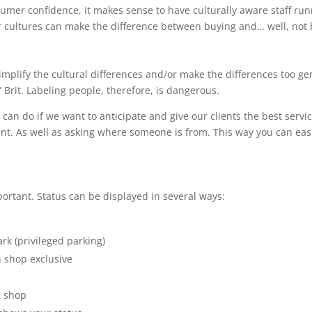
mer confidence, it makes sense to have culturally aware staff run
 cultures can make the difference between buying and… well, not 
-simplify the cultural differences and/or make the differences too g
” Brit. Labeling people, therefore, is dangerous.
an do if we want to anticipate and give our clients the best servi
tant. As well as asking where someone is from. This way you can eas
ortant. Status can be displayed in several ways:
rk (privileged parking)
 shop exclusive
u shop