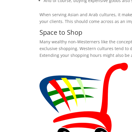
And of course, buying expensive goods also 
When serving Asian and Arab cultures, it makes 
your clients. This should come across as an imp
Space to Shop
Many wealthy non-Westerners like the concept 
exclusive shopping. Western cultures tend to d
Extending your shopping hours might also be a