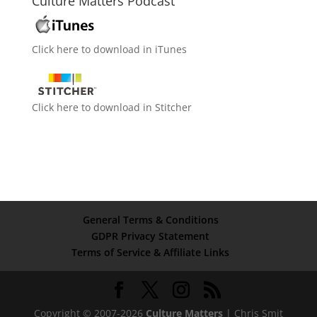
Culture Matters Podcast
Click here to download in iTunes
Click here to download in Stitcher
General Terms & Conditions
GDPR Privacy Statement
Terms of Service & Affiliate Links
Copyright © 2007-2026
Culture Matters
| Chris Smit