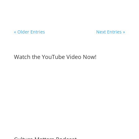
« Older Entries
Next Entries »
Watch the YouTube Video Now!