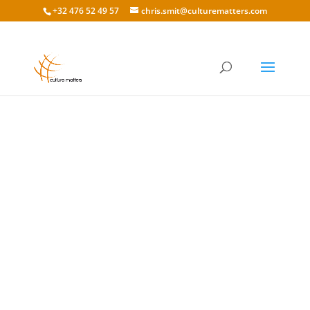
+32 476 52 49 57
chris.smit@culturematters.com
A Culture of (Global) Compliance: How Banking
Differs (and Stays The Same) Around the World
When it comes to banking and financial
institutions, despite differences in regulations
and currency, one common thread that brings
together all wealth managers and banks...