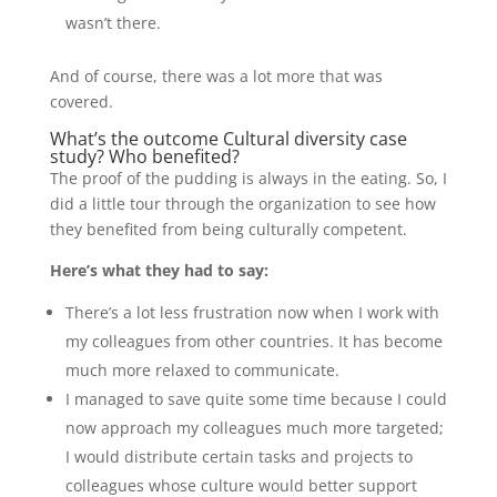
wasn’t there.
And of course, there was a lot more that was
covered.
What’s the outcome Cultural diversity case
study? Who benefited?
The proof of the pudding is always in the eating. So, I
did a little tour through the organization to see how
they benefited from being culturally competent.
Here’s what they had to say:
There’s a lot less frustration now when I work with
my colleagues from other countries. It has become
much more relaxed to communicate.
I managed to save quite some time because I could
now approach my colleagues much more targeted;
I would distribute certain tasks and projects to
colleagues whose culture would better support