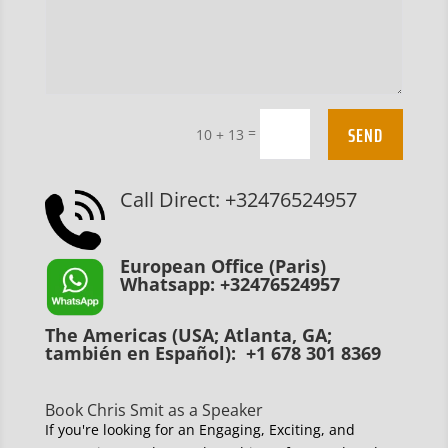
SEND
=
10 + 13
Call Direct: +32476524957
European Office (Paris)
Whatsapp: +32476524957
The Americas (USA; Atlanta, GA;
también en Español): +1 678 301 8369
Book Chris Smit as a Speaker
If you're looking for an Engaging, Exciting, and