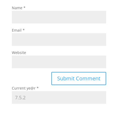
Name
*
Email
*
Website
Current ye@r
*