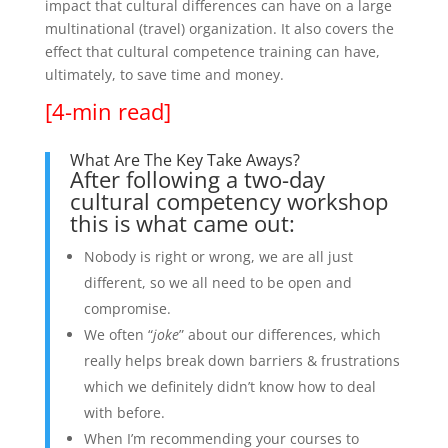
impact that cultural differences can have on a large
multinational (travel) organization. It also covers the
effect that cultural competence training can have,
ultimately, to save time and money.
[4-min read]
What Are The Key Take Aways?
After following a two-day
cultural competency workshop
this is what came out:
Nobody is right or wrong, we are all just
different, so we all need to be open and
compromise.
We often “
joke
” about our differences, which
really helps break down barriers & frustrations
which we definitely didn’t know how to deal
with before.
When I’m recommending your courses to