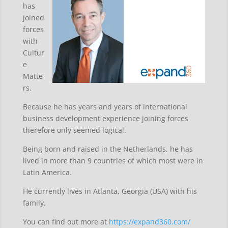
has
joined
forces
with
Cultur
e
Matte
rs.
Because he has years and years of international
business development experience joining forces
therefore only seemed logical.
Being born and raised in the Netherlands, he has
lived in more than 9 countries of which most were in
Latin America.
He currently lives in Atlanta, Georgia (USA) with his
family.
You can find out more at
https://expand360.com/