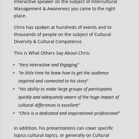
Interactive speaker on the subject of Intercultural
Management & Awareness you came to the right
place.
Chris has spoken at hundreds of events and to
thousands of people on the subject of Cultural
Diversity & Cultural Competence.
This is What Others Say About Chris:
“Very Interactive and Engaging”
“In little time he knew how to get the audience
inspired and connected to his story”
“
His ability to make large groups of participants
quickly and adequately aware of the huge impact of
cultural differences is excellent”
“
Chris is a dedicated and inspirational professional”
In addition, his presentations can cover specific
topics cultural topics, or generally on Cultural