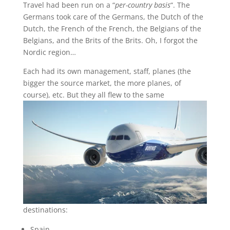
Travel had been run on a “
per-country basis
“. The
Germans took care of the Germans, the Dutch of the
Dutch, the French of the French, the Belgians of the
Belgians, and the Brits of the Brits. Oh, I forgot the
Nordic region…
Each had its own management, staff, planes (the
bigger the source market, the more planes, of
course), etc. But they all flew to the
same
destinations:
Spain,