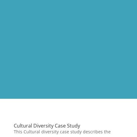
Cultural Diversity Case Study
This Cultural diversity case study describes the