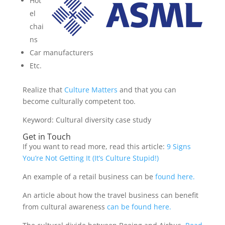
Hot
el
chai
ns
Car manufacturers
Etc.
Realize that
Culture Matters
and that you can
become culturally competent too.
Keyword: Cultural diversity case study
Get in Touch
If you want to read more, read this article:
9 Signs
You’re Not Getting It (It’s Culture Stupid!)
An example of a retail business can be
found here.
An article about how the travel business can benefit
from cultural awareness
can be found here.