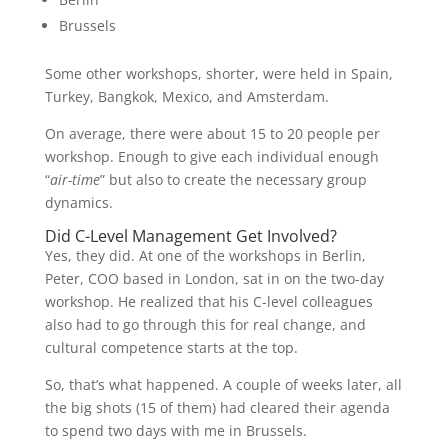
Brussels
Some other workshops, shorter, were held in Spain,
Turkey, Bangkok, Mexico, and Amsterdam.
On average, there were about 15 to 20 people per
workshop. Enough to give each individual enough
“
air-time
” but also to create the necessary group
dynamics.
Did C-Level Management Get Involved?
Yes, they did. At one of the workshops in Berlin,
Peter, COO based in London, sat in on the two-day
workshop. He realized that his C-level colleagues
also had to go through this for real change, and
cultural competence starts at the top.
So, that’s what happened. A couple of weeks later, all
the big shots (15 of them) had cleared their agenda
to spend two days with me in Brussels.