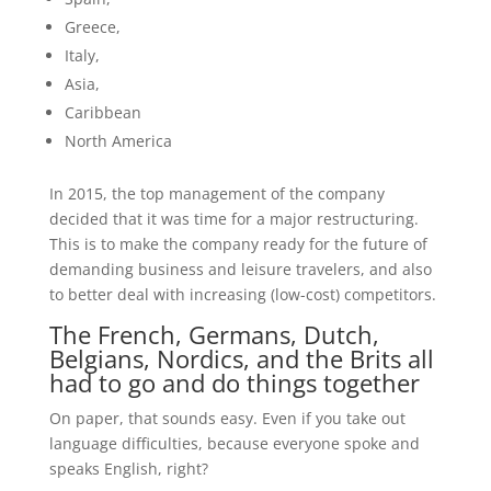
Greece,
Italy,
Asia,
Caribbean
North America
In 2015, the top management of the company
decided that it was time for a major restructuring.
This is to make the company ready for the future of
demanding business and leisure travelers, and also
to better deal with increasing (low-cost) competitors.
The French, Germans, Dutch,
Belgians, Nordics, and the Brits all
had to go and do things together
On paper, that sounds easy. Even if you take out
language difficulties, because everyone spoke and
speaks English, right?