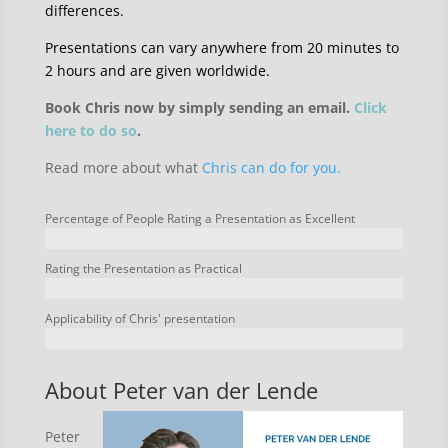
differences.
Presentations can vary anywhere from 20 minutes to
2 hours and are given worldwide.
Book Chris now by simply sending an email.
Click
here to do so
.
Read more about what
Chris can do for you.
Percentage of People Rating a Presentation as Excellent
Rating the Presentation as Practical
Applicability of Chris' presentation
About Peter van der Lende
Peter