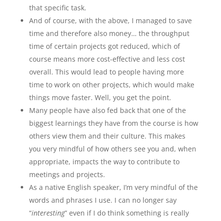
that specific task.
And of course, with the above, I managed to save
time and therefore also money… the throughput
time of certain projects got reduced, which of
course means more cost-effective and less cost
overall. This would lead to people having more
time to work on other projects, which would make
things move faster. Well, you get the point.
Many people have also fed back that one of the
biggest learnings they have from the course is how
others view them and their culture. This makes
you very mindful of how others see you and, when
appropriate, impacts the way to contribute to
meetings and projects.
As a native English speaker, I’m very mindful of the
words and phrases I use. I can no longer say
“
interesting
” even if I do think something is really