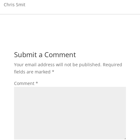
Chris Smit
Submit a Comment
Your email address will not be published.
Required
fields are marked
*
Comment
*