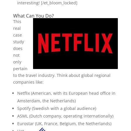
interesting! [/et_bloom_locked]
What Can You Do?
This
real
case
study
does
not
only
pertain
to the travel industry. Think about global regional
companies like:
Netflix (American, with its European head office in
Amsterdam, the Netherlands)
Spotify (Swedish with a global audience)
ASML (Dutch company, operating internationally)
Eurostar (UK, France, Belgium, the Netherlands)