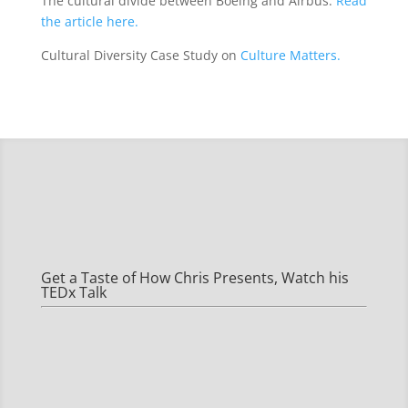
The cultural divide between Boeing and Airbus.
Read
the article here.
Cultural Diversity Case Study on
Culture Matters.
Get a Taste of How Chris Presents, Watch his
TEDx Talk