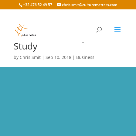
+32 476 52 49 57
chris.smit@culturematters.com
Cultural Diversity Case
Study
by
Chris Smit
|
Sep 10, 2018
|
Business