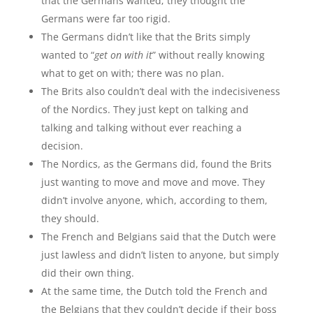
that the Germans wanted; they thought the
Germans were far too rigid.
The Germans didn’t like that the Brits simply
wanted to “
get on with it
” without really knowing
what to get on with; there was no plan.
The Brits also couldn’t deal with the indecisiveness
of the Nordics. They just kept on talking and
talking and talking without ever reaching a
decision.
The Nordics, as the Germans did, found the Brits
just wanting to move and move and move. They
didn’t involve anyone, which, according to them,
they should.
The French and Belgians said that the Dutch were
just lawless and didn’t listen to anyone, but simply
did their own thing.
At the same time, the Dutch told the French and
the Belgians that they couldn’t decide if their boss