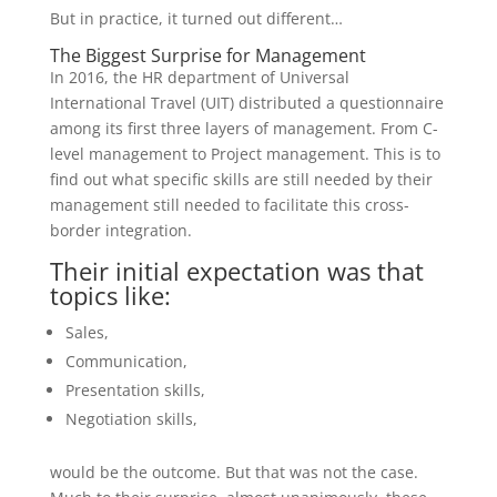
But in practice, it turned out different…
The Biggest Surprise for Management
In 2016, the HR department of Universal
International Travel (UIT) distributed a questionnaire
among its first three layers of management. From C-
level management to Project management. This is to
find out what specific skills are still needed by their
management still needed to facilitate this cross-
border integration.
Their initial expectation was that
topics like:
Sales,
Communication,
Presentation skills,
Negotiation skills,
would be the outcome. But that was not the case.