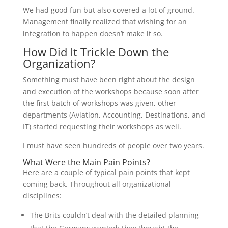
We had good fun but also covered a lot of ground.
Management finally realized that wishing for an
integration to happen doesn’t make it so.
How Did It Trickle Down the
Organization?
Something must have been right about the design
and execution of the workshops because soon after
the first batch of workshops was given, other
departments (Aviation, Accounting, Destinations, and
IT) started requesting their workshops as well.
I must have seen hundreds of people over two years.
What Were the Main Pain Points?
Here are a couple of typical pain points that kept
coming back. Throughout all organizational
disciplines:
The Brits couldn’t deal with the detailed planning