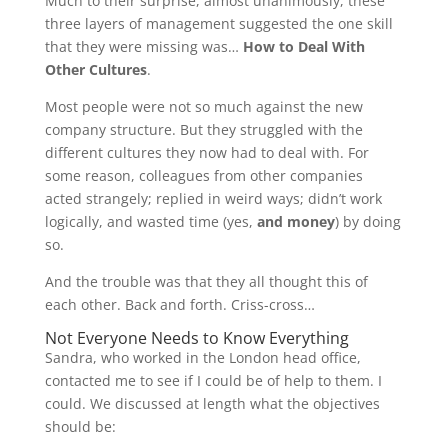
Much to their surprise, almost unanimously, these
three layers of management suggested the one skill
that they were missing was…
How to Deal With
Other Cultures
.
Most people were not so much against the new
company structure. But they struggled with the
different cultures they now had to deal with. For
some reason, colleagues from other companies
acted strangely; replied in weird ways; didn’t work
logically, and wasted time (yes,
and money
) by doing
so.
And the trouble was that they all thought this of
each other. Back and forth. Criss-cross…
Not Everyone Needs to Know Everything
Sandra, who worked in the London head office,
contacted me to see if I could be of help to them. I
could. We discussed at length what the objectives
should be: