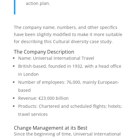
action plan.
The company name, numbers, and other specifics
have been slightly modified to make it more suitable
for describing this Cultural diversity case study.
The Company Description
Name: Universal International Travel
British-based, founded in 1932, with a head office
in London
Number of employees: 76,000, mainly European-
based
Revenue: €23.000 billion
Products: Chartered and scheduled flights; hotels;
travel services
Change Management at its Best
Since the beginning of time, Universal International