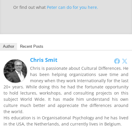
Or find out what
Peter can do for you here.
Author
Recent Posts
Chris Smit
Chris is passionate about Cultural Differences. He
has been helping organizations save time and
money when they work Internationally for the last
20+ years. While doing this he had the fortunate opportunity
to hold lectures, workshops, and consulting projects on this
subject World Wide. It has made him understand his own
culture much better and appreciate the differences around
the world.
His education is in Organisational Psychology and he has lived
in the USA, the Netherlands, and currently lives in Belgium.