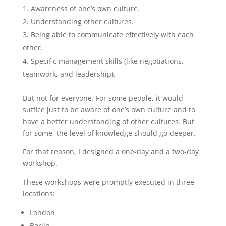
Awareness of one’s own culture.
Understanding other cultures.
Being able to communicate effectively with each
other.
Specific management skills (like negotiations,
teamwork, and leadership).
But not for everyone. For some people, it would
suffice just to be aware of one’s own culture and to
have a better understanding of other cultures. But
for some, the level of knowledge should go deeper.
For that reason, I designed a one-day and a two-day
workshop.
These workshops were promptly executed in three
locations:
London
Berlin