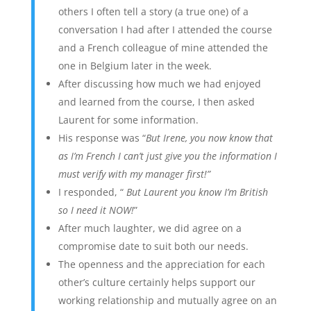
others I often tell a story (a true one) of a
conversation I had after I attended the course
and a French colleague of mine attended the
one in Belgium later in the week.
After discussing how much we had enjoyed
and learned from the course, I then asked
Laurent for some information.
His response was “
But Irene, you now know that
as I’m French I can’t just give you the information I
must verify with my manager first!”
I responded, “
But Laurent you know I’m British
so I need it NOW!
”
After much laughter, we did agree on a
compromise date to suit both our needs.
The openness and the appreciation for each
other’s culture certainly helps support our
working relationship and mutually agree on an