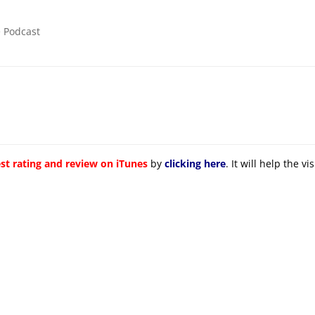
e Podcast
st rating and review on iTunes
by
clicking here
. It will help the v