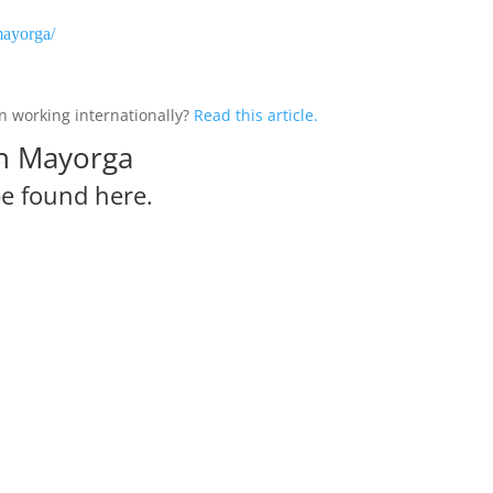
mayorga/
 working internationally?
Read this article.
in Mayorga
be
found here.