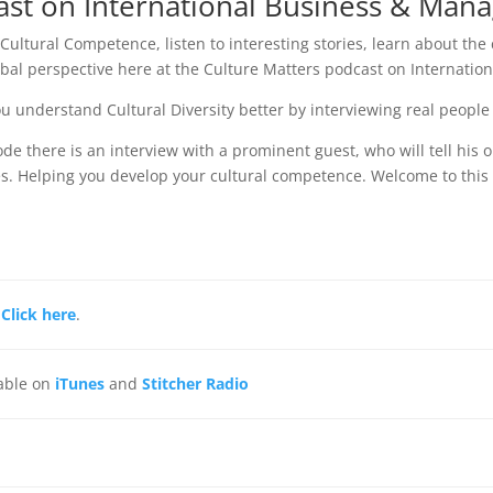
ast on International Business & Ma
 Cultural Competence, listen to interesting stories, learn about the
obal perspective here at the Culture Matters podcast on Internation
u understand Cultural Diversity better by interviewing real people
ode there is an interview with a prominent guest, who will tell his 
s. Helping you develop your cultural competence. Welcome to thi
,
Click here
.
lable on
iTunes
and
Stitcher Radio