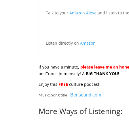
Talk to your
Amazon Alexa
and listen to th
Listen directly on
Amazon
If you have a minute,
please leave me an hone
on iTunes immensely! A
BIG THANK YOU!
Enjoy this
FREE
culture podcast!
Bensound.com
Music: Song title -
More Ways of Listening: