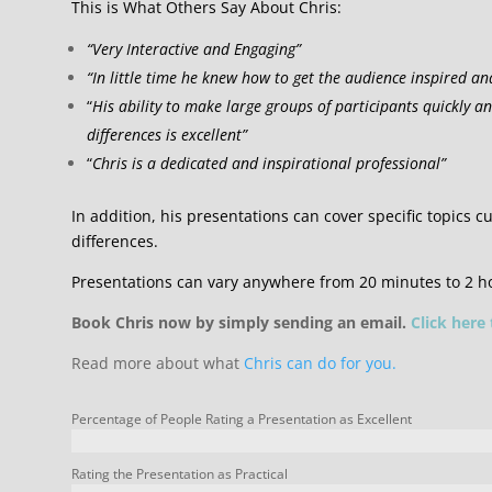
This is What Others Say About Chris:
“Very Interactive and Engaging”
“In little time he knew how to get the audience inspired an
“
His ability to make large groups of participants quickly a
differences is excellent”
“
Chris is a dedicated and inspirational professional”
In addition, his presentations can cover specific topics cu
differences.
Presentations can vary anywhere from 20 minutes to 2 h
Book Chris now by simply sending an email.
Click here
Read more about what
Chris can do for you.
Percentage of People Rating a Presentation as Excellent
Rating the Presentation as Practical