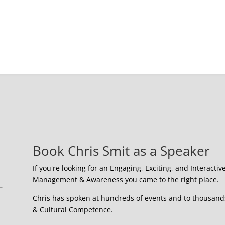
Book Chris Smit as a Speaker
If you're looking for an Engaging, Exciting, and Interactiv
Management & Awareness you came to the right place.
Chris has spoken at hundreds of events and to thousands 
& Cultural Competence.