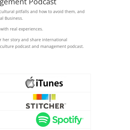
nagement Podcast
 cultural pitfalls and how to avoid them, and
al Business.
 with real experiences.
or her story and share international
s culture podcast and management podcast.