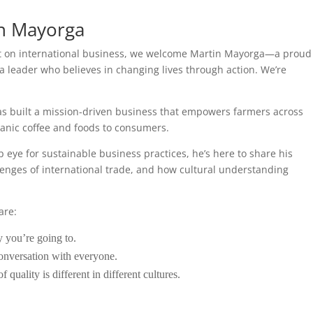
in Mayorga
st on international business, we welcome Martin Mayorga—a proud
 a leader who believes in changing lives through action. We’re
as built a mission-driven business that empowers farmers across
ganic coffee and foods to consumers.
eye for sustainable business practices, he’s here to share his
lenges of international trade, and how cultural understanding
are:
 you’re going to.
conversation with everyone.
 quality is different in different cultures.