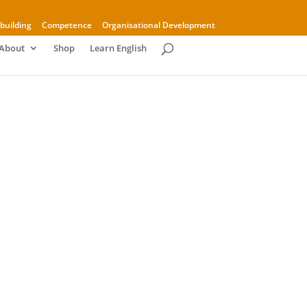
building
Competence
Organisational Development
About
Shop
Learn English