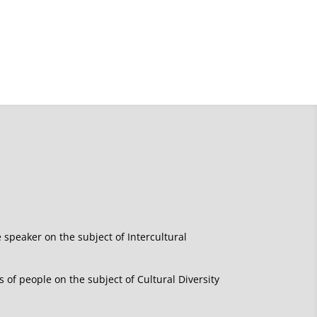
e speaker on the subject of Intercultural
of people on the subject of Cultural Diversity