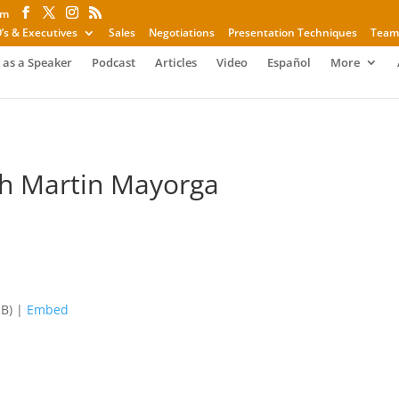
om
’s & Executives
Sales
Negotiations
Presentation Techniques
Team
 as a Speaker
Podcast
Articles
Video
Español
More
th Martin Mayorga
MB) |
Embed