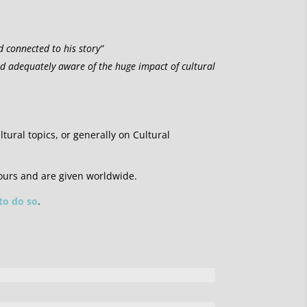
d connected to his story”
nd adequately aware of the huge impact of cultural
ltural topics, or generally on Cultural
ours and are given worldwide.
 to do so
.