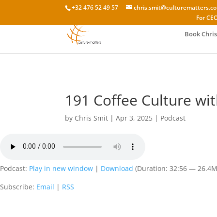
+32 476 52 49 57
chris.smit@culturematters.c
For CEO
Book Chris
191 Coffee Culture wi
by
Chris Smit
|
Apr 3, 2025
|
Podcast
Podcast:
Play in new window
|
Download
(Duration: 32:56 — 26.4
Subscribe:
Email
|
RSS