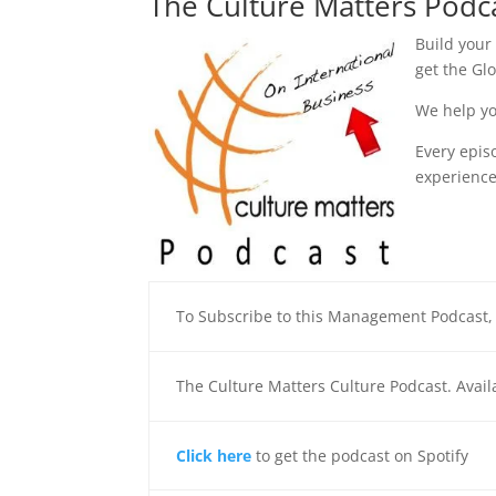
The Culture Matters Podc
Build your
get the Gl
We help yo
Every epis
experience
To Subscribe to this Management Podcast
The Culture Matters Culture Podcast. Avai
Click here
to get the podcast on Spotify