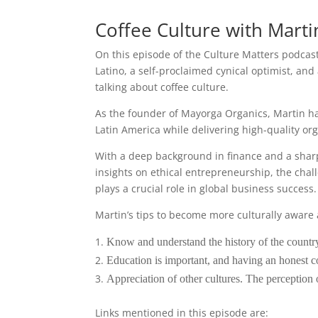
Coffee Culture with Mart
On this episode of the Culture Matters podca
Latino, a self-proclaimed cynical optimist, and
talking about coffee culture.
As the founder of Mayorga Organics, Martin h
Latin America while delivering high-quality or
With a deep background in finance and a sharp 
insights on ethical entrepreneurship, the chal
plays a crucial role in global business success.
Martin’s tips to become more culturally aware 
Know and understand the history of the country
Education is important, and having an honest 
Appreciation of other cultures. The perception of
Links mentioned in this episode are: