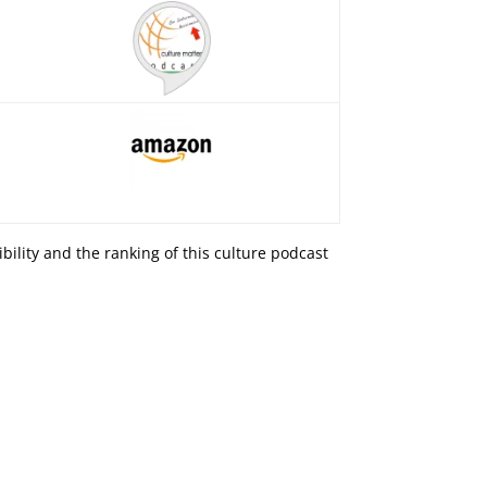
isibility and the ranking of this culture podcast