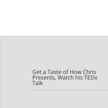
Get a Taste of How Chris
Presents, Watch his TEDx
Talk