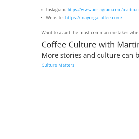
Instagram:
https://www.instagram.com/martin.
Website:
https://mayorgacoffee.com/
Want to avoid the most common mistakes when
Coffee Culture with Mart
More stories and culture can 
Culture Matters