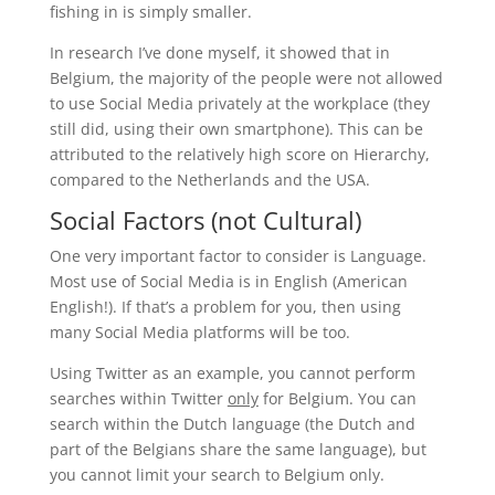
fishing in is simply smaller.
In research I’ve done myself, it showed that in
Belgium, the majority of the people were not allowed
to use Social Media privately at the workplace (they
still did, using their own smartphone). This can be
attributed to the relatively high score on Hierarchy,
compared to the Netherlands and the USA.
Social Factors (not Cultural)
One very important factor to consider is Language.
Most use of Social Media is in English (American
English!). If that’s a problem for you, then using
many Social Media platforms will be too.
Using Twitter as an example, you cannot perform
searches within Twitter
only
for Belgium. You can
search within the Dutch language (the Dutch and
part of the Belgians share the same language), but
you cannot limit your search to Belgium only.