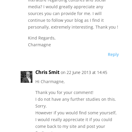
media? I would greatly appreciate any
sources you can provide for me. I will
continue to follow your blog as I find it
personally, extremely interesting. Thank you !
Kind Regards,
Charmagne
Reply
Chris Smit
on 22 June 2013 at 14:45
Hi Charmagne,
Thank you for your comment!
I do not have any further studies on this.
Sorry.
However if you would find some yourself,
I would really appreciate it if you could
come back to my site and post your