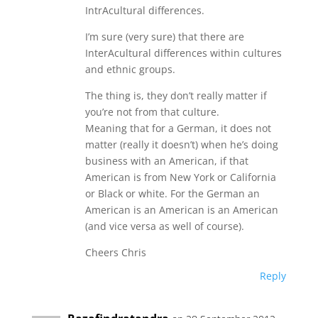
IntrAcultural differences.
I’m sure (very sure) that there are
InterAcultural differences within cultures
and ethnic groups.
The thing is, they don’t really matter if
you’re not from that culture.
Meaning that for a German, it does not
matter (really it doesn’t) when he’s doing
business with an American, if that
American is from New York or California
or Black or white. For the German an
American is an American is an American
(and vice versa as well of course).
Cheers Chris
Reply