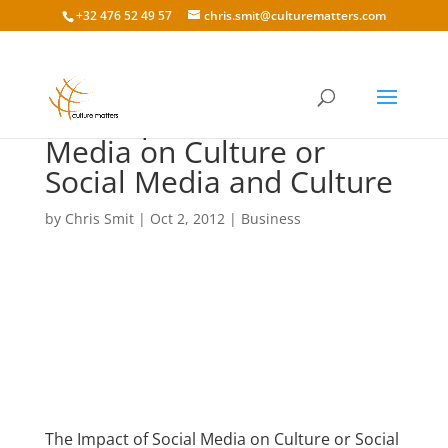
+32 476 52 49 57
chris.smit@culturematters.com
The Impact of Social
Media on Culture or
Social Media and Culture
by
Chris Smit
|
Oct 2, 2012
|
Business
The Impact of Social Media on Culture or Social