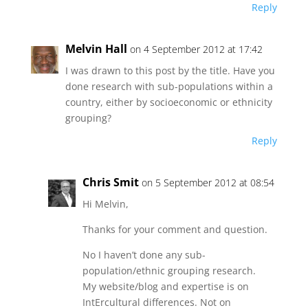
Reply
Melvin Hall
on 4 September 2012 at 17:42
I was drawn to this post by the title. Have you
done research with sub-populations within a
country, either by socioeconomic or ethnicity
grouping?
Reply
Chris Smit
on 5 September 2012 at 08:54
Hi Melvin,
Thanks for your comment and question.
No I haven’t done any sub-
population/ethnic grouping research.
My website/blog and expertise is on
IntErcultural differences. Not on