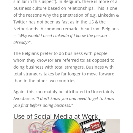
similar in this aspect). In Belgium, there is more of a
business culture based on relationships. This is one
of the reasons why the penetration of e.g. LinkedIn &
Twitter has not been as fast as in the US & the
Netherlands. A common remark I hear from Belgians
is “
Why would I need LinkedIn if I know the person
already?
“.
The Belgians prefer to do business with people
whom they know (or are referred to) as opposed to
doing business with total strangers. Business with
total strangers takes by far longer to move forward
than in the other two countries.
Again, this can mainly be attributed to Uncertainty
Avoidance:
“I don’t know you and need to get to know
you first before doing business.”
Use of Social Media at Work