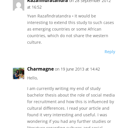
Razafindratandra
on 28 September 2012
at 16:52
Yvan Razafindratandra • It would be
interesting to extend this study to such cases
as emerging countries or some African
countries, which do not share the western
culture.
Reply
Charmagne
on 19 June 2013 at 14:42
Hello,
I am currently writing my end of study
bachelor thesis about the role of social media
for recruitment and how this is influenced by
cultural differences. I read your article and
found it very interesting and useful. I was
wondering if you had any further studies or
literature regarding cultures and social