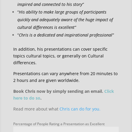
inspired and connected to his story”
“
His ability to make large groups of participants
quickly and adequately aware of the huge impact of
cultural differences is excellent”
“
Chris is a dedicated and inspirational professional”
In addition, his presentations can cover specific
topics cultural topics, or generally on Cultural
differences.
Presentations can vary anywhere from 20 minutes to
2 hours and are given worldwide.
Book Chris now by simply sending an email.
Click
here to do so
.
Read more about what
Chris can do for you.
Percentage of People Rating a Presentation as Excellent