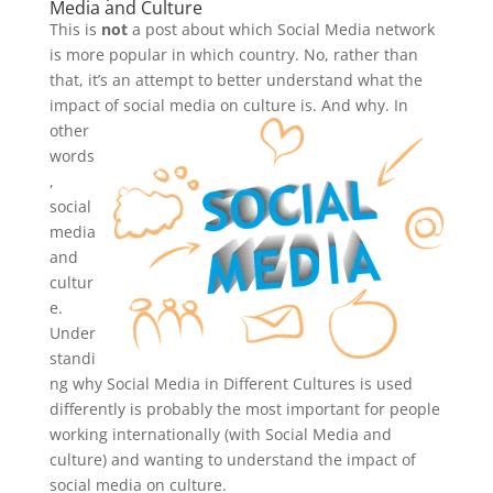
Media and Culture
This is
not
a post about which Social Media network
is more popular in which country. No, rather than
that, it’s an attempt to better understand what the
impact of social media on culture is
. And why. In
other
words
,
social
media
and
cultur
e.
Under
standi
ng why Social Media in Different Cultures is used
differently is probably the most important for people
working internationally (with Social Media and
culture) and wanting to understand the impact of
social media on culture.