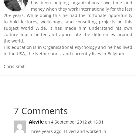
has been helping organizations save time and
money when they work Internationally for the last
20+ years. While doing this he had the fortunate opportunity
to hold lectures, workshops, and consulting projects on this
subject World Wide. It has made him understand his own
culture much better and appreciate the differences around
the world.
His education is in Organisational Psychology and he has lived
in the USA, the Netherlands, and currently lives in Belgium.
Chris Smit
7 Comments
Akvile
on 4 September 2012 at 16:01
Three years ago, I lived and worked in