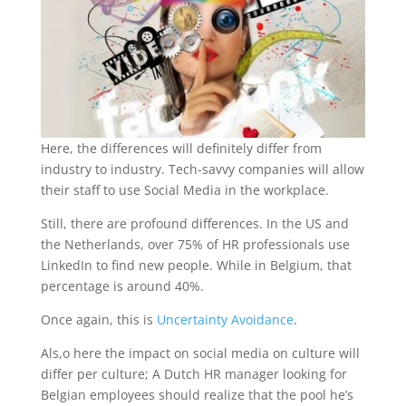
Here, the differences will definitely differ from
industry to industry. Tech-savvy companies will allow
their staff to use Social Media in the workplace.
Still, there are profound differences. In the US and
the Netherlands, over 75% of HR professionals use
LinkedIn to find new people. While in Belgium, that
percentage is around 40%.
Once again, this is
Uncertainty Avoidance
.
Als,o here the impact on social media on culture will
differ per culture; A Dutch HR manager looking for
Belgian employees should realize that the pool he’s