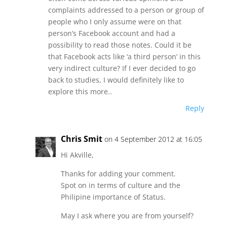
complaints addressed to a person or group of
people who I only assume were on that
person’s Facebook account and had a
possibility to read those notes. Could it be
that Facebook acts like ‘a third person’ in this
very indirect culture? If I ever decided to go
back to studies, I would definitely like to
explore this more..
Reply
Chris Smit
on 4 September 2012 at 16:05
Hi Akville,
Thanks for adding your comment.
Spot on in terms of culture and the
Philipine importance of Status.
May I ask where you are from yourself?