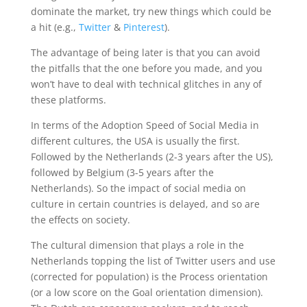
dominate the market, try new things which could be
a hit (e.g.,
Twitter
&
Pinterest
).
The advantage of being later is that you can avoid
the pitfalls that the one before you made, and you
won’t have to deal with technical glitches in any of
these platforms.
In terms of the Adoption Speed of Social Media in
different cultures, the USA is usually the first.
Followed by the Netherlands (2-3 years after the US),
followed by Belgium (3-5 years after the
Netherlands). So the impact of social media on
culture in certain countries is delayed, and so are
the effects on society.
The cultural dimension that plays a role in the
Netherlands topping the list of Twitter users and use
(corrected for population) is the Process orientation
(or a low score on the Goal orientation dimension).