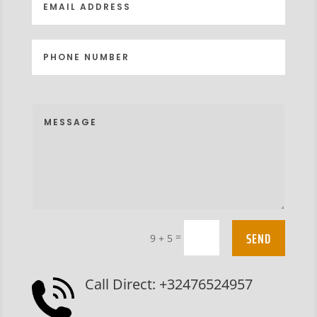
SEND
=
9 + 5
Call Direct: +32476524957