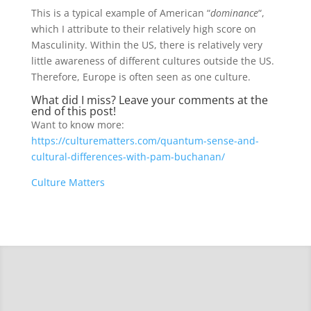
This is a typical example of American “
dominance
“,
which I attribute to their relatively high score on
Masculinity. Within the US, there is relatively very
little awareness of different cultures outside the US.
Therefore, Europe is often seen as one culture.
What did I miss? Leave your comments at the
end of this post!
Want to know more:
https://culturematters.com/quantum-sense-and-
cultural-differences-with-pam-buchanan/
Culture Matters