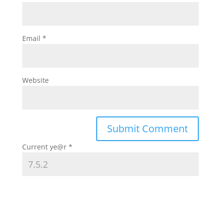
Email
*
Website
Current ye@r
*