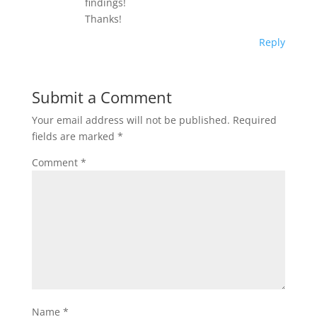
findings!
Thanks!
Reply
Submit a Comment
Your email address will not be published.
Required
fields are marked
*
Comment
*
Name
*