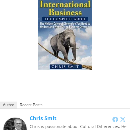
Author
Recent Posts
Chris Smit
Chris is passionate about Cultural Differences. He