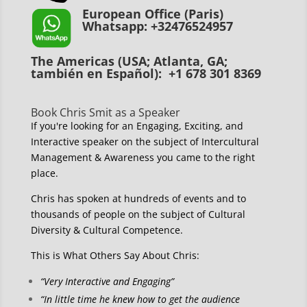
European Office (Paris)
Whatsapp: +32476524957
The Americas (USA; Atlanta, GA;
también en Español): +1 678 301 8369
Book Chris Smit as a Speaker
If you're looking for an Engaging, Exciting, and
Interactive speaker on the subject of Intercultural
Management & Awareness you came to the right
place.
Chris has spoken at hundreds of events and to
thousands of people on the subject of Cultural
Diversity & Cultural Competence.
This is What Others Say About Chris:
“Very Interactive and Engaging”
“In little time he knew how to get the audience