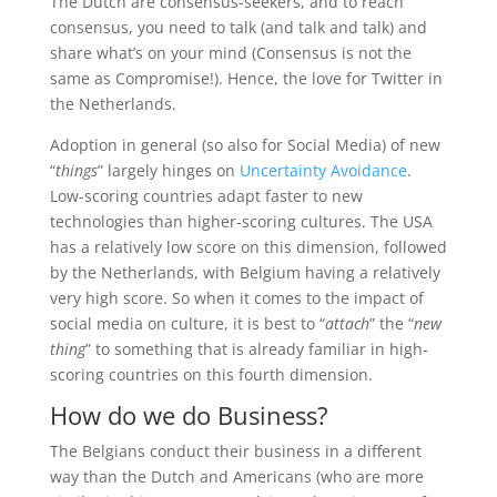
The Dutch are consensus-seekers, and to reach
consensus, you need to talk (and talk and talk) and
share what’s on your mind (Consensus is not the
same as Compromise!). Hence, the love for Twitter in
the Netherlands.
Adoption in general (so also for Social Media) of new
“
things
” largely hinges on
Uncertainty Avoidance
.
Low-scoring countries adapt faster to new
technologies than higher-scoring cultures. The USA
has a relatively low score on this dimension, followed
by the Netherlands, with Belgium having a relatively
very high score. So when it comes to the impact of
social media on culture, it is best to “
attach
” the “
new
thing
” to something that is already familiar in high-
scoring countries on this fourth dimension.
How do we do Business?
The Belgians conduct their business in a different
way than the Dutch and Americans (who are more