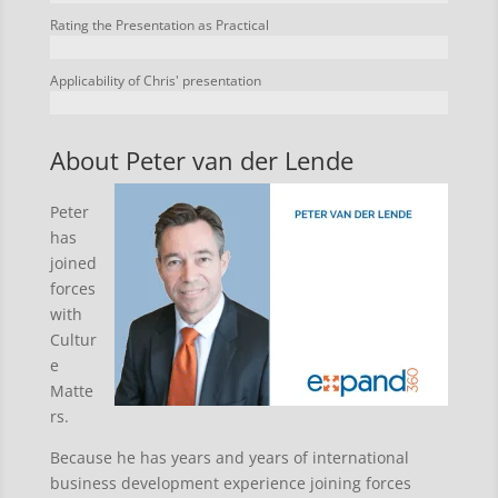
Rating the Presentation as Practical
Applicability of Chris' presentation
About Peter van der Lende
Peter
has
joined
forces
with
Cultur
e
Matte
rs.
Because he has years and years of international
business development experience joining forces