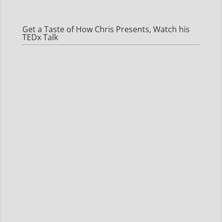
Get a Taste of How Chris Presents, Watch his
TEDx Talk