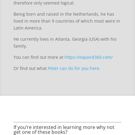
therefore only seemed logical.
Being born and raised in the Netherlands, he has
lived in more than 9 countries of which most were in
Latin America.
He currently lives in Atlanta, Georgia (USA) with his
family.
You can find out more at
https://expand360.com/
Or find out what
Peter can do for you here.
If you’re interested in learning more why not
get one of these books?