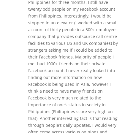
Philippines for three months. I still have
twenty odd people on my Facebook account
from Philippines. Interestingly, I would be
stopped in an elevator (I worked with a small
account of thirty people in a 500+ employees
company that provides outsource call centre
facilities to various US and UK companies) by
strangers asking me if I could be added to
their Facebook friends. Majority of people I
met had 1000+ friends on their private
Facebook account. I never really looked into
finding out more information on how
Facebook is being used in Asia, however I
think a need to have many friends on
Facebook is very much related to the
importance of one’s status in society in
Philippines (Philippines score very high on
that). Another interesting fact is that reading
through people’s daily updates, I would very
often come across various opinions and