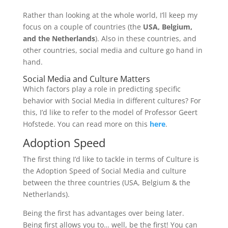
Rather than looking at the whole world, I’ll keep my
focus on a couple of countries (the
USA, Belgium,
and the Netherlands
). Also in these countries, and
other countries, social media and culture go hand in
hand.
Social Media and Culture Matters
Which factors play a role in predicting specific
behavior with Social Media in different cultures? For
this, I’d like to refer to the model of Professor Geert
Hofstede. You can read more on this
here
.
Adoption Speed
The first thing I’d like to tackle in terms of Culture is
the Adoption Speed of Social Media and culture
between the three countries (USA, Belgium & the
Netherlands).
Being the first has advantages over being later.
Being first allows you to… well, be the first! You can