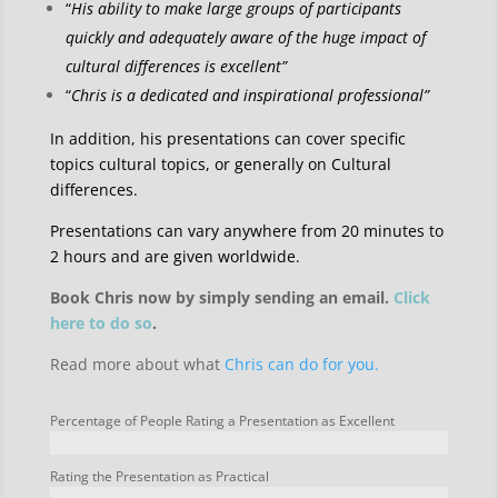
“
His ability to make large groups of participants
quickly and adequately aware of the huge impact of
cultural differences is excellent”
“
Chris is a dedicated and inspirational professional”
In addition, his presentations can cover specific
topics cultural topics, or generally on Cultural
differences.
Presentations can vary anywhere from 20 minutes to
2 hours and are given worldwide.
Book Chris now by simply sending an email.
Click
here to do so
.
Read more about what
Chris can do for you.
Percentage of People Rating a Presentation as Excellent
Rating the Presentation as Practical