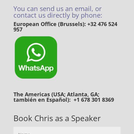
You can send us an email, or
contact us directly by phone:
European Office (Brussels): +32 476 524
957
The Americas (USA; Atlanta, GA;
también en Español): +1 678 301 8369
Book Chris as a Speaker