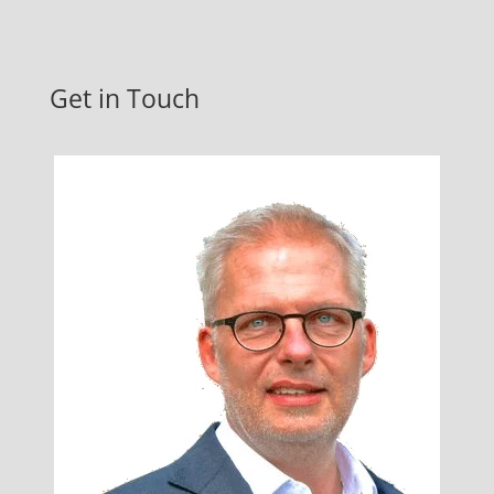
Get in Touch