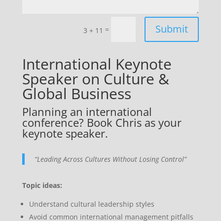
Submit
=
3 + 11
International Keynote
Speaker on Culture &
Global Business
Planning an international
conference? Book Chris as your
keynote speaker.
“Leading Across Cultures Without Losing Control”
Topic ideas:
Understand cultural leadership styles
Avoid common international management pitfalls