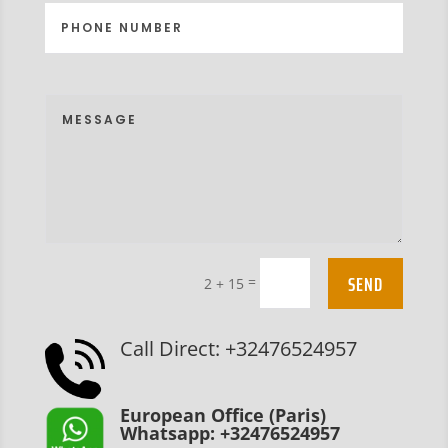
SEND
=
2 + 15
Call Direct: +32476524957
European Office (Paris)
Whatsapp: +32476524957