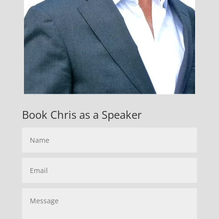
Book Chris as a Speaker