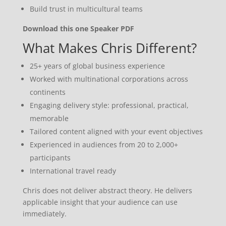
Build trust in multicultural teams
Download this one Speaker PDF
What Makes Chris Different?
25+ years of global business experience
Worked with multinational corporations across
continents
Engaging delivery style: professional, practical,
memorable
Tailored content aligned with your event objectives
Experienced in audiences from 20 to 2,000+
participants
International travel ready
Chris does not deliver abstract theory. He delivers
applicable insight that your audience can use
immediately.