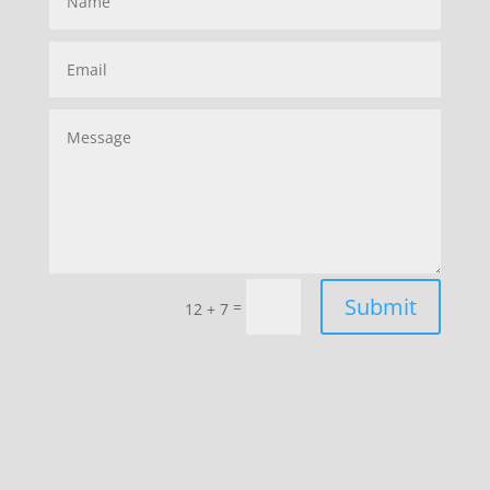
Submit
=
12 + 7