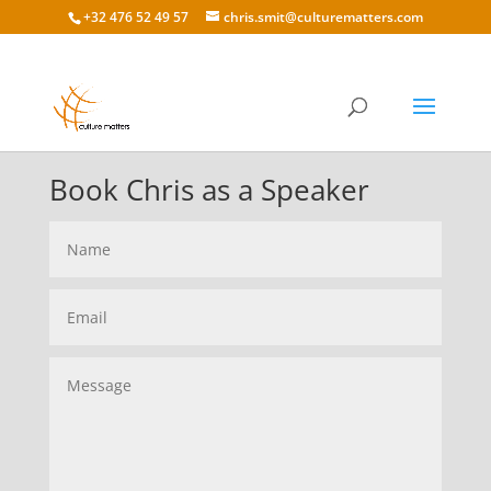
+32 476 52 49 57
chris.smit@culturematters.com
Book Chris as a Speaker