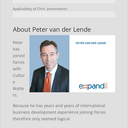
Applicability of Chris' presentation
About Peter van der Lende
Peter
has
joined
forces
with
Cultur
e
Matte
rs.
Because he has years and years of international
business development experience joining forces
therefore only seemed logical.