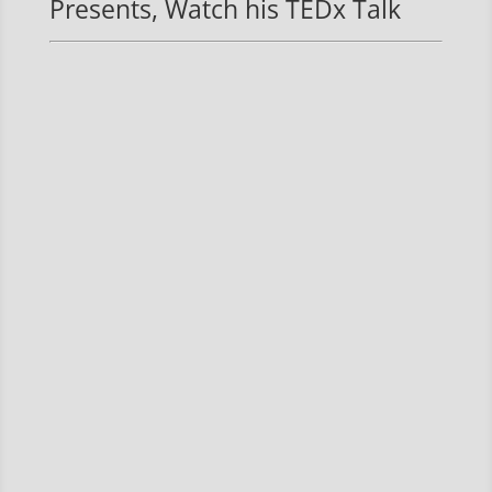
Presents, Watch his TEDx Talk