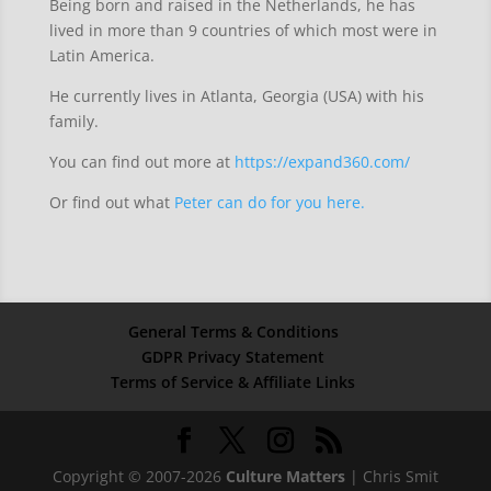
Being born and raised in the Netherlands, he has
lived in more than 9 countries of which most were in
Latin America.
He currently lives in Atlanta, Georgia (USA) with his
family.
You can find out more at
https://expand360.com/
Or find out what
Peter can do for you here.
General Terms & Conditions
GDPR Privacy Statement
Terms of Service & Affiliate Links
Copyright © 2007-2026
Culture Matters
| Chris Smit