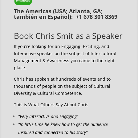
The Americas (USA; Atlanta, GA;
también en Español): +1 678 301 8369
Book Chris Smit as a Speaker
If you're looking for an Engaging, Exciting, and
Interactive speaker on the subject of Intercultural
Management & Awareness you came to the right
place.
Chris has spoken at hundreds of events and to
thousands of people on the subject of Cultural
Diversity & Cultural Competence.
This is What Others Say About Chris:
“Very Interactive and Engaging”
“In little time he knew how to get the audience
inspired and connected to his story”