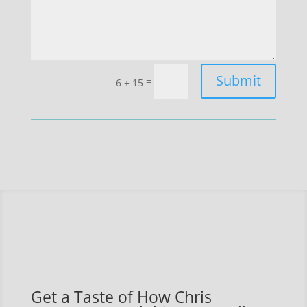
Submit
=
6 + 15
Get a Taste of How Chris