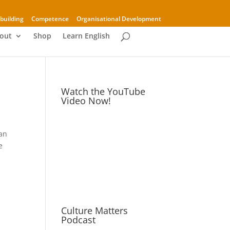
building
Competence
Organisational Development
out
Shop
Learn English
Watch the YouTube
Video Now!
 an
e
Culture Matters
Podcast