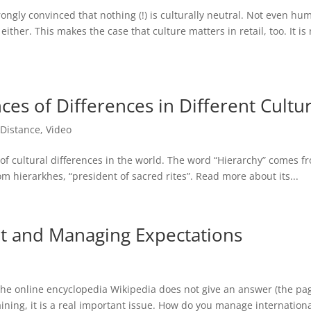
rongly convinced that nothing (!) is culturally neutral. Not even hu
t either. This makes the case that culture matters in retail, too. It is
es of Differences in Different Cultu
Distance
,
Video
 of cultural differences in the world. The word “Hierarchy” comes f
rom hierarkhes, “president of sacred rites”. Read more about its...
t and Managing Expectations
he online encyclopedia Wikipedia does not give an answer (the pa
raining, it is a real important issue. How do you manage internationa