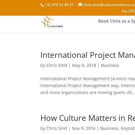
+32 476 52 49 57
chris.smit@culturematters.c
For CEO
Book Chris as a S
International Project Man
by
Chris Smit
|
May 8, 2018
|
Business
International Project Management [4-mins rea
International Project Management way. Intern
and more organizations are moving (parts of)..
How Culture Matters in Re
by
Chris Smit
|
Nov 9, 2016
|
Business
,
Keynot