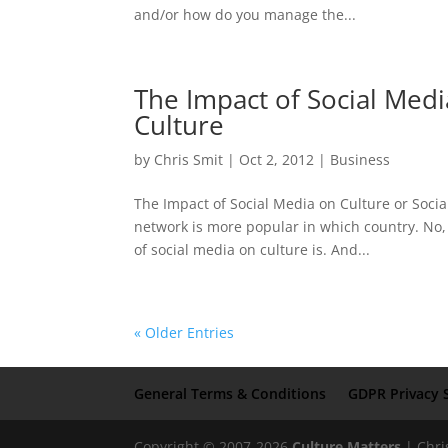
and/or how do you manage the...
The Impact of Social Medi
Culture
by
Chris Smit
|
Oct 2, 2012
|
Business
The Impact of Social Media on Culture or Socia
network is more popular in which country. No, 
of social media on culture is. And...
« Older Entries
General Terms & Conditions
GDPR Privacy 
Copyright © 2007-2026
Culture Matters
| Chri