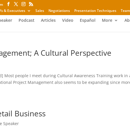
om
’s & Executives
Sales
Negotiations
Presentation Techniques
Team
peaker
Podcast
Articles
Video
Español
More
Ab
agement; A Cultural Perspective
d] Most people I meet during Cultural Awareness Training work in
ational Project Management also seems to be expanding since mor
.
tail Business
e Speaker