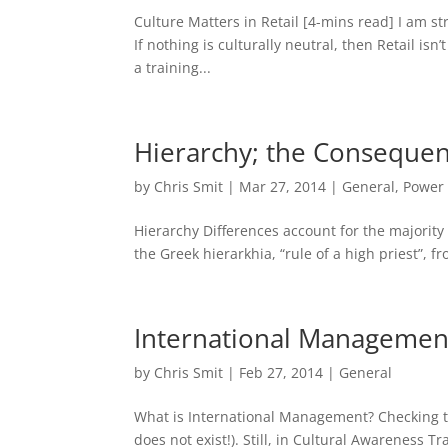
Culture Matters in Retail​ [4-mins read] I am st
If nothing is culturally neutral, then Retail isn’
a training...
Hierarchy; the Consequenc
by
Chris Smit
|
Mar 27, 2014
|
General
,
Power 
Hierarchy Differences account for the majority
the Greek hierarkhia, “rule of a high priest”, f
International Managemen
by
Chris Smit
|
Feb 27, 2014
|
General
What is International Management? Checking t
does not exist!). Still, in Cultural Awareness T