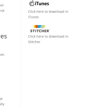
mor.
 not
Click here to download in
iTunes
res
Click here to download in
Stitcher
rom
ge
lly