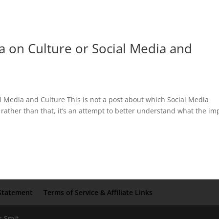
a on Culture or Social Media and
l Media and Culture This is not a post about which Social Media
rather than that, it’s an attempt to better understand what the im
Statement
Terms of Service & Affiliate Links
s Smit