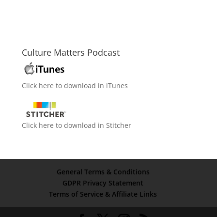
Culture Matters Podcast
Click here to download in iTunes
Click here to download in Stitcher
General Terms & Conditions
GDPR Privacy Statement
Terms of Service & Affiliate Links