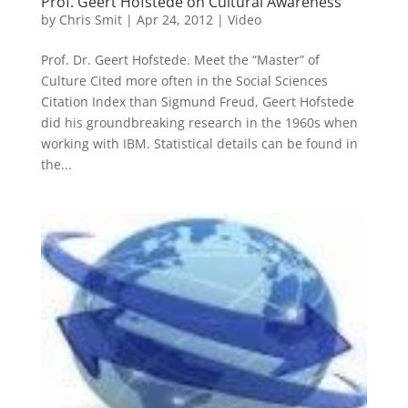
Prof. Geert Hofstede on Cultural Awareness
by
Chris Smit
|
Apr 24, 2012
|
Video
Prof. Dr. Geert Hofstede. Meet the “Master” of
Culture Cited more often in the Social Sciences
Citation Index than Sigmund Freud, Geert Hofstede
did his groundbreaking research in the 1960s when
working with IBM. Statistical details can be found in
the...