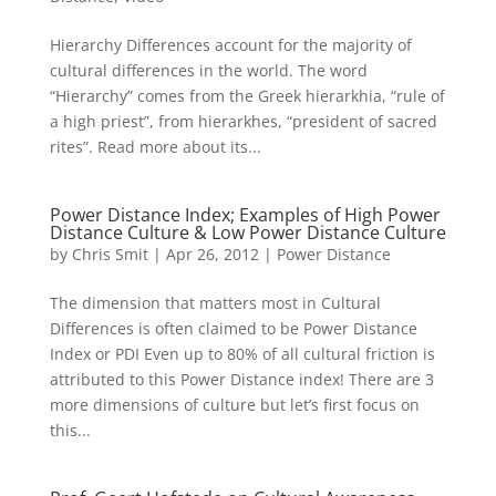
Hierarchy Differences account for the majority of
cultural differences in the world. The word
“Hierarchy” comes from the Greek hierarkhia, “rule of
a high priest”, from hierarkhes, “president of sacred
rites”. Read more about its...
Power Distance Index; Examples of High Power
Distance Culture & Low Power Distance Culture
by
Chris Smit
|
Apr 26, 2012
|
Power Distance
The dimension that matters most in Cultural
Differences is often claimed to be Power Distance
Index or PDI Even up to 80% of all cultural friction is
attributed to this Power Distance index! There are 3
more dimensions of culture but let’s first focus on
this...