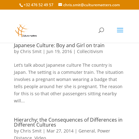
+32 476 52 49 57
chris.smit@culturematters.com
Japanese Culture: Boy and Girl on train
by
Chris Smit
|
Jun 19, 2016
|
Collecitivism
Let’s talk about Japanese culture The country is
Japan. The setting is a commuter train. The situation
involves a pregnant woman wearing a badge that
tells people around her she is pregnant. The reason
for this is so that other passengers sitting nearby
will...
Hierarchy; the Consequences of Differences in
Different Cultures
by
Chris Smit
|
Mar 27, 2014
|
General
,
Power
Distance
,
Video