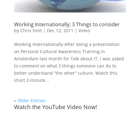
Working Internationally; 3 Things to consider
by
Chris Smit
|
Dec 12, 2011
|
Video
Working Internationally After doing a presentation
on Personal Cultural Awareness Training in
Amsterdam last month for Talk about IT, I was asked
to comment on what 3 things someone can do to
better understand “the other” culture. Watch this
short 2-minute...
« Older Entries
Watch the YouTube Video Now!