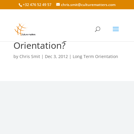
+32 476 52 49 57
chris.smit@culturematters.com
What Is Long Term
Orientation?
by
Chris Smit
|
Dec 3, 2012
|
Long Term Orientation