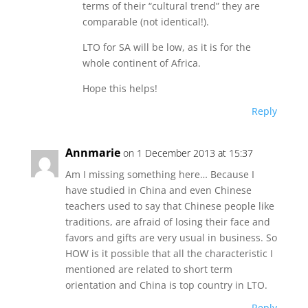
terms of their “cultural trend” they are
comparable (not identical!).
LTO for SA will be low, as it is for the
whole continent of Africa.
Hope this helps!
Reply
Annmarie
on 1 December 2013 at 15:37
Am I missing something here… Because I
have studied in China and even Chinese
teachers used to say that Chinese people like
traditions, are afraid of losing their face and
favors and gifts are very usual in business. So
HOW is it possible that all the characteristic I
mentioned are related to short term
orientation and China is top country in LTO.
Reply