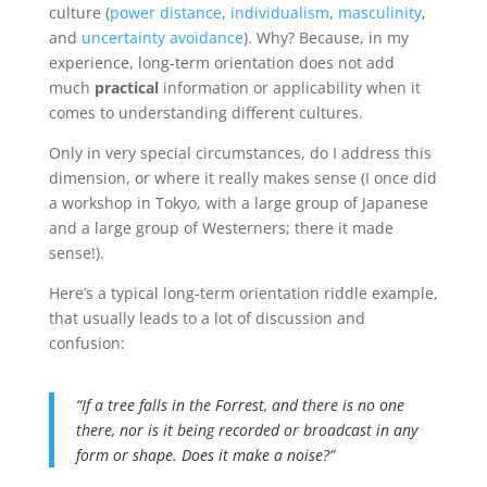
culture (
power distance
,
individualism
,
masculinity
,
and
uncertainty avoidance
). Why? Because, in my
experience, long-term orientation does not add
much
practical
information or applicability when it
comes to understanding different cultures.
Only in very special circumstances, do I address this
dimension, or where it really makes sense (I once did
a workshop in Tokyo, with a large group of Japanese
and a large group of Westerners; there it made
sense!).
Here’s a typical long-term orientation riddle example,
that usually leads to a lot of discussion and
confusion:
“If a tree falls in the Forrest, and there is no one
there, nor is it being recorded or broadcast in any
form or shape. Does it make a noise?”