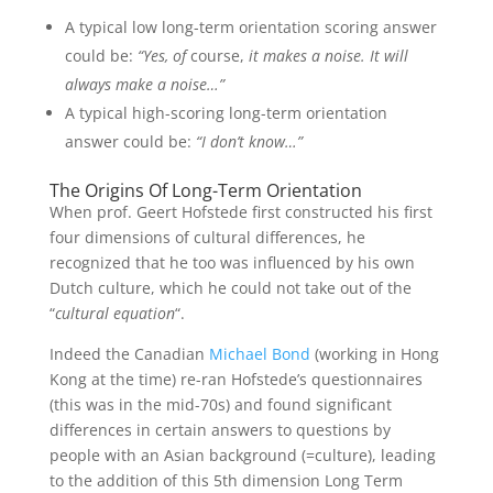
A typical low long-term orientation scoring answer
could be:
“Yes, of
course,
it makes a noise. It will
always make a noise…”
A typical high-scoring long-term orientation
answer could be:
“I don’t know…”
The Origins Of Long-Term Orientation
When prof. Geert Hofstede first constructed his first
four dimensions of cultural differences, he
recognized that he too was influenced by his own
Dutch culture, which he could not take out of the
“
cultural equation
“.
Indeed the Canadian
Michael Bond
(working in Hong
Kong at the time) re-ran Hofstede’s questionnaires
(this was in the mid-70s) and found significant
differences in certain answers to questions by
people with an Asian background (=culture), leading
to the addition of this 5th dimension Long Term