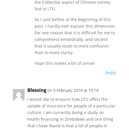
the Collective aspect of Chinese society.
Not to LTO.
As I said before at the beginning of this
post, I hardly ever explain this dimension.
For one reason that it is difficult for me to
comprehend emotionally, and second
that it usually leads to more confusion
than to more clarity.
Hope this makes a bit of sense!
Reply
Blessing
on 5 February 2014 at 10:14
I would like to enquire how LTO affect the
uptake of insurance for people of a particular
culture. I am currently doing a study on
health financing in Zimbabwe and one thing
that I have found is that a lot of people in