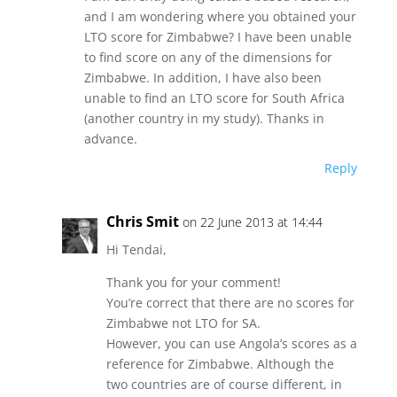
and I am wondering where you obtained your
LTO score for Zimbabwe? I have been unable
to find score on any of the dimensions for
Zimbabwe. In addition, I have also been
unable to find an LTO score for South Africa
(another country in my study). Thanks in
advance.
Reply
Chris Smit
on 22 June 2013 at 14:44
Hi Tendai,
Thank you for your comment!
You’re correct that there are no scores for
Zimbabwe not LTO for SA.
However, you can use Angola’s scores as a
reference for Zimbabwe. Although the
two countries are of course different, in