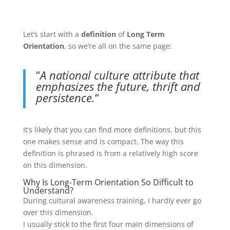
Let’s start with a
definition
of
Long Term
Orientation
, so we’re all on the same page:
“
A national culture attribute that
emphasizes the future, thrift and
persistence.
“
It’s likely that you can find more definitions, but this
one makes sense and is compact. The way this
definition is phrased is from a relatively high score
on this dimension.
Why Is Long-Term Orientation So Difficult to
Understand?
During cultural awareness training, I hardly ever go
over this dimension.
I usually stick to the first four main dimensions of