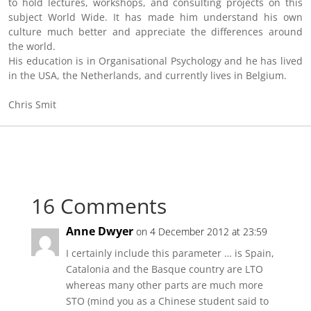
to hold lectures, workshops, and consulting projects on this
subject World Wide. It has made him understand his own
culture much better and appreciate the differences around
the world.
His education is in Organisational Psychology and he has lived
in the USA, the Netherlands, and currently lives in Belgium.
Chris Smit
16 Comments
Anne Dwyer
on 4 December 2012 at 23:59
I certainly include this parameter … is Spain,
Catalonia and the Basque country are LTO
whereas many other parts are much more
STO (mind you as a Chinese student said to