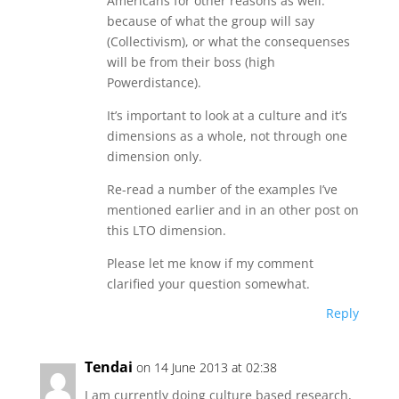
Americans for other reasons as well:
because of what the group will say
(Collectivism), or what the consequenses
will be from their boss (high
Powerdistance).
It’s important to look at a culture and it’s
dimensions as a whole, not through one
dimension only.
Re-read a number of the examples I’ve
mentioned earlier and in an other post on
this LTO dimension.
Please let me know if my comment
clarified your question somewhat.
Reply
Tendai
on 14 June 2013 at 02:38
I am currently doing culture based research,