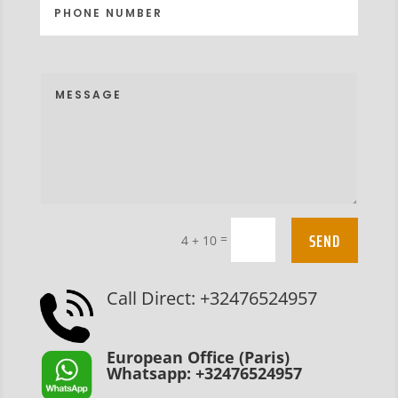
SEND
=
4 + 10
Call Direct: +32476524957
European Office (Paris)
Whatsapp: +32476524957