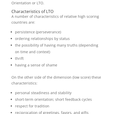
Orientation or LTO.
Characteristics of LTO
A number of characteristics of relative high scoring
countries are:
persistence (perseverance)
ordering relationships by status
the possibility of having many truths (depending
on time and context)
thrift
having a sense of shame
On the other side of the dimension (low score) these
characteristics:
personal steadiness and stability
short-term orientation; short feedback cycles
respect for tradition
reciprocation of greetings, favors, and gifts