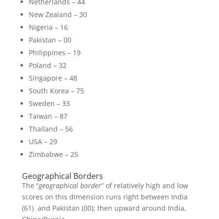
Netherlands – 44
New Zealand – 30
Nigeria – 16
Pakistan – 00
Philippines – 19
Poland – 32
Singapore – 48
South Korea – 75
Sweden – 33
Taiwan – 87
Thailand – 56
USA – 29
Zimbabwe – 25
Geographical Borders
The “
geographical border
” of relatively high and low
scores on this dimension runs right between India
(61) and Pakistan (00); then upward around India,