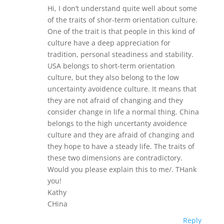
Hi, I don’t understand quite well about some
of the traits of shor-term orientation culture.
One of the trait is that people in this kind of
culture have a deep appreciation for
tradition, personal steadiness and stability.
USA belongs to short-term orientation
culture, but they also belong to the low
uncertainty avoidence culture. It means that
they are not afraid of changing and they
consider change in life a normal thing. China
belongs to the high uncertanty avoidence
culture and they are afraid of changing and
they hope to have a steady life. The traits of
these two dimensions are contradictory.
Would you please explain this to me/. THank
you!
Kathy
CHina
Reply