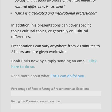
quickly and adequately aware of the huge impact of
cultural differences is excellent”
“
Chris is a dedicated and inspirational professional”
In addition, his presentations can cover specific
topics cultural topics, or generally on Cultural
differences.
Presentations can vary anywhere from 20 minutes to
2 hours and are given worldwide.
Book Chris now by simply sending an email.
Click
here to do so
.
Read more about what
Chris can do for you.
Percentage of People Rating a Presentation as Excellent
Rating the Presentation as Practical