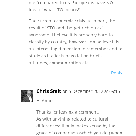
me “compared to us, Europeans have NO
idea of what LTO means!)
The current economic crisis is, in part, the
result of STO and the ‘get rich quick’
syndrome. I believe it is probably hard to
classify by country; however I do believe it is
an interesting dimension to remember and to
study as it affects negotiation briefs,
attitudes, communication etc
Reply
Chris Smit
on 5 December 2012 at 09:15
Hi Anne,
Thanks for leaving a comment.
As with anything related to cultural
differences: it only makes sense by the
grace of comparison (which you do!) when