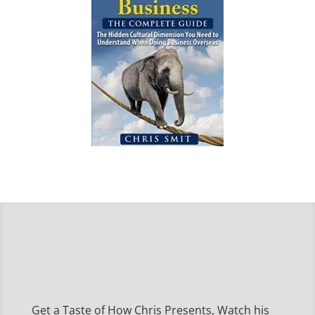
Get a Taste of How Chris Presents, Watch his