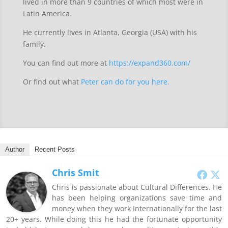
lived in more than 9 countries of which most were in
Latin America.
He currently lives in Atlanta, Georgia (USA) with his
family.
You can find out more at
https://expand360.com/
Or find out what
Peter can do for you here.
Author
Recent Posts
Chris Smit
Chris is passionate about Cultural Differences. He
has been helping organizations save time and
money when they work Internationally for the last
20+ years. While doing this he had the fortunate opportunity