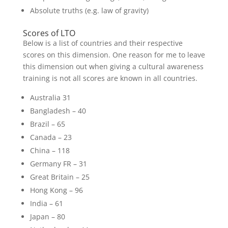
Absolute truths (e.g. law of gravity)
Scores of LTO
Below is a list of countries and their respective
scores on this dimension. One reason for me to leave
this dimension out when giving a cultural awareness
training is not all scores are known in all countries.
Australia 31
Bangladesh – 40
Brazil – 65
Canada – 23
China – 118
Germany FR – 31
Great Britain – 25
Hong Kong – 96
India – 61
Japan – 80