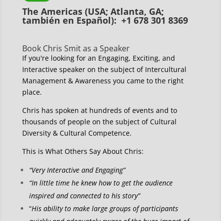
The Americas (USA; Atlanta, GA;
también en Español): +1 678 301 8369
Book Chris Smit as a Speaker
If you're looking for an Engaging, Exciting, and
Interactive speaker on the subject of Intercultural
Management & Awareness you came to the right
place.
Chris has spoken at hundreds of events and to
thousands of people on the subject of Cultural
Diversity & Cultural Competence.
This is What Others Say About Chris:
“Very Interactive and Engaging”
“In little time he knew how to get the audience
inspired and connected to his story”
“
His ability to make large groups of participants