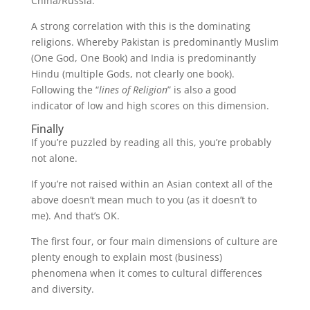
China/Russia.
A strong correlation with this is the dominating
religions. Whereby Pakistan is predominantly Muslim
(One God, One Book) and India is predominantly
Hindu (multiple Gods, not clearly one book).
Following the “
lines of Religion
” is also a good
indicator of low and high scores on this dimension.
Finally
If you’re puzzled by reading all this, you’re probably
not alone.
If you’re not raised within an Asian context all of the
above doesn’t mean much to you (as it doesn’t to
me). And that’s OK.
The first four, or four main dimensions of culture are
plenty enough to explain most (business)
phenomena when it comes to cultural differences
and diversity.