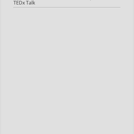
TEDx Talk