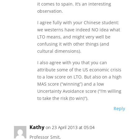
it comes to spain. It’s an interesting
observation.
I agree fully with your Chinese student:
we westerns have indeed NO idea what
LTO means, and might very well be
confusing it with other things (and
cultural dimensions).
I also agree with you that you can
attribute some of the US economic crisis
to a low score on LTO. But also on a high
MAS score (“winning”) and a low
Uncertainty Avoidance score (“I’m willing
to take the risk (to win)”).
Reply
Kathy
on 23 April 2013 at 05:04
Professor Smit,