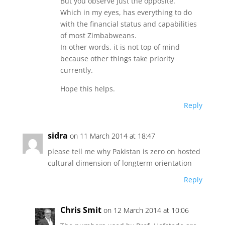
But you observe just the opposite.
Which in my eyes, has everything to do
with the financial status and capabilities
of most Zimbabweans.
In other words, it is not top of mind
because other things take priority
currently.
Hope this helps.
Reply
sidra
on 11 March 2014 at 18:47
please tell me why Pakistan is zero on hosted
cultural dimension of longterm orientation
Reply
Chris Smit
on 12 March 2014 at 10:06