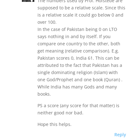
The numbers used by Prof. Hofstede are
supposed to be a relative scale. Since this
is a relative scale it could go below 0 and
over 100.
In the case of Pakistan being 0 on LTO
says nothing in and by itself. If you
compare one country to the other, both
get meaning (relative comparison). E.g.
Pakistan scores 0, India 61. This can be
attributed to the fact that Pakistan has a
single dominating religion (Islam) with
one God/Prophet and one book (Quran) .
While India has many Gods and many
books.
PS a score (any score for that matter) is
neither good nor bad.
Hope this helps.
Reply