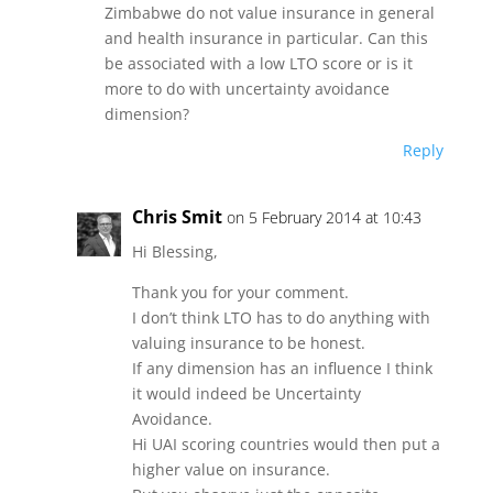
Zimbabwe do not value insurance in general
and health insurance in particular. Can this
be associated with a low LTO score or is it
more to do with uncertainty avoidance
dimension?
Reply
Chris Smit
on 5 February 2014 at 10:43
Hi Blessing,
Thank you for your comment.
I don’t think LTO has to do anything with
valuing insurance to be honest.
If any dimension has an influence I think
it would indeed be Uncertainty
Avoidance.
Hi UAI scoring countries would then put a
higher value on insurance.