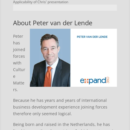
Applicability of Chris' presentation
About Peter van der Lende
Peter
has
joined
forces
with
Cultur
e
Matte
rs.
Because he has years and years of international
business development experience joining forces
therefore only seemed logical.
Being born and raised in the Netherlands, he has