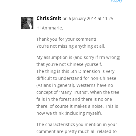
Chris Smit
on 6 January 2014 at 11:25
Hi Annmarie,
Thank you for your comment!
You’re not missing anything at all.
My assumption is (and sorry if I’m wrong)
that you’re not Chinese yourself.
The thing is this 5th Dimension is very
difficult to understand for non-Chinese
(Asians in general). Westerns have no
concept of “Many Truths”. When the tree
falls in the forest and there is no one
there, of course it makes a noise. This is
how we think (including myself).
The characteristics you mention in your
comment are pretty much all related to