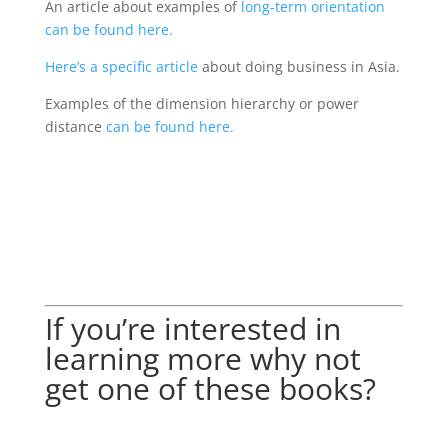
An article about examples of
long-term orientation
can be found here.
Here’s a specific article
about doing business in Asia.
Examples of the dimension hierarchy or power
distance
can be found here.
If you’re interested in
learning more why not
get one of these books?