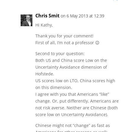
Chris Smit
on 6 May 2013 at 12:39
Hi Kathy,
Thank you for your comment!
First of all, I’m not a professor 😉
Second to your question:
Both US and China score Low on the
Uncertainty Avoidance dimension of
Hofstede.
US scores low on LTO, China scores high
on this dimension.
I agree with you that Americans “like”
change. Or, put differently, Americans are
not risk averse. Neither are Chinese (both
score low on Uncertainty Avoidance).
Chinese might not “change” as fast as