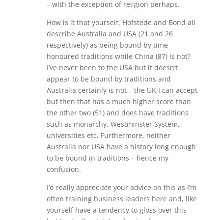
– with the exception of religion perhaps.
How is it that yourself, Hofstede and Bond all
describe Australia and USA (21 and 26
respectively) as being bound by time
honoured traditions while China (87) is not?
I’ve never been to the USA but it doesn’t
appear to be bound by traditions and
Australia certainly is not – the UK I can accept
but then that has a much higher score than
the other two (51) and does have traditions
such as monarchy, Westminster System,
universities etc. Furthermore, neither
Australia nor USA have a history long enough
to be bound in traditions – hence my
confusion.
I’d really appreciate your advice on this as I’m
often training business leaders here and, like
yourself have a tendency to gloss over this