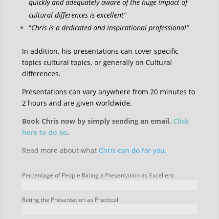
quickly and adequately aware of the huge impact of
cultural differences is excellent”
“
Chris is a dedicated and inspirational professional”
In addition, his presentations can cover specific
topics cultural topics, or generally on Cultural
differences.
Presentations can vary anywhere from 20 minutes to
2 hours and are given worldwide.
Book Chris now by simply sending an email.
Click
here to do so
.
Read more about what
Chris can do for you.
Percentage of People Rating a Presentation as Excellent
Rating the Presentation as Practical