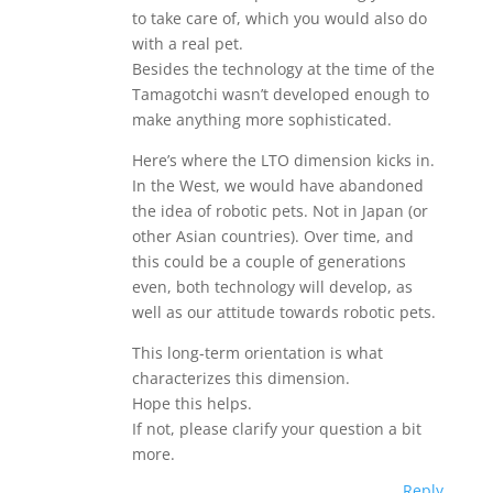
to take care of, which you would also do
with a real pet.
Besides the technology at the time of the
Tamagotchi wasn’t developed enough to
make anything more sophisticated.
Here’s where the LTO dimension kicks in.
In the West, we would have abandoned
the idea of robotic pets. Not in Japan (or
other Asian countries). Over time, and
this could be a couple of generations
even, both technology will develop, as
well as our attitude towards robotic pets.
This long-term orientation is what
characterizes this dimension.
Hope this helps.
If not, please clarify your question a bit
more.
Reply