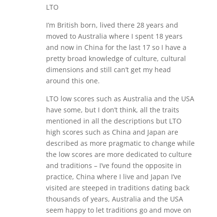
LTO
I’m British born, lived there 28 years and
moved to Australia where I spent 18 years
and now in China for the last 17 so I have a
pretty broad knowledge of culture, cultural
dimensions and still can’t get my head
around this one.
LTO low scores such as Australia and the USA
have some, but I don’t think, all the traits
mentioned in all the descriptions but LTO
high scores such as China and Japan are
described as more pragmatic to change while
the low scores are more dedicated to culture
and traditions – I’ve found the opposite in
practice, China where I live and Japan I’ve
visited are steeped in traditions dating back
thousands of years, Australia and the USA
seem happy to let traditions go and move on