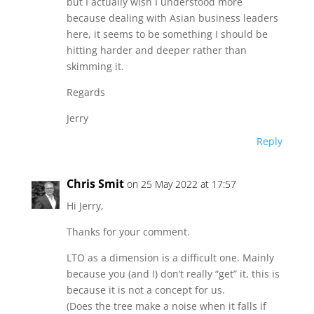
but I actually wish I understood more
because dealing with Asian business leaders
here, it seems to be something I should be
hitting harder and deeper rather than
skimming it.
Regards
Jerry
Reply
Chris Smit
on 25 May 2022 at 17:57
Hi Jerry,
Thanks for your comment.
LTO as a dimension is a difficult one. Mainly
because you (and I) don’t really “get” it, this is
because it is not a concept for us.
(Does the tree make a noise when it falls if