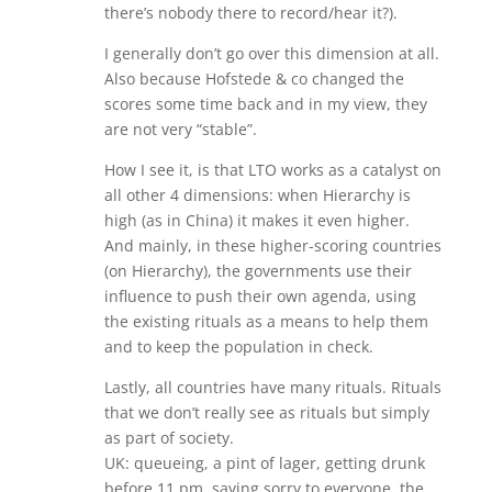
there’s nobody there to record/hear it?).
I generally don’t go over this dimension at all.
Also because Hofstede & co changed the
scores some time back and in my view, they
are not very “stable”.
How I see it, is that LTO works as a catalyst on
all other 4 dimensions: when Hierarchy is
high (as in China) it makes it even higher.
And mainly, in these higher-scoring countries
(on Hierarchy), the governments use their
influence to push their own agenda, using
the existing rituals as a means to help them
and to keep the population in check.
Lastly, all countries have many rituals. Rituals
that we don’t really see as rituals but simply
as part of society.
UK: queueing, a pint of lager, getting drunk
before 11 pm, saying sorry to everyone, the