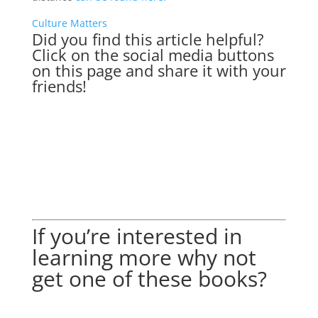
Culture Matters
Did you find this article helpful?
Click on the social media buttons
on this page and share it with your
friends!
If you’re interested in
learning more why not
get one of these books?