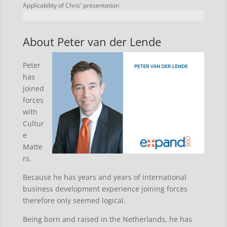
Applicability of Chris' presentation
About Peter van der Lende
Peter
has
joined
forces
with
Cultur
e
Matte
rs.
Because he has years and years of international
business development experience joining forces
therefore only seemed logical.
Being born and raised in the Netherlands, he has