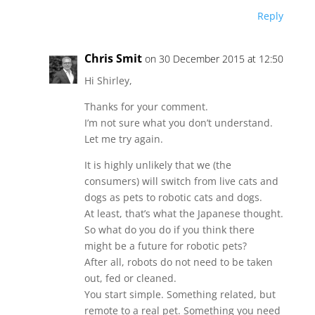
Reply
Chris Smit
on 30 December 2015 at 12:50
Hi Shirley,
Thanks for your comment.
I’m not sure what you don’t understand.
Let me try again.
It is highly unlikely that we (the
consumers) will switch from live cats and
dogs as pets to robotic cats and dogs.
At least, that’s what the Japanese thought.
So what do you do if you think there
might be a future for robotic pets?
After all, robots do not need to be taken
out, fed or cleaned.
You start simple. Something related, but
remote to a real pet. Something you need