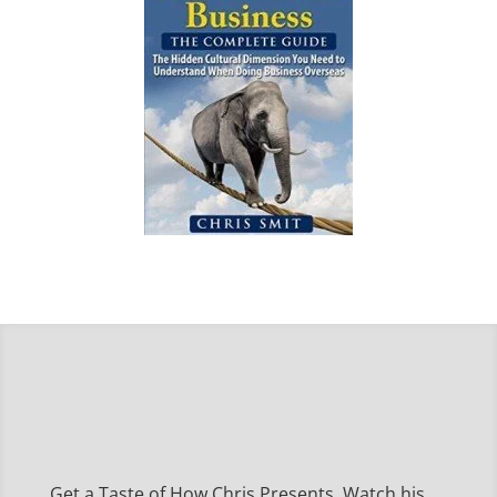
Get a Taste of How Chris Presents, Watch his