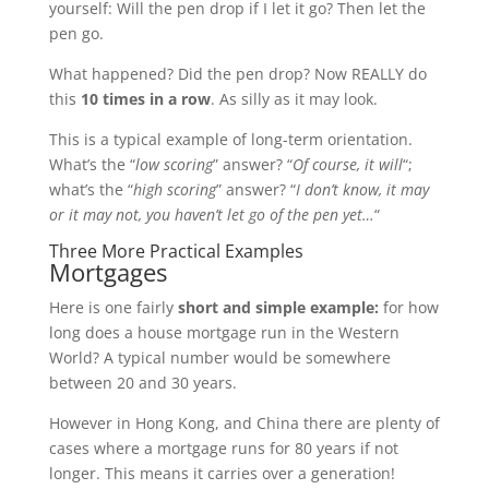
yourself: Will the pen drop if I let it go? Then let the
pen go.
What happened? Did the pen drop? Now REALLY do
this
10 times in a row
. As silly as it may look.
This is a typical example of long-term orientation.
What’s the “
low scoring
” answer? “
Of course, it will
“;
what’s the “
high scoring
” answer? “
I don’t know, it may
or it may not, you haven’t let go of the pen yet…
“
Three More Practical Examples
Mortgages
Here is one fairly
short and simple example:
for how
long does a house mortgage run in the Western
World? A typical number would be somewhere
between 20 and 30 years.
However in Hong Kong, and China there are plenty of
cases where a mortgage runs for 80 years if not
longer. This means it carries over a generation!