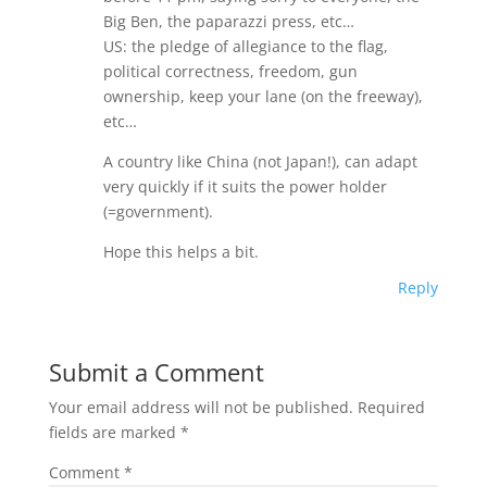
Big Ben, the paparazzi press, etc…
US: the pledge of allegiance to the flag,
political correctness, freedom, gun
ownership, keep your lane (on the freeway),
etc…
A country like China (not Japan!), can adapt
very quickly if it suits the power holder
(=government).
Hope this helps a bit.
Reply
Submit a Comment
Your email address will not be published.
Required
fields are marked
*
Comment
*