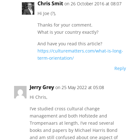
Chris Smit
on 26 October 2016 at 08:07
Hi Joe (?),
Thanks for your comment.
What is your country exactly?
And have you read this article?
https://culturematters.com/what-is-long-
term-orientation/
Reply
Jerry Grey
on 25 May 2022 at 05:08
Hi Chris,
I’ve studied cross cultural change
management and both Hofstede and
Trompenaars at length, I’ve read several
books and papers by Michael Harris Bond
and am still confused about one aspect of