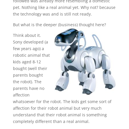
followed was already more resembling a domestic
pet. Nothing like a real animal yet. Why not? because
the technology was and is still not ready.
But what is the deeper (business) thought here?
Think about it.
Sony developed (a
few years ago) a
robotic animal that
kids aged 8-12
bought (well their
parents bought
the robot). The
parents have no
affection
whatsoever for the robot. The kids get some sort of
affection for their robot animal but very much
understand that their robot animal is something
completely different than a real animal.