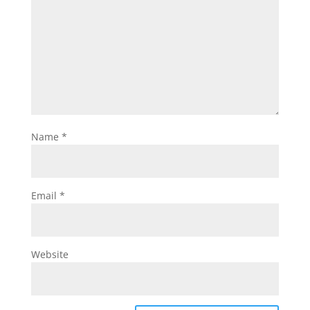
Name
*
Email
*
Website