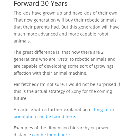
Forward 30 Years
The kids have grown up and have kids of their own.
That new generation will buy their robotic animals
that their parents had. But this generation will have
much more advanced and more capable robot
animals.
The great difference is, that now there are 2
generations who are “
used
” to robotic animals and
are capable of developing some sort of (growing)
affection with their animal machine.
Far fetched? I’m not sure. I would not be surprised if
this is the actual strategy of Sony for the coming
future.
An article with a further explanation of
long-term
orientation can be found here.
Examples of the dimension hierarchy or power
distance
can be found here.