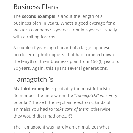
Business Plans
The
second example
is about the length of a
business plan in years. What’s a good average for a
Western company? 5 years? Or only 3 years? Usually
with a rolling forecast.
A couple of years ago I heard of a large Japanese
producer of photocopiers, that had trimmed down
the length of their business plan from 150 (!) years to
80 years. Again, this spans several generations.
Tamagotchi’s
My
third example
is probably the most futuristic.
Remember the time when the “
Tamagotchi
” was very
popular? Those little keychain electronic kinds of
animals! You had to “
take care of them
” otherwise
they would die! I had one… 🙂
The Tamagotchi was hardly an animal. But what