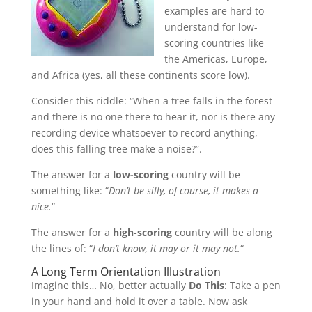
examples are hard to
understand for low-
scoring countries like
the Americas, Europe,
and Africa (yes, all these continents score low).
Consider this riddle: “When a tree falls in the forest
and there is no one there to hear it, nor is there any
recording device whatsoever to record anything,
does this falling tree make a noise?”.
The answer for a
low-scoring
country will be
something like: “
Don’t be silly, of course, it makes a
nice.
“
The answer for a
high-scoring
country will be along
the lines of: “
I don’t know, it may or it may not.
“
A Long Term Orientation Illustration
Imagine this… No, better actually
Do This
: Take a pen
in your hand and hold it over a table. Now ask