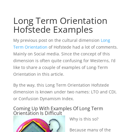
Long Term Orientation
Hofstede Examples
My previous post on the cultural dimension
Long
Term Orientation
of Hofstede had a lot of comments.
Mainly on Social media. Since the concept of this
dimension is often quite confusing for Westerns, I’d
like to share a couple of examples of Long-Term
Orientation in this article.
By the way, this Long Term Orientation Hofstede
dimension is known under two names: LTO and CDI,
or Confusion Dynamism Index.
Coming Up With Examples Of Long Term
Orientation Is Difficult
Why is this so?
Because many of the