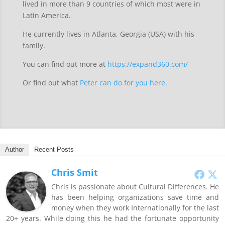
lived in more than 9 countries of which most were in
Latin America.
He currently lives in Atlanta, Georgia (USA) with his
family.
You can find out more at
https://expand360.com/
Or find out what
Peter can do for you here.
Author
Recent Posts
Chris Smit
Chris is passionate about Cultural Differences. He
has been helping organizations save time and
money when they work Internationally for the last
20+ years. While doing this he had the fortunate opportunity