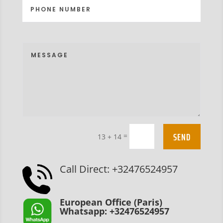
SEND
=
13 + 14
Call Direct: +32476524957
European Office (Paris)
Whatsapp: +32476524957