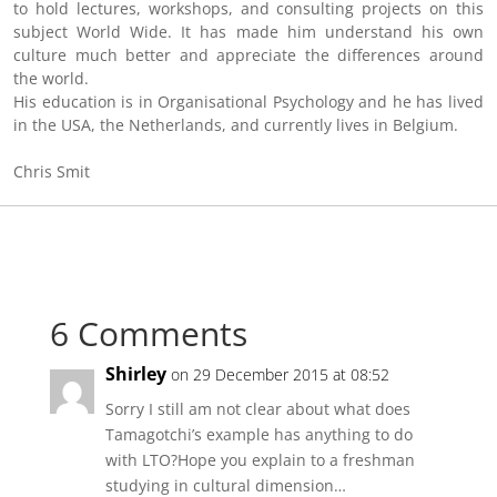
to hold lectures, workshops, and consulting projects on this
subject World Wide. It has made him understand his own
culture much better and appreciate the differences around
the world.
His education is in Organisational Psychology and he has lived
in the USA, the Netherlands, and currently lives in Belgium.
Chris Smit
6 Comments
Shirley
on 29 December 2015 at 08:52
Sorry I still am not clear about what does
Tamagotchi’s example has anything to do
with LTO?Hope you explain to a freshman
studying in cultural dimension…