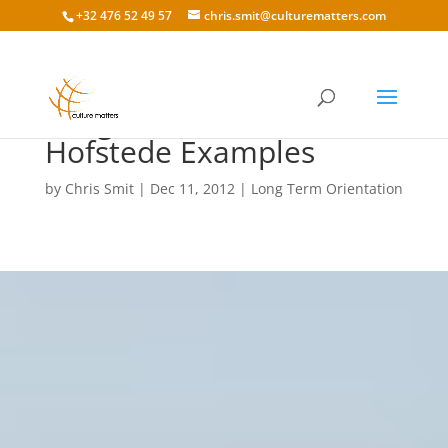
+32 476 52 49 57
chris.smit@culturematters.com
Long Term Orientation
Hofstede Examples
by
Chris Smit
|
Dec 11, 2012
|
Long Term Orientation