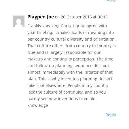
Playpen Joe
on 26 October 2016 at 00:15
Frankly speaking Chris, I quite agree with
your briefing. It makes loads of meaning into
per country cultural diversity and orientation.
That culture differs from country to country is
true and is largely responsible for our
makeup and continuity perception. The time
and follow-up planning sequence dies out
almost immediately with the initiator of that
plan. This is why invention planning doesn’t
take root elsewhere. People in my country
lack the culture of continuity, and so you
hardly see new inventions from old
knowledge
Reply