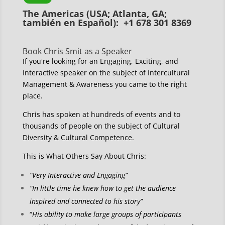
The Americas (USA; Atlanta, GA;
también en Español): +1 678 301 8369
Book Chris Smit as a Speaker
If you're looking for an Engaging, Exciting, and
Interactive speaker on the subject of Intercultural
Management & Awareness you came to the right
place.
Chris has spoken at hundreds of events and to
thousands of people on the subject of Cultural
Diversity & Cultural Competence.
This is What Others Say About Chris:
“Very Interactive and Engaging”
“In little time he knew how to get the audience
inspired and connected to his story”
“
His ability to make large groups of participants