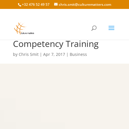
+32 476 52 49 57
chris.smit@culturematters.com
The Cost of Cultural
Competency Training
by
Chris Smit
|
Apr 7, 2017
|
Business