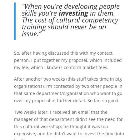
“When you’re developing people
skills you’re
investing
in them.
The cost of cultural competency
training should never be an
issue.”
So, after having discussed this with my contact
person, I put together my proposal, which included
my fee, which I know is conform market fees.
After another two weeks (this stuff takes time in big
organizations), I’m contacted by two other people in
that same department/organization who want to go
over my proposal in further detail. So far, so good.
Two weeks later, I received an email that the
manager of that department didn’t see the need for
this cultural workshop; he thought it was too
expensive, and he didn’t want to invest the time into