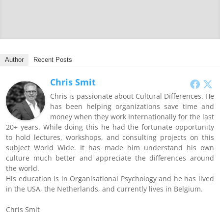
Author
Recent Posts
Chris Smit
Chris is passionate about Cultural Differences. He
has been helping organizations save time and
money when they work Internationally for the last
20+ years. While doing this he had the fortunate opportunity
to hold lectures, workshops, and consulting projects on this
subject World Wide. It has made him understand his own
culture much better and appreciate the differences around
the world.
His education is in Organisational Psychology and he has lived
in the USA, the Netherlands, and currently lives in Belgium.
Chris Smit