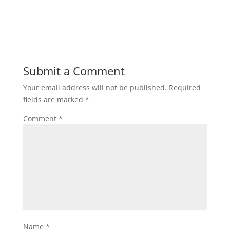
Submit a Comment
Your email address will not be published.
Required
fields are marked
*
Comment
*
Name
*