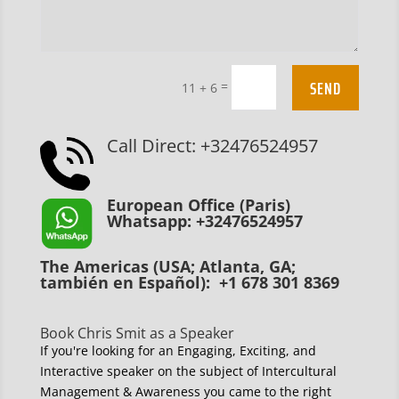
SEND
=
11 + 6
Call Direct: +32476524957
European Office (Paris)
Whatsapp: +32476524957
The Americas (USA; Atlanta, GA;
también en Español): +1 678 301 8369
Book Chris Smit as a Speaker
If you're looking for an Engaging, Exciting, and
Interactive speaker on the subject of Intercultural
Management & Awareness you came to the right