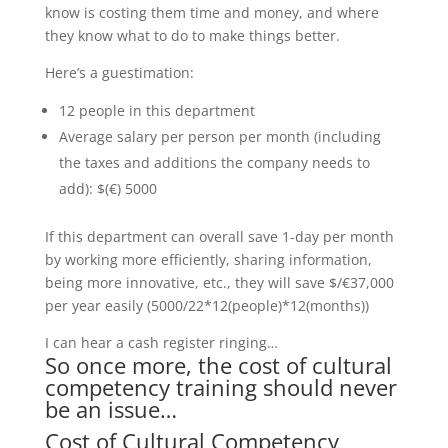
know is costing them time and money, and where
they know what to do to make things better.
Here’s a guestimation:
12 people in this department
Average salary per person per month (including
the taxes and additions the company needs to
add): $(€) 5000
If this department can overall save 1-day per month
by working more efficiently, sharing information,
being more innovative, etc., they will save $/€37,000
per year easily (5000/22*12(people)*12(months))
I can hear a cash register ringing…
So once more, the cost of cultural
competency training should never
be an issue…
Cost of Cultural Competency