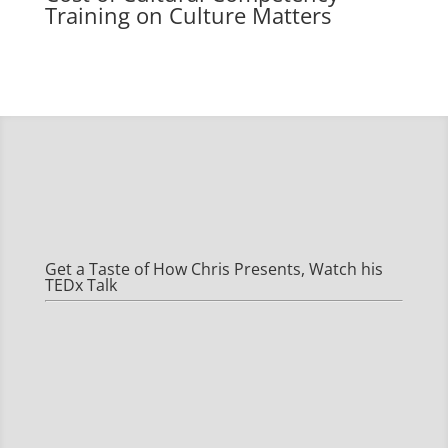
Training on
Culture Matters
Get a Taste of How Chris Presents, Watch his
TEDx Talk