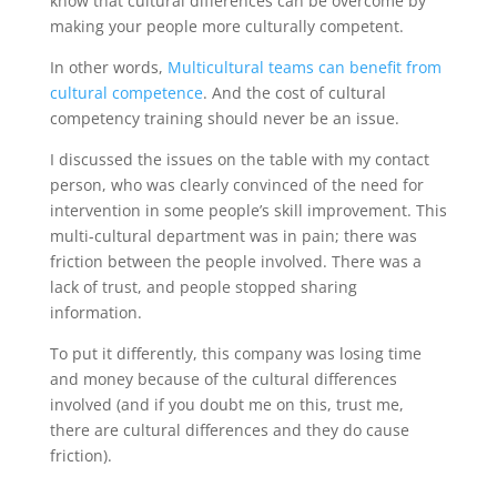
know that cultural differences can be overcome by
making your people more culturally competent.
In other words,
Multicultural teams can benefit from
cultural competence
. And the cost of cultural
competency training should never be an issue.
I discussed the issues on the table with my contact
person, who was clearly convinced of the need for
intervention in some people’s skill improvement. This
multi-cultural department was in pain; there was
friction between the people involved. There was a
lack of trust, and people stopped sharing
information.
To put it differently, this company was losing time
and money because of the cultural differences
involved (and if you doubt me on this, trust me,
there are cultural differences and they do cause
friction).