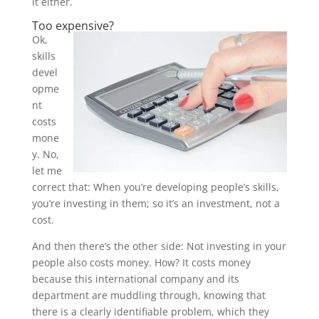
it either.
Too expensive?
Ok,
skills
devel
opme
nt
costs
mone
y. No,
let me
correct that: When you’re developing people’s skills,
you’re investing in them; so it’s an investment, not a
cost.
And then there’s the other side: Not investing in your
people also costs money. How? It costs money
because this international company and its
department are muddling through, knowing that
there is a clearly identifiable problem, which they