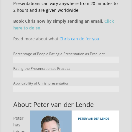
Presentations can vary anywhere from 20 minutes to
2 hours and are given worldwide.
Book Chris now by simply sending an email.
Click
here to do so
.
Read more about what
Chris can do for you.
Percentage of People Rating a Presentation as Excellent
Rating the Presentation as Practical
Applicability of Chris' presentation
About Peter van der Lende
Peter
has
joined