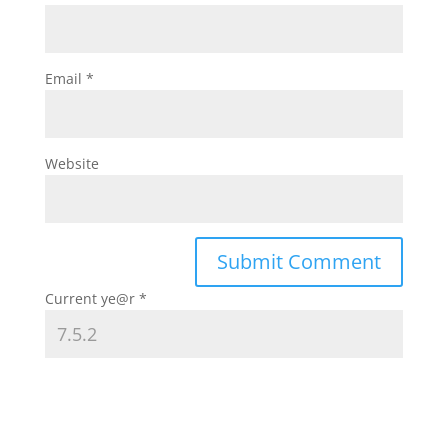
Email
*
Website
Current ye@r
*