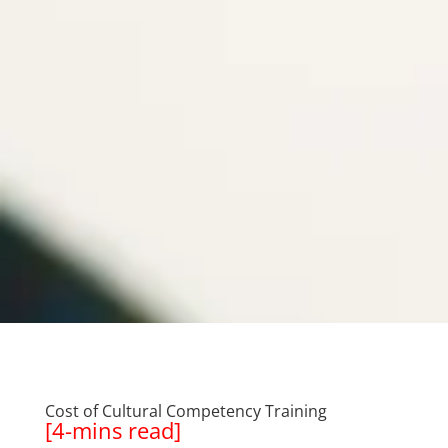
Cost of Cultural Competency Training
[4-mins read]