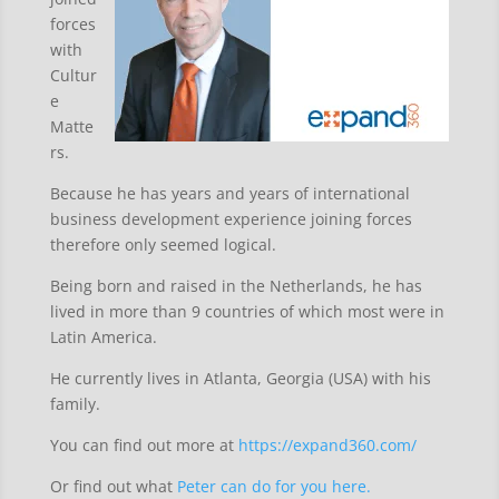
forces
with
Cultur
e
Matte
rs.
Because he has years and years of international
business development experience joining forces
therefore only seemed logical.
Being born and raised in the Netherlands, he has
lived in more than 9 countries of which most were in
Latin America.
He currently lives in Atlanta, Georgia (USA) with his
family.
You can find out more at
https://expand360.com/
Or find out what
Peter can do for you here.