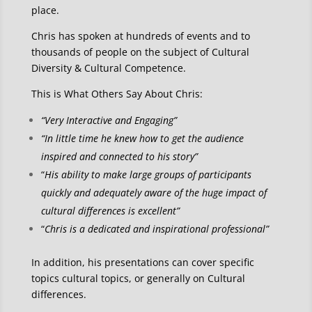
place.
Chris has spoken at hundreds of events and to
thousands of people on the subject of Cultural
Diversity & Cultural Competence.
This is What Others Say About Chris:
“Very Interactive and Engaging”
“In little time he knew how to get the audience
inspired and connected to his story”
“
His ability to make large groups of participants
quickly and adequately aware of the huge impact of
cultural differences is excellent”
“
Chris is a dedicated and inspirational professional”
In addition, his presentations can cover specific
topics cultural topics, or generally on Cultural
differences.