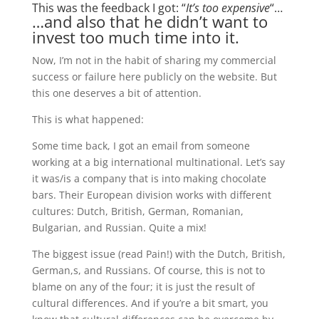
This was the feedback I got: “
It’s too expensive
“…
…and also that he didn’t want to
invest too much time into it.
Now, I’m not in the habit of sharing my commercial
success or failure here publicly on the website. But
this one deserves a bit of attention.
This is what happened:
Some time back, I got an email from someone
working at a big international multinational. Let’s say
it was/is a company that is into making chocolate
bars. Their European division works with different
cultures: Dutch, British, German, Romanian,
Bulgarian, and Russian. Quite a mix!
The biggest issue (read Pain!) with the Dutch, British,
German,s, and Russians. Of course, this is not to
blame on any of the four; it is just the result of
cultural differences. And if you’re a bit smart, you