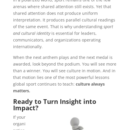
arenas where shared attention still exists. Yet that
shared attention does not produce uniform
interpretation. It produces parallel cultural readings
of the same event. That is why understanding
sport
and cultural identity
is essential for leaders,
communicators, and organizations operating
internationally.
When the next anthem plays and the next medal is
awarded, look beyond the podium. You will see more
than a winner. You will see culture in motion. And in
that motion lies one of the most powerful lessons
global sport continues to teach:
culture always
matters.
Ready to Turn Insight into
Impact?
If your
organi