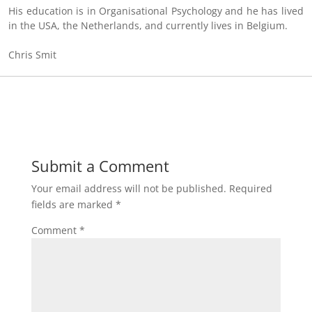
His education is in Organisational Psychology and he has lived
in the USA, the Netherlands, and currently lives in Belgium.
Chris Smit
Submit a Comment
Your email address will not be published.
Required
fields are marked
*
Comment
*