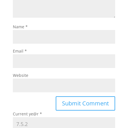
Name
*
Email
*
Website
Current ye@r
*