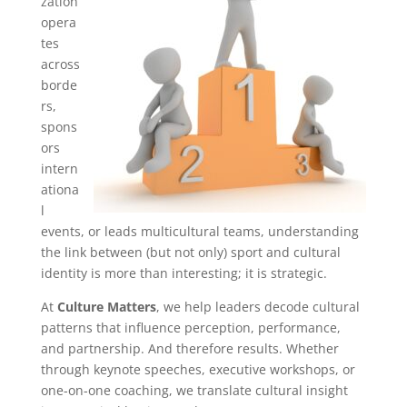
zation
opera
tes
across
borde
rs,
spons
ors
intern
ationa
l
events, or leads multicultural teams, understanding
the link between (but not only) sport and cultural
identity is more than interesting; it is strategic.
At
Culture Matters
, we help leaders decode cultural
patterns that influence perception, performance,
and partnership. And therefore results. Whether
through keynote speeches, executive workshops, or
one-on-one coaching, we translate cultural insight