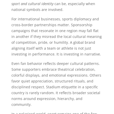
sport and cultural identity
can be, especially when
national symbols are involved.
For international businesses, sports diplomacy and
cross-border partnerships matter. Sponsorship
campaigns that resonate in one region may fall flat
in another if they misread the local cultural meaning
of competition, pride, or humility. A global brand
aligning itself with a team or athlete is not just
investing in performance. It is investing in narrative.
Even fan behavior reflects deeper cultural patterns.
Some supporters embrace theatrical celebration,
colorful displays, and emotional expressions. Others
favor quiet appreciation, structured rituals, and
disciplined respect. Stadium etiquette in a specific
country is rarely random. It reflects broader societal
norms around expression, hierarchy, and
community.
In a polarized world, sport remains one of the few