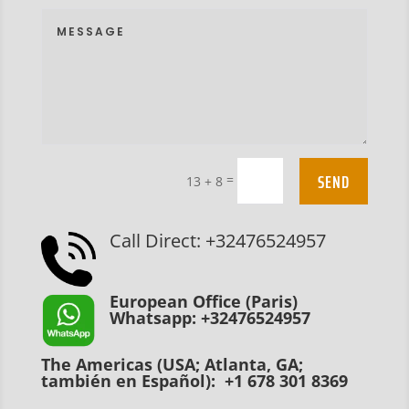
SEND
=
13 + 8
Call Direct: +32476524957
European Office (Paris)
Whatsapp: +32476524957
The Americas (USA; Atlanta, GA;
también en Español): +1 678 301 8369