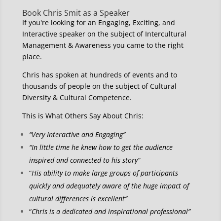
Book Chris Smit as a Speaker
If you're looking for an Engaging, Exciting, and
Interactive speaker on the subject of Intercultural
Management & Awareness you came to the right
place.
Chris has spoken at hundreds of events and to
thousands of people on the subject of Cultural
Diversity & Cultural Competence.
This is What Others Say About Chris:
“Very Interactive and Engaging”
“In little time he knew how to get the audience
inspired and connected to his story”
“
His ability to make large groups of participants
quickly and adequately aware of the huge impact of
cultural differences is excellent”
“
Chris is a dedicated and inspirational professional”