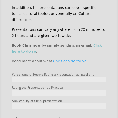
In addition, his presentations can cover specific
topics cultural topics, or generally on Cultural
differences.
Presentations can vary anywhere from 20 minutes to
2 hours and are given worldwide.
Book Chris now by simply sending an email.
Click
here to do so
.
Read more about what
Chris can do for you.
Percentage of People Rating a Presentation as Excellent
Rating the Presentation as Practical
Applicability of Chris' presentation