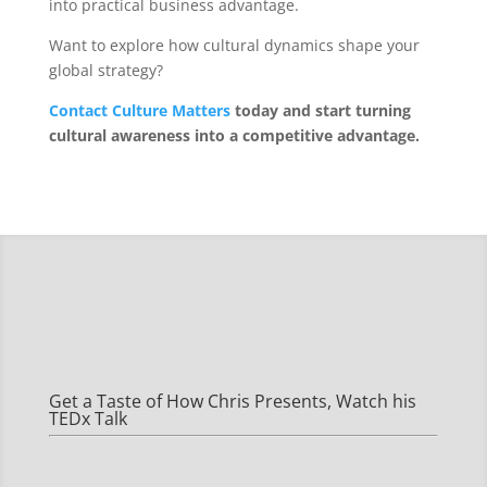
into practical business advantage.
Want to explore how cultural dynamics shape your
global strategy?
Contact Culture Matters
today and start turning
cultural awareness into a competitive advantage.
Get a Taste of How Chris Presents, Watch his
TEDx Talk