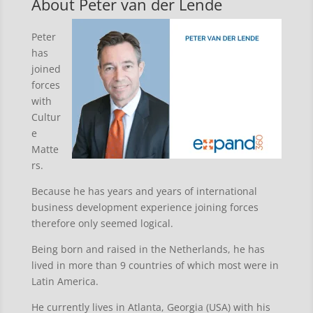
About Peter van der Lende
Peter
has
joined
forces
with
Cultur
e
Matte
rs.
Because he has years and years of international
business development experience joining forces
therefore only seemed logical.
Being born and raised in the Netherlands, he has
lived in more than 9 countries of which most were in
Latin America.
He currently lives in Atlanta, Georgia (USA) with his