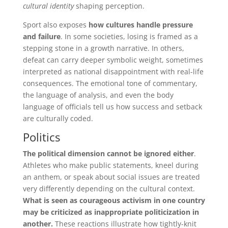
cultural identity
shaping perception.
Sport also exposes
how cultures handle pressure
and failure
. In some societies, losing is framed as a
stepping stone in a growth narrative. In others,
defeat can carry deeper symbolic weight, sometimes
interpreted as national disappointment with real-life
consequences. The emotional tone of commentary,
the language of analysis, and even the body
language of officials tell us how success and setback
are culturally coded.
Politics
The political dimension cannot be ignored either
.
Athletes who make public statements, kneel during
an anthem, or speak about social issues are treated
very differently depending on the cultural context.
What is seen as courageous activism in one country
may be criticized as inappropriate politicization in
another.
These reactions illustrate how tightly-knit