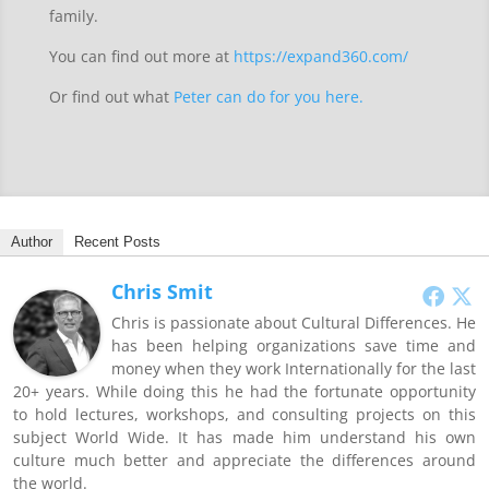
family.
You can find out more at
https://expand360.com/
Or find out what
Peter can do for you here.
Author
Recent Posts
Chris Smit
Chris is passionate about Cultural Differences. He
has been helping organizations save time and
money when they work Internationally for the last
20+ years. While doing this he had the fortunate opportunity
to hold lectures, workshops, and consulting projects on this
subject World Wide. It has made him understand his own
culture much better and appreciate the differences around
the world.