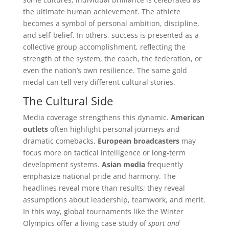
the ultimate human achievement. The athlete
becomes a symbol of personal ambition, discipline,
and self-belief. In others, success is presented as a
collective group accomplishment, reflecting the
strength of the system, the coach, the federation, or
even the nation’s own resilience. The same gold
medal can tell very different cultural stories.
The Cultural Side
Media coverage strengthens this dynamic.
American
outlets
often highlight personal journeys and
dramatic comebacks.
European broadcasters
may
focus more on tactical intelligence or long-term
development systems.
Asian media
frequently
emphasize national pride and harmony. The
headlines reveal more than results; they reveal
assumptions about leadership, teamwork, and merit.
In this way, global tournaments like the Winter
Olympics offer a living case study of
sport and