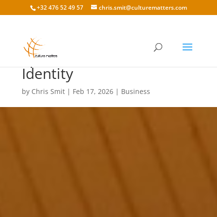
+32 476 52 49 57
chris.smit@culturematters.com
Sport and Cultural
Identity
by
Chris Smit
|
Feb 17, 2026
|
Business