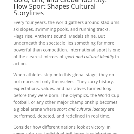
How Sport Shapes Cultural
Storylines
Every four years, the world gathers around stadiums,
ski slopes, swimming pools, and running tracks.
Flags rise. Anthems sound. Medals shine. But
underneath the spectacle lies something far more
powerful than competition. International sport is one
of the clearest mirrors of
sport and cultural identity
in
action.
When athletes step onto this global stage, they do
not represent only themselves. They carry history,
expectations, values, and narratives formed long
before they were born. The Olympics, the World Cup
football, or any other major championship becomes
a global arena where
sport and cultural identity
are
performed, debated, and redefined in real time.
Consider how different nations look at victory. In
some cultures, individual brilliance is celebrated as