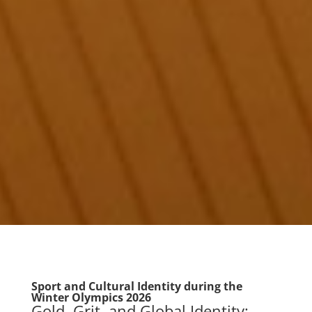
Sport and Cultural Identity during the
Winter Olympics 2026
Gold, Grit, and Global Identity: