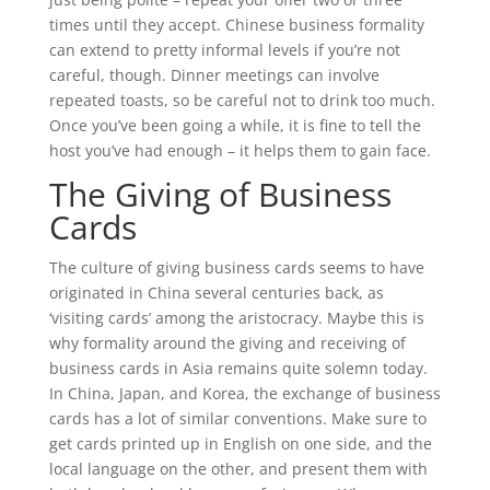
times until they accept. Chinese business formality
can extend to pretty informal levels if you’re not
careful, though. Dinner meetings can involve
repeated toasts, so be careful not to drink too much.
Once you’ve been going a while, it is fine to tell the
host you’ve had enough – it helps them to gain face.
The Giving of Business
Cards
The culture of giving business cards seems to have
originated in China several centuries back, as
‘visiting cards’ among the aristocracy. Maybe this is
why formality around the giving and receiving of
business cards in Asia remains quite solemn today.
In China, Japan, and Korea, the exchange of business
cards has a lot of similar conventions. Make sure to
get cards printed up in English on one side, and the
local language on the other, and present them with