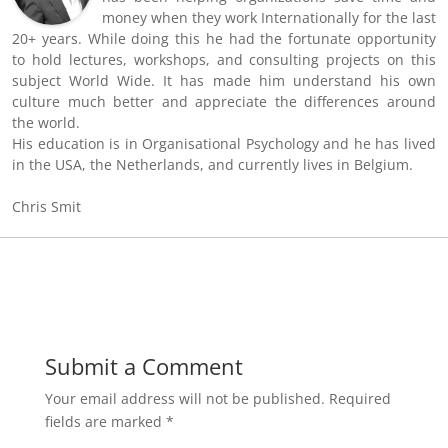
money when they work Internationally for the last
20+ years. While doing this he had the fortunate opportunity
to hold lectures, workshops, and consulting projects on this
subject World Wide. It has made him understand his own
culture much better and appreciate the differences around
the world.
His education is in Organisational Psychology and he has lived
in the USA, the Netherlands, and currently lives in Belgium.
Chris Smit
Submit a Comment
Your email address will not be published.
Required
fields are marked
*