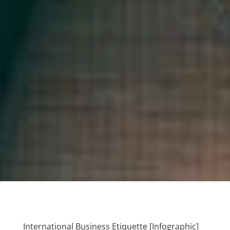
International Business Etiquette [Infographic]