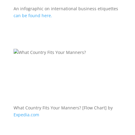
An infographic on international business etiquettes
can be found here.
What Country Fits Your Manners? [Flow Chart] by
Expedia.com