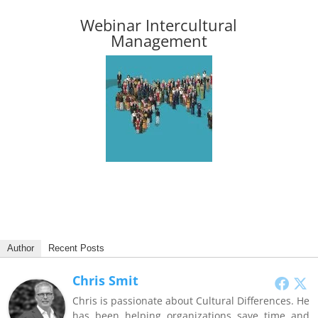
Webinar Intercultural
Management
Author
Recent Posts
Chris Smit
Chris is passionate about Cultural Differences. He
has been helping organizations save time and