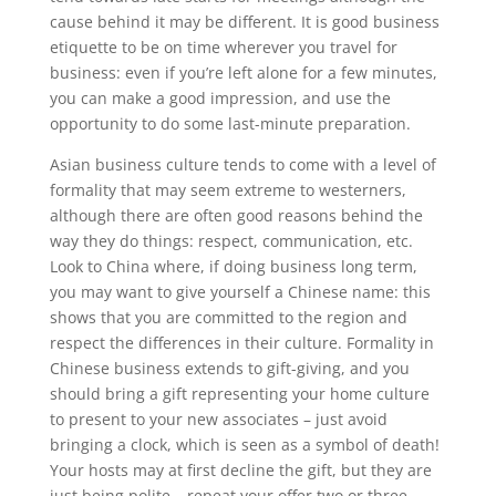
cause behind it may be different. It is good business
etiquette to be on time wherever you travel for
business: even if you’re left alone for a few minutes,
you can make a good impression, and use the
opportunity to do some last-minute preparation.
Asian business culture tends to come with a level of
formality that may seem extreme to westerners,
although there are often good reasons behind the
way they do things: respect, communication, etc.
Look to China where, if doing business long term,
you may want to give yourself a Chinese name: this
shows that you are committed to the region and
respect the differences in their culture. Formality in
Chinese business extends to gift-giving, and you
should bring a gift representing your home culture
to present to your new associates – just avoid
bringing a clock, which is seen as a symbol of death!
Your hosts may at first decline the gift, but they are
just being polite – repeat your offer two or three