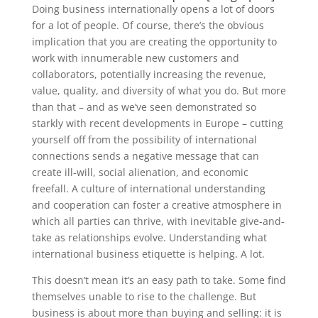
Doing business internationally opens a lot of doors
for a lot of people. Of course, there’s the obvious
implication that you are creating the opportunity to
work with innumerable new customers and
collaborators, potentially increasing the revenue,
value, quality, and diversity of what you do. But more
than that – and as we’ve seen demonstrated so
starkly with recent developments in Europe – cutting
yourself off from the possibility of international
connections sends a negative message that can
create ill-will, social alienation, and economic
freefall. A culture of international understanding
and cooperation can foster a creative atmosphere in
which all parties can thrive, with inevitable give-and-
take as relationships evolve. Understanding what
international business etiquette is helping. A lot.
This doesn’t mean it’s an easy path to take. Some find
themselves unable to rise to the challenge. But
business is about more than buying and selling: it is