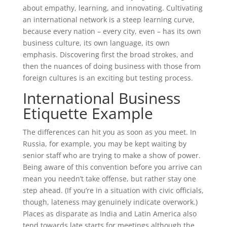
about empathy, learning, and innovating. Cultivating
an international network is a steep learning curve,
because every nation – every city, even – has its own
business culture, its own language, its own
emphasis. Discovering first the broad strokes, and
then the nuances of doing business with those from
foreign cultures is an exciting but testing process.
International Business
Etiquette Example
The differences can hit you as soon as you meet. In
Russia, for example, you may be kept waiting by
senior staff who are trying to make a show of power.
Being aware of this convention before you arrive can
mean you needn’t take offense, but rather stay one
step ahead. (If you’re in a situation with civic officials,
though, lateness may genuinely indicate overwork.)
Places as disparate as India and Latin America also
tend towards late starts for meetings although the