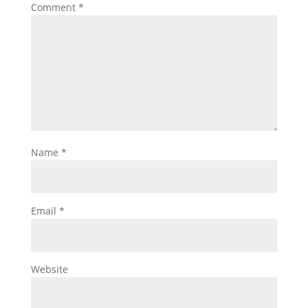
Comment
*
Name
*
Email
*
Website