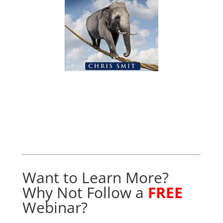
Want to Learn More?
Why Not Follow a
FREE
Webinar?