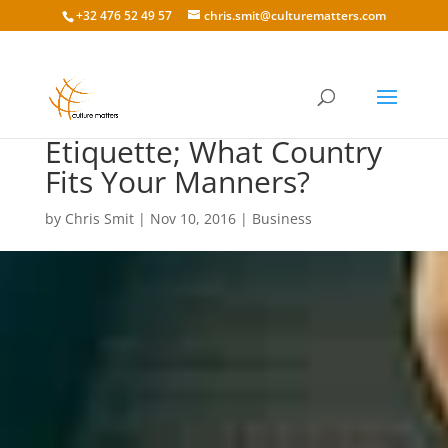
+32 476 52 49 57
chris.smit@culturematters.com
International Business
Etiquette; What Country
Fits Your Manners?
by
Chris Smit
|
Nov 10, 2016
|
Business