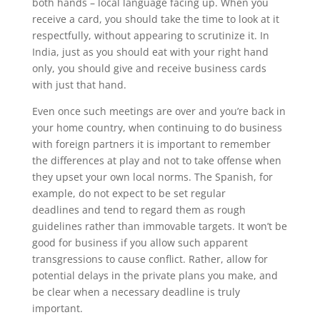
both hands – local language facing up. When you
receive a card, you should take the time to look at it
respectfully, without appearing to scrutinize it. In
India, just as you should eat with your right hand
only, you should give and receive business cards
with just that hand.
Even once such meetings are over and you’re back in
your home country, when continuing to do business
with foreign partners it is important to remember
the differences at play and not to take offense when
they upset your own local norms. The Spanish, for
example, do not expect to be set regular
deadlines and tend to regard them as rough
guidelines rather than immovable targets. It won’t be
good for business if you allow such apparent
transgressions to cause conflict. Rather, allow for
potential delays in the private plans you make, and
be clear when a necessary deadline is truly
important.