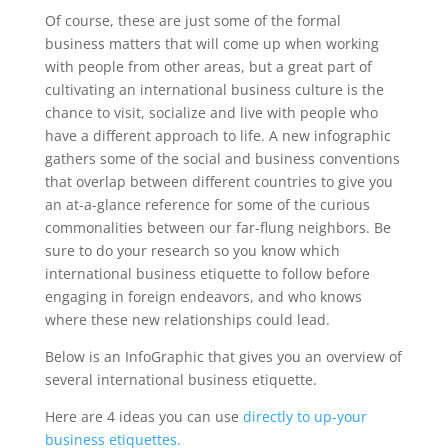
Of course, these are just some of the formal
business matters that will come up when working
with people from other areas, but a great part of
cultivating an international business culture is the
chance to visit, socialize and live with people who
have a different approach to life. A new infographic
gathers some of the social and business conventions
that overlap between different countries to give you
an at-a-glance reference for some of the curious
commonalities between our far-flung neighbors. Be
sure to do your research so you know which
international business etiquette to follow before
engaging in foreign endeavors, and who knows
where these new relationships could lead.
Below is an InfoGraphic that gives you an overview of
several international business etiquette.
Here are 4 ideas you can use
directly to up-your
business etiquettes.