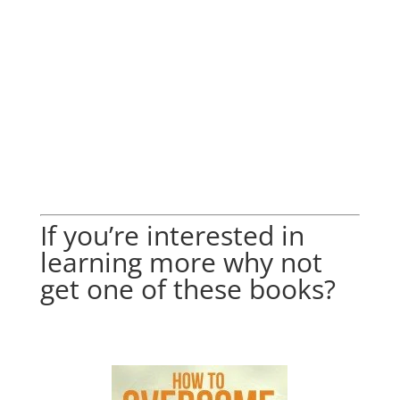
If you’re interested in
learning more why not
get one of these books?