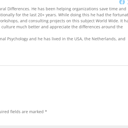
ural Differences. He has been helping organizations save time and
onally for the last 20+ years. While doing this he had the fortuna
workshops, and consulting projects on this subject World Wide. It h
culture much better and appreciate the differences around the
onal Psychology and he has lived in the USA, the Netherlands, and
ired fields are marked
*