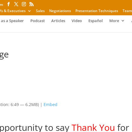
om
’s & Executives
Sales
Negotiations
Presentation Techniques
Team
 as a Speaker
Podcast
Articles
Video
Español
More
ge
tion: 6:49 — 6.2MB) |
Embed
opportunity to say
Thank You
for