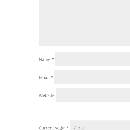
Name
*
Email
*
Website
Current ye@r
*