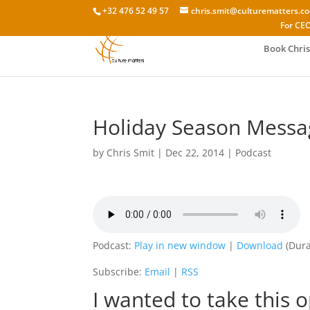
+32 476 52 49 57
chris.smit@culturematters.c
For CEO
Book Chris
Holiday Season Messa
by
Chris Smit
|
Dec 22, 2014
|
Podcast
Podcast:
Play in new window
|
Download
(Dura
Subscribe:
Email
|
RSS
I wanted to take this 