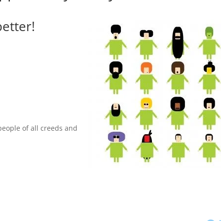
etter!
people of all creeds and