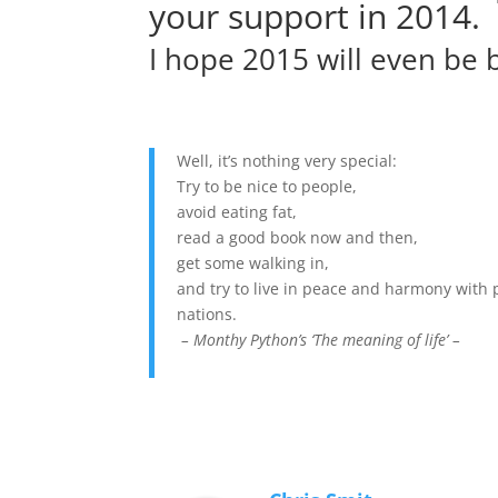
your support in 2014.
I hope 2015 will even be b
Well, it’s nothing very special:
Try to be nice to people,
avoid eating fat,
read a good book now and then,
get some walking in,
and try to live in peace and harmony with 
nations.
– Monthy Python’s ‘The meaning of life’ –