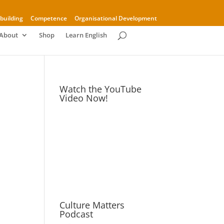
building
Competence
Organisational Development
About
Shop
Learn English
Watch the YouTube
Video Now!
Culture Matters
Podcast