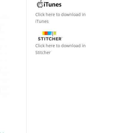
Click here to download in
iTunes
Click here to download in
Stitcher