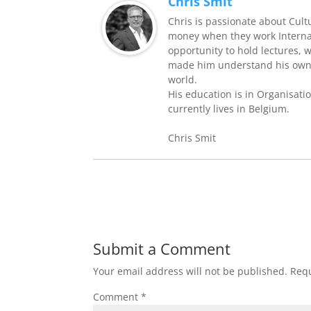
Chris Smit
Chris is passionate about Cult
money when they work Internati
opportunity to hold lectures, 
made him understand his own 
world.
His education is in Organisati
currently lives in Belgium.
Chris Smit
Submit a Comment
Your email address will not be published.
Requ
Comment
*