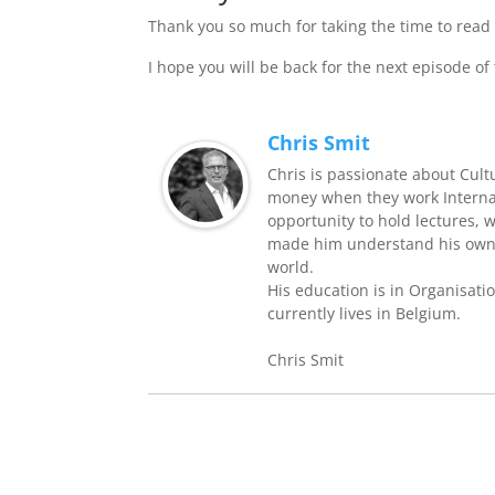
Thank you so much for taking the time to read 
I hope you will be back for the next episode of
Chris Smit
Chris is passionate about Cult
money when they work Internati
opportunity to hold lectures, 
made him understand his own 
world.
His education is in Organisati
currently lives in Belgium.
Chris Smit