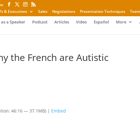
om
’s & Executives
Sales
Negotiations
Presentation Techniques
Team
 as a Speaker
Podcast
Articles
Video
Español
More
hy the French are Autistic
tion: 46:16 — 37.1MB) |
Embed