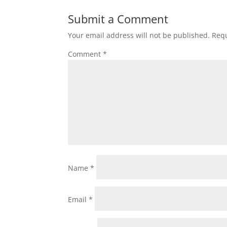
Submit a Comment
Your email address will not be published.
Requ
Comment
*
Name
*
Email
*