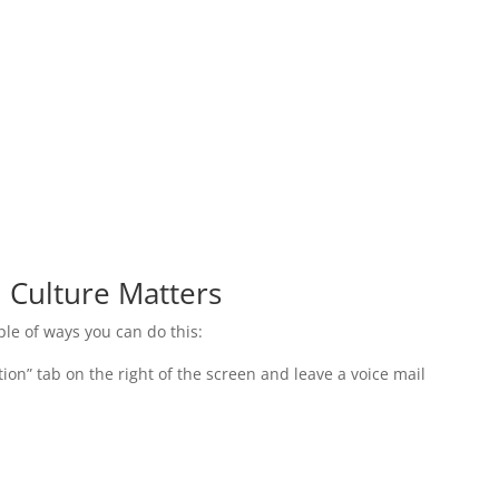
:
 Culture Matters
uple of ways you can do this:
tion” tab on the right of the screen and leave a voice mail