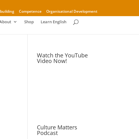
building
Competence
Organisational Development
About
Shop
Learn English
Watch the YouTube
Video Now!
Culture Matters
Podcast