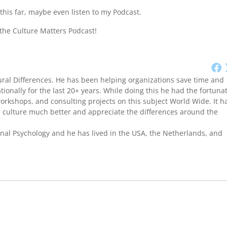
this far, maybe even listen to my Podcast.
 the Culture Matters Podcast!
ural Differences. He has been helping organizations save time and
onally for the last 20+ years. While doing this he had the fortuna
workshops, and consulting projects on this subject World Wide. It h
culture much better and appreciate the differences around the
onal Psychology and he has lived in the USA, the Netherlands, and