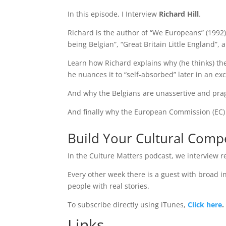
In this episode, I Interview
Richard Hill
.
Richard is the author of “We Europeans” (1992)
being Belgian”, “Great Britain Little England”,
Learn how Richard explains why (he thinks) the 
he nuances it to “self-absorbed” later in an exc
And why the Belgians are unassertive and pr
And finally why the European Commission (EC) i
Build Your Cultural Com
In the Culture Matters podcast, we interview re
Every other week there is a guest with broad int
people with real stories.
To subscribe directly using iTunes,
Click here
.
Links