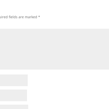
ired fields are marked
*