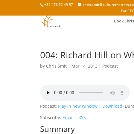
+32 476 52 49 57
chris.smit@culturematters.c
For CEO
Book Chris
004: Richard Hill on W
by
Chris Smit
|
Mar 14, 2013
|
Podcast
Podcast:
Play in new window
|
Download
(Dura
Subscribe:
Email
|
RSS
Summary