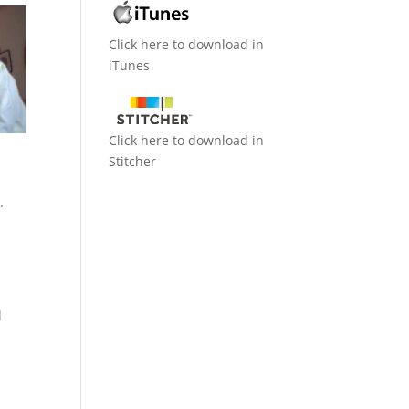
Click here to download in
iTunes
Click here to download in
Stitcher
.
l