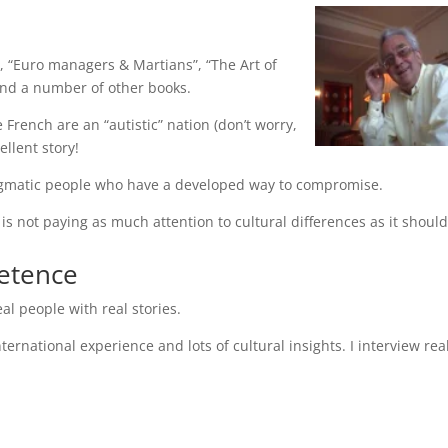
, “Euro managers & Martians”, “The Art of
 and a number of other books.
French are an “autistic” nation (don’t worry,
ellent story!
agmatic people who have a developed way to compromise.
s not paying as much attention to cultural differences as it should
petence
al people with real stories.
ernational experience and lots of cultural insights. I interview rea