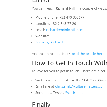
You can reach
Richard Hill
in a couple of ways
Mobile phone:
+
32 470 305677
Landline: +32 2 343 77 26
Email:
richard@minkehill.com
Website:
Books by Richard
Are the French autistic?
Read the article here.
How To Get In Touch With
I’d love for you to get in touch. There are a co
Via this website: Just use the “Ask Your Ques
Email me at
chris.smit@culturematters.com
Send me a Tweet:
@chrissmit
Finally