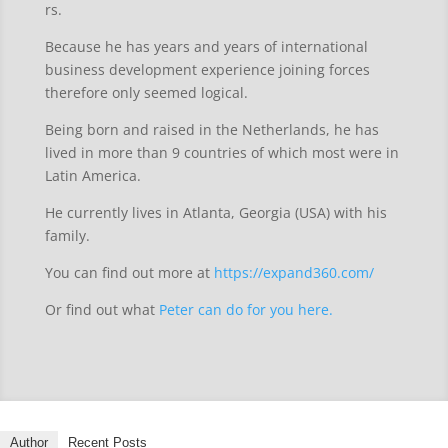
rs.
Because he has years and years of international
business development experience joining forces
therefore only seemed logical.
Being born and raised in the Netherlands, he has
lived in more than 9 countries of which most were in
Latin America.
He currently lives in Atlanta, Georgia (USA) with his
family.
You can find out more at
https://expand360.com/
Or find out what
Peter can do for you here.
Author
Recent Posts