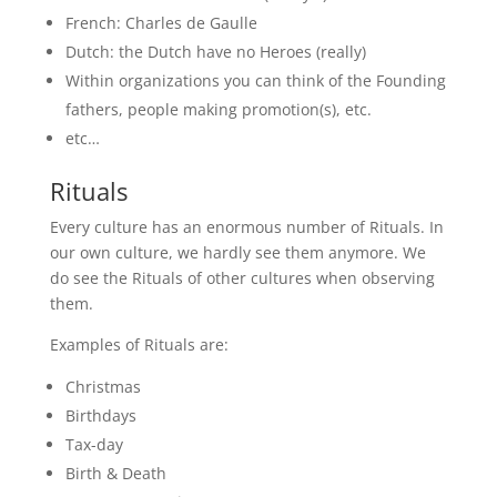
French: Charles de Gaulle
Dutch: the Dutch have no Heroes (really)
Within organizations you can think of the Founding
fathers, people making promotion(s), etc.
etc…
Rituals
Every culture has an enormous number of Rituals. In
our own culture, we hardly see them anymore. We
do see the Rituals of other cultures when observing
them.
Examples of Rituals are:
Christmas
Birthdays
Tax-day
Birth & Death