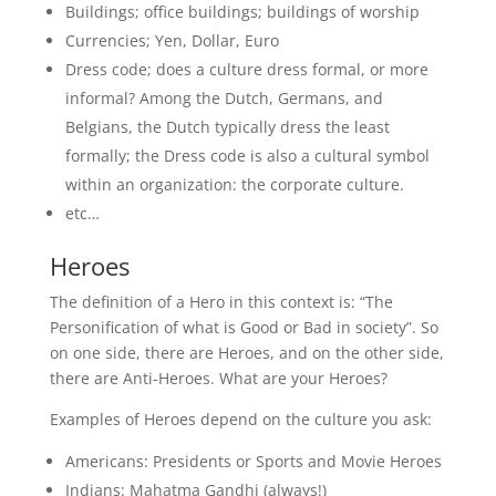
Buildings; office buildings; buildings of worship
Currencies; Yen, Dollar, Euro
Dress code; does a culture dress formal, or more
informal? Among the Dutch, Germans, and
Belgians, the Dutch typically dress the least
formally; the Dress code is also a cultural symbol
within an organization: the corporate culture.
etc…
Heroes
The definition of a Hero in this context is: “The
Personification of what is Good or Bad in society”. So
on one side, there are Heroes, and on the other side,
there are Anti-Heroes. What are your Heroes?
Examples of Heroes depend on the culture you ask:
Americans: Presidents or Sports and Movie Heroes
Indians: Mahatma Gandhi (always!)