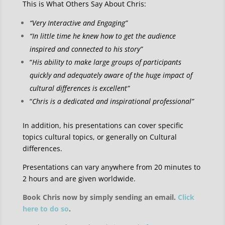
This is What Others Say About Chris:
“Very Interactive and Engaging”
“In little time he knew how to get the audience
inspired and connected to his story”
“
His ability to make large groups of participants
quickly and adequately aware of the huge impact of
cultural differences is excellent”
“
Chris is a dedicated and inspirational professional”
In addition, his presentations can cover specific
topics cultural topics, or generally on Cultural
differences.
Presentations can vary anywhere from 20 minutes to
2 hours and are given worldwide.
Book Chris now by simply sending an email.
Click
here to do so
.