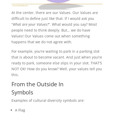
At the center, there are our Values. Our Values are
difficult to define just like that. If I would ask you
“
What are your Values?
“. What would you say? Most
people need to think deeply. But… we do have
Values! Our Values come out when something
happens that we do not agree with.
For example, you’re waiting to park in a parking slot
that is about to become vacant. And just when you’re
ready to park, someone else slips in your slot. THAT’S
NOT OK! How do you know? Well, your values tell you
this.
From the Outside In
Symbols
Examples of cultural diversity symbols are:
A Flag