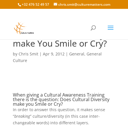
+32 476 52 49 57
chris.smit@culturematters.com
Does Cultural Diversity
make You Smile or Cry?
by
Chris Smit
|
Apr 9, 2012
|
General
,
General
Culture
When giving a Cultural Awareness Training
there is the question: Does Cultural Diversity
make you Smile or Cry?
In order to answer this question, it makes sense
“
breaking
” culture/diversity (in this case inter-
changeable words) into different layers.