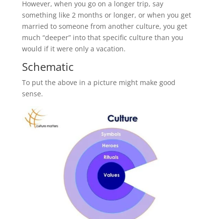
However, when you go on a longer trip, say
something like 2 months or longer, or when you get
married to someone from another culture, you get
much “deeper” into that specific culture than you
would if it were only a vacation.
Schematic
To put the above in a picture might make good
sense.