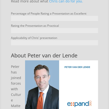
Read more about what
Chris can do for you.
Percentage of People Rating a Presentation as Excellent
Rating the Presentation as Practical
Applicability of Chris' presentation
About Peter van der Lende
Peter
has
joined
forces
with
Cultur
e
Matte