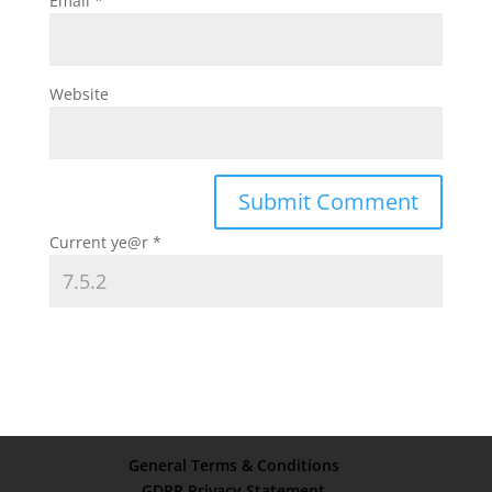
Email
*
Website
Current ye@r
*
General Terms & Conditions
GDPR Privacy Statement