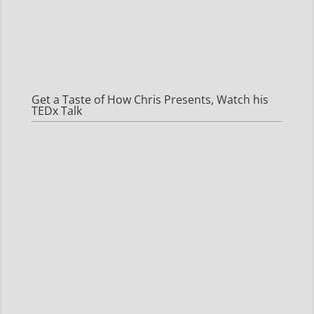
Get a Taste of How Chris Presents, Watch his
TEDx Talk