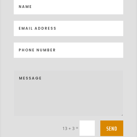
SEND
=
13 + 3