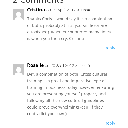
Cristina
on 19 April 2012 at 08:48
Thanks Chris. I would say it is a combination
of both; probably at first you smile (or are
attonished), when encountered many times,
is when you then cry. Cristina
Reply
Rosalie
on 20 April 2012 at 16:25
Def. a combination of both. Cross cultural
training is a great and imperative type of
training in business today however, ensuring
you are presenting yourself properly and
following all the new cultural guidelines
could prove overwhelming! (esp. if they
contradict your own)
Reply