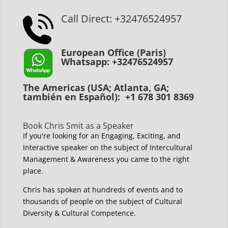
Call Direct: +32476524957
European Office (Paris)
Whatsapp: +32476524957
The Americas (USA; Atlanta, GA;
también en Español): +1 678 301 8369
Book Chris Smit as a Speaker
If you're looking for an Engaging, Exciting, and
Interactive speaker on the subject of Intercultural
Management & Awareness you came to the right
place.
Chris has spoken at hundreds of events and to
thousands of people on the subject of Cultural
Diversity & Cultural Competence.