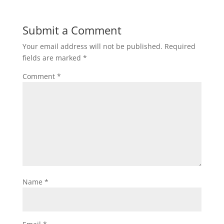
Submit a Comment
Your email address will not be published.
Required
fields are marked
*
Comment
*
Name
*