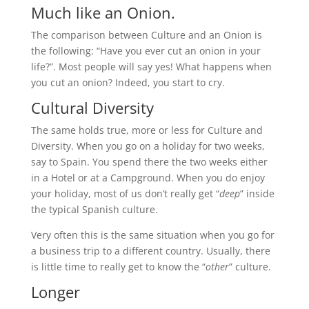
Much like an Onion.
The comparison between Culture and an Onion is
the following: “Have you ever cut an onion in your
life?”. Most people will say yes! What happens when
you cut an onion? Indeed, you start to cry.
Cultural Diversity
The same holds true, more or less for Culture and
Diversity. When you go on a holiday for two weeks,
say to Spain. You spend there the two weeks either
in a Hotel or at a Campground. When you do enjoy
your holiday, most of us don’t really get “
deep
” inside
the typical Spanish culture.
Very often this is the same situation when you go for
a business trip to a different country. Usually, there
is little time to really get to know the “
other
” culture.
Longer