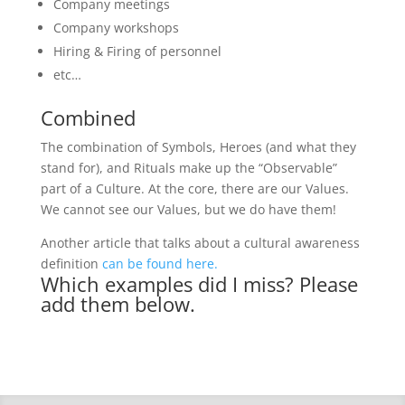
Company meetings
Company workshops
Hiring & Firing of personnel
etc…
Combined
The combination of Symbols, Heroes (and what they
stand for), and Rituals make up the “Observable”
part of a Culture. At the core, there are our Values.
We cannot see our Values, but we do have them!
Another article that talks about a cultural awareness
definition
can be found here.
Which examples did I miss? Please
add them below.