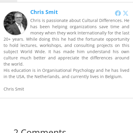
Chris Smit
Chris is passionate about Cultural Differences. He
has been helping organizations save time and
money when they work Internationally for the last
20+ years. While doing this he had the fortunate opportunity
to hold lectures, workshops, and consulting projects on this
subject World Wide. It has made him understand his own
culture much better and appreciate the differences around
the world.
His education is in Organisational Psychology and he has lived
in the USA, the Netherlands, and currently lives in Belgium.
Chris Smit
2 Comments