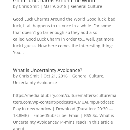
Good Luck Charms Around the World
by
Chris Smit
|
Mar 9, 2018
|
General Culture
Good Luck Charms Around the World Good luck, bad
luck, it all happens to us once in a while. For some
that doesn’t go far enough so they add a so-
called Good Luck Charm in order to… well, get more
luck I guess. Now here comes the interesting thing:
You...
What is Uncertainty Avoidance?
by
Chris Smit
|
Oct 21, 2016
|
General Culture
,
Uncertainty Avoidance
https://media.blubrry.com/culturematters/culturema
tters.com/wp-content/podcasts/CMUAI.mp3Podcast:
Play in new window | Download (Duration: 20:30 —
18.8MB) | EmbedSubscribe: Email | RSS So, What is
Uncertainty Avoidance? [4-mins read] In this article
about...