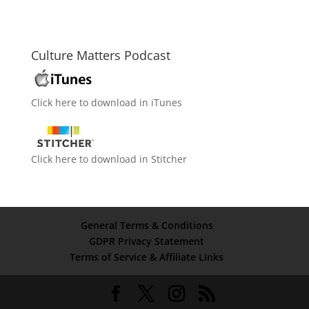
Culture Matters Podcast
Click here to download in iTunes
Click here to download in Stitcher
General Terms & Conditions
GDPR Privacy Statement
Terms of Service & Affiliate Links