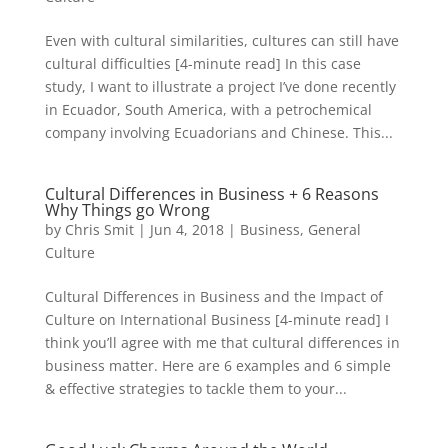
Even with cultural similarities, cultures can still have
cultural difficulties [4-minute read] In this case
study, I want to illustrate a project I’ve done recently
in Ecuador, South America, with a petrochemical
company involving Ecuadorians and Chinese. This...
Cultural Differences in Business + 6 Reasons
Why Things go Wrong
by
Chris Smit
|
Jun 4, 2018
|
Business
,
General
Culture
Cultural Differences in Business and the Impact of
Culture on International Business [4-minute read] I
think you’ll agree with me that cultural differences in
business matter. Here are 6 examples and 6 simple
& effective strategies to tackle them to your...