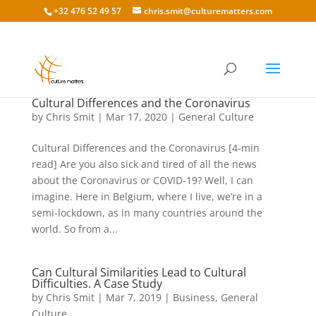
+32 476 52 49 57
chris.smit@culturematters.com
Cultural Differences and the Coronavirus
by
Chris Smit
|
Mar 17, 2020
|
General Culture
Cultural Differences and the Coronavirus [4-min
read] Are you also sick and tired of all the news
about the Coronavirus or COVID-19? Well, I can
imagine. Here in Belgium, where I live, we’re in a
semi-lockdown, as in many countries around the
world. So from a...
Can Cultural Similarities Lead to Cultural
Difficulties. A Case Study
by
Chris Smit
|
Mar 7, 2019
|
Business
,
General
Culture