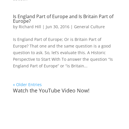
Is England Part of Europe and Is Britain Part of
Europe?
by
Richard Hill
|
Jun 30, 2016
|
General Culture
Is England Part of Europe; Or is Britain Part of
Europe? That one and the same question is a good
question to ask. So, let’s evaluate this. A Historic
Perspective to Start With To answer the question “Is
England Part of Europe” or “is Britain...
« Older Entries
Watch the YouTube Video Now!