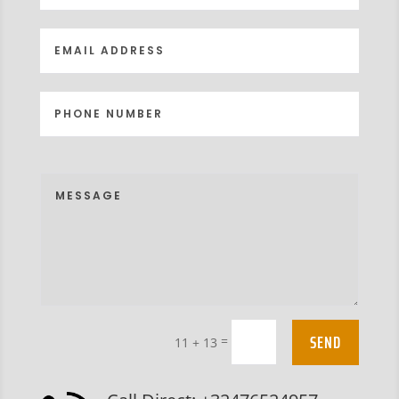
SEND
=
11 + 13