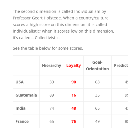
The second dimension is called Individualism by
Professor Geert Hofstede. When a country/culture
scores a high score on this dimension, it is called
individualistic; when it scores low on this dimension,
it’s called… Collectivistic.
See the table below for some scores.
Goal-
Hierarchy
Loyalty
Predict
Orientation
USA
39
90
63
4
Guatemala
89
16
35
9
India
74
48
65
4
France
65
75
49
8