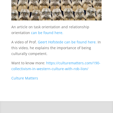
An article on task orientation and relationship
orientation
can be found here.
A video of Prof.
Geert Hofstede can be found here.
In
this video, he explains the importance of being
culturally competent.
Want to know more:
https://culturematters.com/190-
collectivism-in-western-culture-with-rob-lion/
Culture Matters