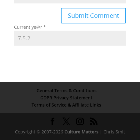
Current ye@r
*
General Terms & Conditions
GDPR Privacy Statement
Terms of Service & Affiliate Links
Copyright © 2007-2026
Culture Matters
| Chris Smit