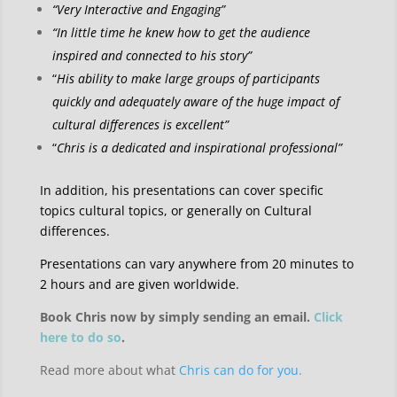
“Very Interactive and Engaging”
“In little time he knew how to get the audience
inspired and connected to his story”
“
His ability to make large groups of participants
quickly and adequately aware of the huge impact of
cultural differences is excellent”
“
Chris is a dedicated and inspirational professional”
In addition, his presentations can cover specific
topics cultural topics, or generally on Cultural
differences.
Presentations can vary anywhere from 20 minutes to
2 hours and are given worldwide.
Book Chris now by simply sending an email.
Click
here to do so
.
Read more about what
Chris can do for you.