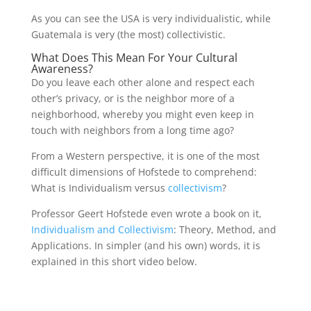
As you can see the USA is very individualistic, while
Guatemala is very (the most) collectivistic.
What Does This Mean For Your Cultural
Awareness?
Do you leave each other alone and respect each
other’s privacy, or is the neighbor more of a
neighborhood, whereby you might even keep in
touch with neighbors from a long time ago?
From a Western perspective, it is one of the most
difficult dimensions of Hofstede to comprehend:
What is Individualism versus
collectivism
?
Professor Geert Hofstede even wrote a book on it,
Individualism and Collectivism
: Theory, Method, and
Applications. In simpler (and his own) words, it is
explained in this short video below.