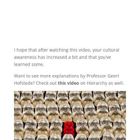
I hope that after watching this video, your cultural
awareness has increased a bit and that you’ve
learned some.
Want to see more explanations by Professor Geert
Hofstede? Check out
this video
on Hierarchy as well.