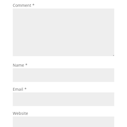
Comment
*
Name
*
Email
*
Website