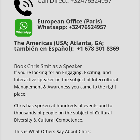
Call Direct: +32476524957
European Office (Paris)
Whatsapp: +32476524957
The Americas (USA; Atlanta, GA;
también en Español): +1 678 301 8369
Book Chris Smit as a Speaker
If you're looking for an Engaging, Exciting, and
Interactive speaker on the subject of Intercultural
Management & Awareness you came to the right
place.
Chris has spoken at hundreds of events and to
thousands of people on the subject of Cultural
Diversity & Cultural Competence.
This is What Others Say About Chris: