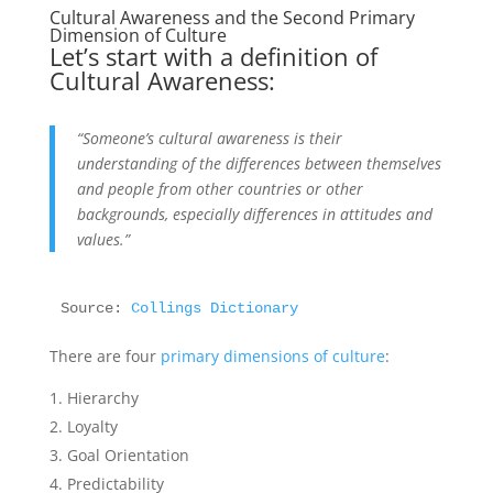
Cultural Awareness and the Second Primary
Dimension of Culture
Let’s start with a definition of
Cultural Awareness:
“Someone’s cultural awareness is their
understanding of the differences between themselves
and people from other countries or other
backgrounds, especially differences in attitudes and
values.”
Source: 
Collings Dictionary
There are four
primary dimensions of culture
:
Hierarchy
Loyalty
Goal Orientation
Predictability