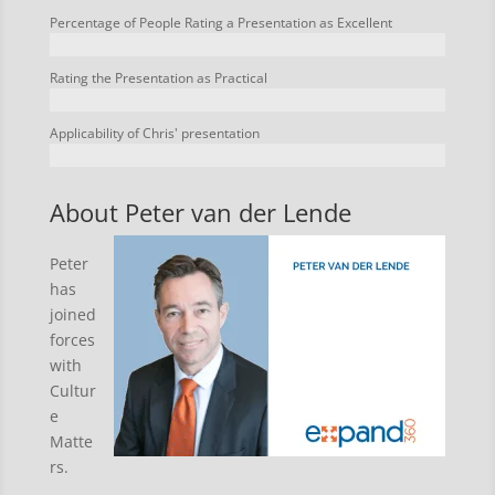
Percentage of People Rating a Presentation as Excellent
Rating the Presentation as Practical
Applicability of Chris' presentation
About Peter van der Lende
Peter
has
joined
forces
with
Cultur
e
Matte
rs.