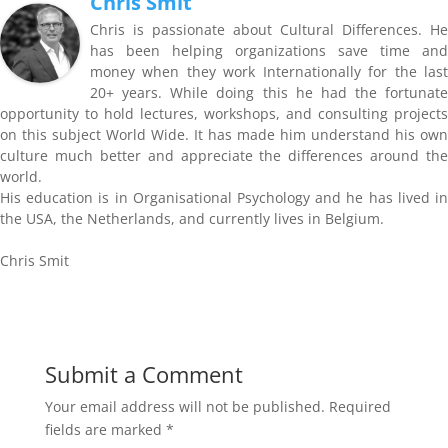
Chris Smit
Chris is passionate about Cultural Differences. He
has been helping organizations save time and
money when they work Internationally for the last
20+ years. While doing this he had the fortunate
opportunity to hold lectures, workshops, and consulting projects
on this subject World Wide. It has made him understand his own
culture much better and appreciate the differences around the
world.
His education is in Organisational Psychology and he has lived in
the USA, the Netherlands, and currently lives in Belgium.
Chris Smit
Submit a Comment
Your email address will not be published.
Required
fields are marked
*