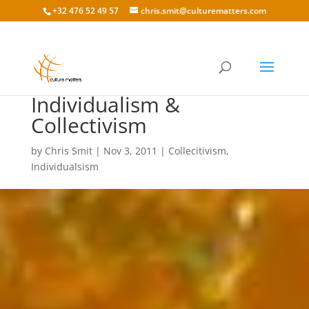
+32 476 52 49 57
chris.smit@culturematters.com
Cultural Awareness: On
Individualism &
Collectivism
by
Chris Smit
|
Nov 3, 2011
|
Collecitivism
,
Individualsism