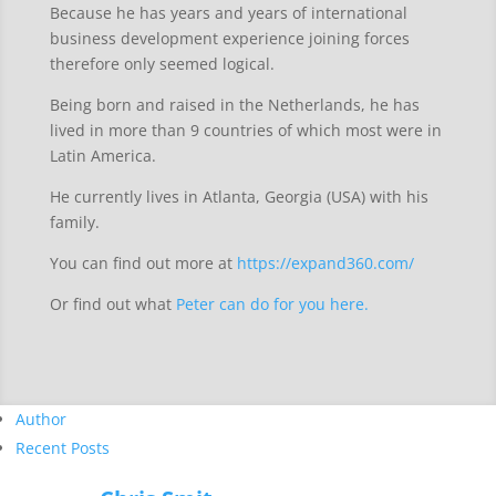
Because he has years and years of international
business development experience joining forces
therefore only seemed logical.
Being born and raised in the Netherlands, he has
lived in more than 9 countries of which most were in
Latin America.
He currently lives in Atlanta, Georgia (USA) with his
family.
You can find out more at
https://expand360.com/
Or find out what
Peter can do for you here.
Author
Recent Posts