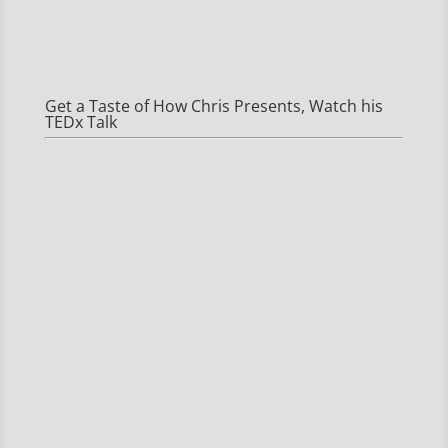
Get a Taste of How Chris Presents, Watch his
TEDx Talk