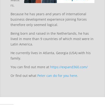
rs.
Because he has years and years of international
business development experience joining forces
therefore only seemed logical.
Being born and raised in the Netherlands, he has
lived in more than 9 countries of which most were in
Latin America.
He currently lives in Atlanta, Georgia (USA) with his
family.
You can find out more at
https://expand360.com/
Or find out what
Peter can do for you here.