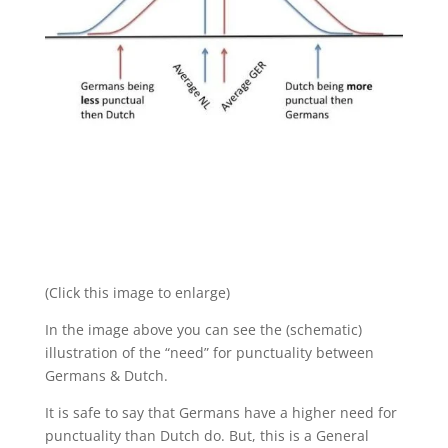
(Click this image to enlarge)
In the image above you can see the (schematic)
illustration of the “need” for punctuality between
Germans & Dutch.
It is safe to say that Germans have a higher need for
punctuality than Dutch do. But, this is a General