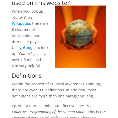
used on this website?
When you look up
“
Culture
” on
Wikipedia
, there are
8 chapters of
information and
dozens of pages.
Using
Google
to look
up “
Culture
” gives you
over 1.5 million hits.
Not very helpful.
Definitions
Within the context of Cultural Awareness Training,
there are over 100 definitions. In addition, most
definitions are more than one paragraph long.
I prefer a more simple, but effective one: “
The
Collective Programming of the Human Mind
“. This is the
shortened version of Professor Geert Hofstede’s