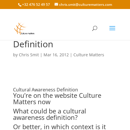
+32 476 52 49 57
chris.smit@culturematters.com
Cultural Awareness
Definition
by
Chris Smit
|
Mar 16, 2012
|
Culture Matters
Cultural Awareness Definition
You’re on the website Culture
Matters now
What could be a cultural
awareness definition?
Or better, in which context is it