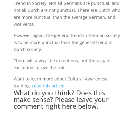
Trend in Society. Not all Germans are punctual, and
not all Dutch are not punctual. There are Dutch who
are more punctual than the average German, and
vice versa.
However again, the general trend in German society
is to be more punctual than the general trend in
Dutch society.
There will always be exceptions, but then again,
exceptions prove the rule.
Want to learn more about Cultural Awareness
training,
read this article.
What do you think? Does this
make sense? Please leave your
comment right here below.