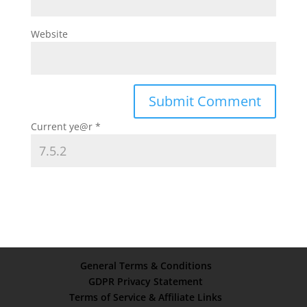
Website
Current ye@r
*
General Terms & Conditions
GDPR Privacy Statement
Terms of Service & Affiliate Links