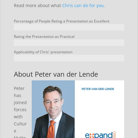
Read more about what
Chris can do for you.
Percentage of People Rating a Presentation as Excellent
Rating the Presentation as Practical
Applicability of Chris' presentation
About Peter van der Lende
Peter
has
joined
forces
with
Cultur
e
Matte