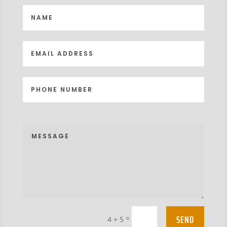
SEND
=
4 + 5