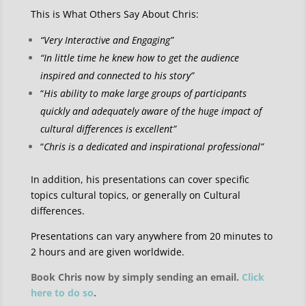
This is What Others Say About Chris:
“Very Interactive and Engaging”
“In little time he knew how to get the audience
inspired and connected to his story”
“
His ability to make large groups of participants
quickly and adequately aware of the huge impact of
cultural differences is excellent”
“
Chris is a dedicated and inspirational professional”
In addition, his presentations can cover specific
topics cultural topics, or generally on Cultural
differences.
Presentations can vary anywhere from 20 minutes to
2 hours and are given worldwide.
Book Chris now by simply sending an email.
Click
here to do so
.