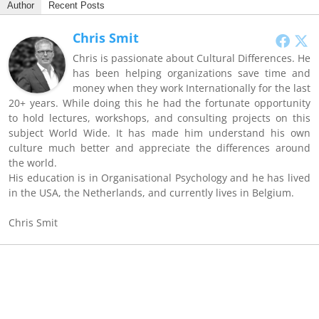
Author
Recent Posts
Chris Smit
Chris is passionate about Cultural Differences. He
has been helping organizations save time and
money when they work Internationally for the last
20+ years. While doing this he had the fortunate opportunity
to hold lectures, workshops, and consulting projects on this
subject World Wide. It has made him understand his own
culture much better and appreciate the differences around
the world.
His education is in Organisational Psychology and he has lived
in the USA, the Netherlands, and currently lives in Belgium.
Chris Smit