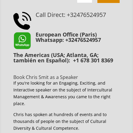
Call Direct: +32476524957
European Office (Paris)
Whatsapp: +32476524957
The Americas (USA; Atlanta, GA;
también en Español): +1 678 301 8369
Book Chris Smit as a Speaker
If you're looking for an Engaging, Exciting, and
Interactive speaker on the subject of Intercultural
Management & Awareness you came to the right
place.
Chris has spoken at hundreds of events and to
thousands of people on the subject of Cultural
Diversity & Cultural Competence.