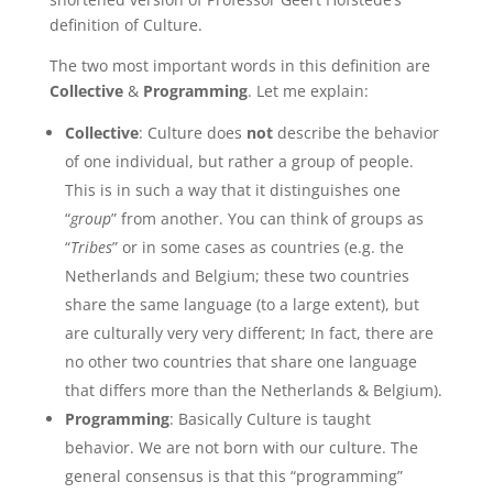
definition of Culture.
The two most important words in this definition are
Collective
&
Programming
. Let me explain:
Collective
: Culture does
not
describe the behavior
of one individual, but rather a group of people.
This is in such a way that it distinguishes one
“
group
” from another. You can think of groups as
“
Tribes
” or in some cases as countries (e.g. the
Netherlands and Belgium; these two countries
share the same language (to a large extent), but
are culturally very very different; In fact, there are
no other two countries that share one language
that differs more than the Netherlands & Belgium).
Programming
: Basically Culture is taught
behavior. We are not born with our culture. The
general consensus is that this “programming”