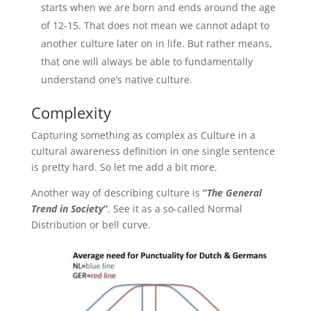
starts when we are born and ends around the age
of 12-15. That does not mean we cannot adapt to
another culture later on in life. But rather means,
that one will always be able to fundamentally
understand one’s native culture.
Complexity
Capturing something as complex as Culture in a
cultural awareness definition in one single sentence
is pretty hard. So let me add a bit more.
Another way of describing culture is
“
The General
Trend in Society
“
. See it as a so-called Normal
Distribution or bell curve.