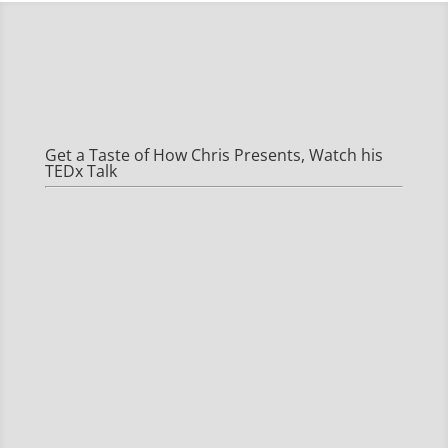
Get a Taste of How Chris Presents, Watch his
TEDx Talk