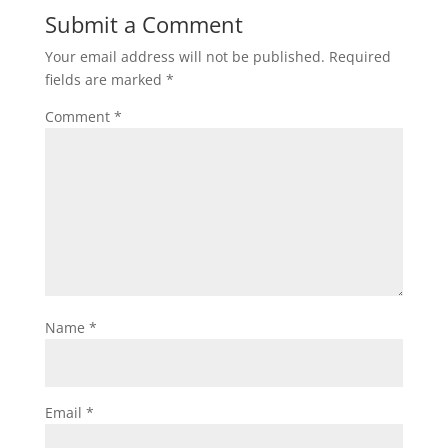
Submit a Comment
Your email address will not be published.
Required
fields are marked
*
Comment
*
Name
*
Email
*