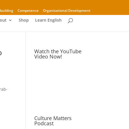
building
Competence
Organisational Development
out
Shop
Learn English
o
Watch the YouTube
Video Now!
rab-
Culture Matters
Podcast