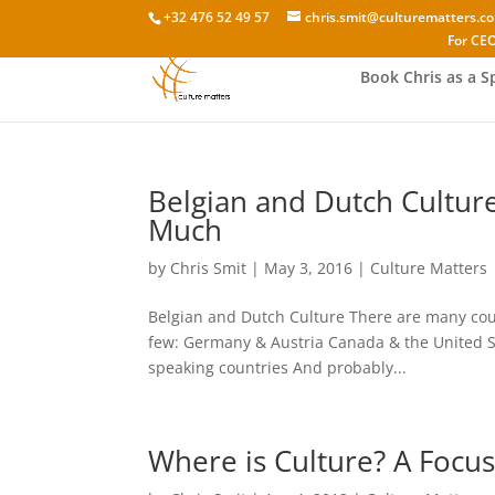
+32 476 52 49 57
chris.smit@culturematters.c
For CEO
Book Chris as a S
Belgian and Dutch Cultur
Much
by
Chris Smit
|
May 3, 2016
|
Culture Matters
Belgian and Dutch Culture There are many cou
few: Germany & Austria Canada & the United S
speaking countries And probably...
Where is Culture? A Focus