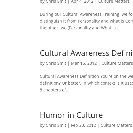
by
Chris Smit
|
Apr 4, 2012
|
Culture Matters
During our Cultural Awareness Training, we fo
distinguish it from Personality and what is C
the other two (Personality and What is...
Cultural Awareness Defini
by
Chris Smit
|
Mar 16, 2012
|
Culture Matter
Cultural Awareness Definition You’re on the w
definition? Or better, in which context is it u
8 chapters of...
Humor in Culture
by
Chris Smit
|
Feb 23, 2012
|
Culture Matters