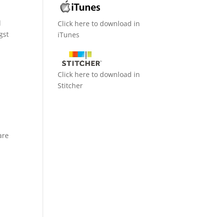
d
Click here to download in
gst
iTunes
Click here to download in
Stitcher
are