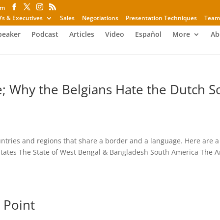
om
’s & Executives
Sales
Negotiations
Presentation Techniques
Team
peaker
Podcast
Articles
Video
Español
More
Ab
e; Why the Belgians Hate the Dutch S
ntries and regions that share a border and a language. Here are a
tates The State of West Bengal & Bangladesh South America The A
 Point