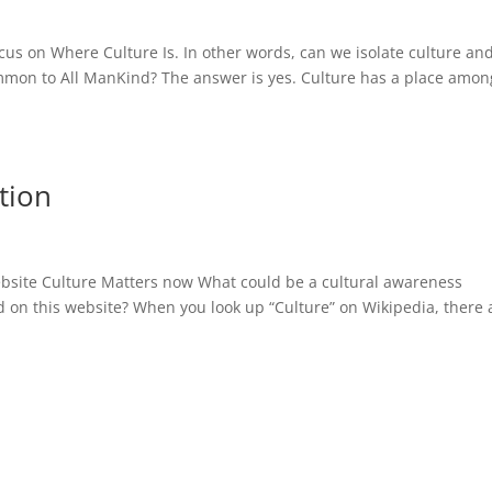
cus on Where Culture Is. In other words, can we isolate culture an
ommon to All ManKind? The answer is yes. Culture has a place amon
tion
s
ebsite Culture Matters now What could be a cultural awareness
sed on this website? When you look up “Culture” on Wikipedia, there 