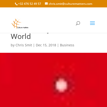
+32 476 52 49 57
chris.smit@culturematters.com
Black Friday Around the
World
by
Chris Smit
|
Dec 15, 2018
|
Business