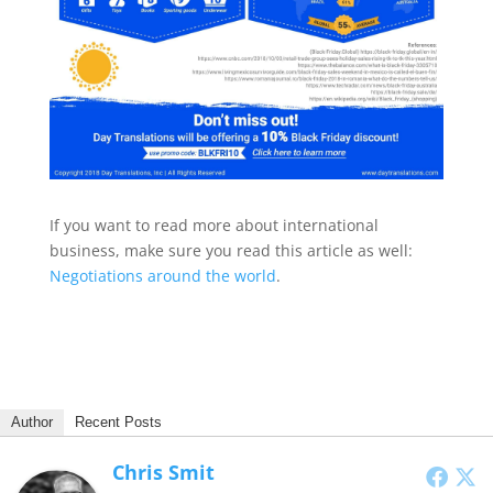
If you want to read more about international
business, make sure you read this article as well:
Negotiations around the world
.
Author
Recent Posts
Chris Smit