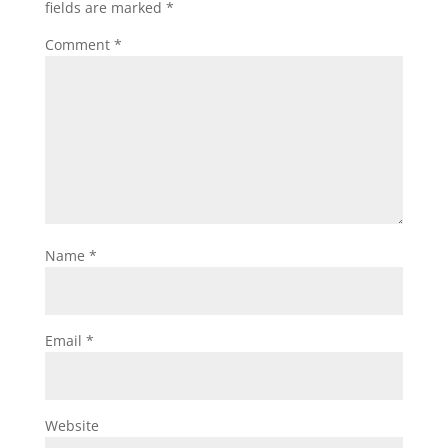
fields are marked
*
Comment
*
Name
*
Email
*
Website