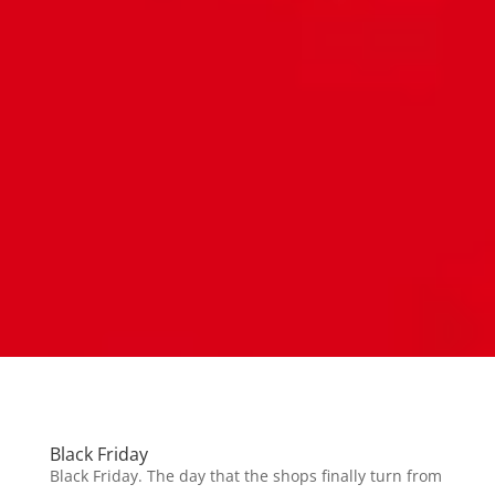
Black Friday
Black Friday. The day that the shops finally turn from