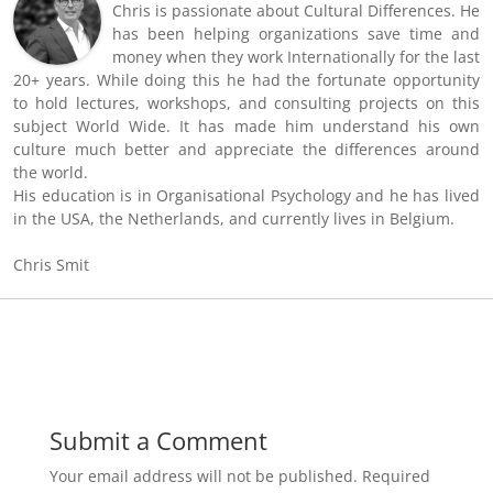
Chris is passionate about Cultural Differences. He
has been helping organizations save time and
money when they work Internationally for the last
20+ years. While doing this he had the fortunate opportunity
to hold lectures, workshops, and consulting projects on this
subject World Wide. It has made him understand his own
culture much better and appreciate the differences around
the world.
His education is in Organisational Psychology and he has lived
in the USA, the Netherlands, and currently lives in Belgium.
Chris Smit
Submit a Comment
Your email address will not be published.
Required