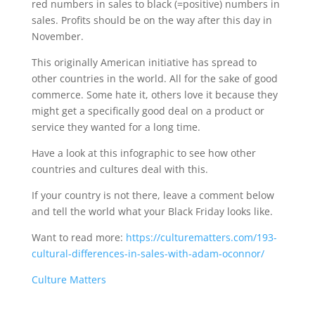
red numbers in sales to black (=positive) numbers in
sales. Profits should be on the way after this day in
November.
This originally American initiative has spread to
other countries in the world. All for the sake of good
commerce. Some hate it, others love it because they
might get a specifically good deal on a product or
service they wanted for a long time.
Have a look at this infographic to see how other
countries and cultures deal with this.
If your country is not there, leave a comment below
and tell the world what your Black Friday looks like.
Want to read more:
https://culturematters.com/193-
cultural-differences-in-sales-with-adam-oconnor/
Culture Matters