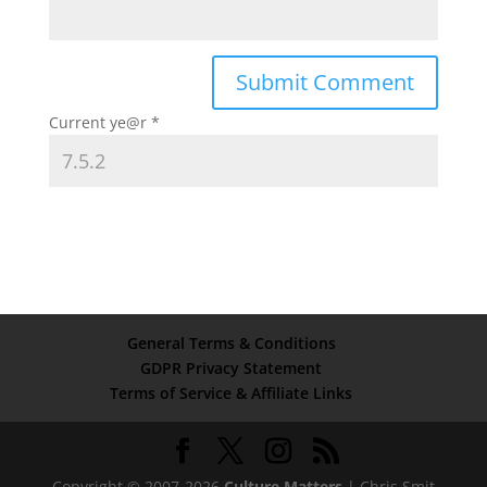
Current ye@r
*
General Terms & Conditions
GDPR Privacy Statement
Terms of Service & Affiliate Links
Copyright © 2007-2026
Culture Matters
| Chris Smit