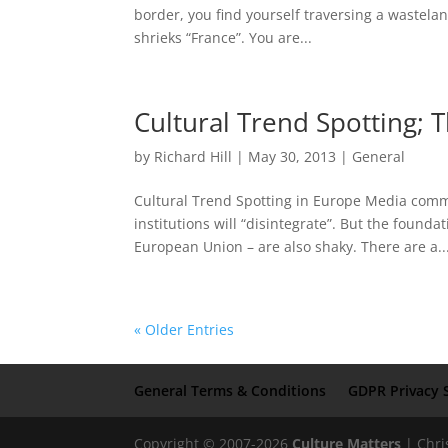
border, you find yourself traversing a wastel
shrieks “France”. You are...
Cultural Trend Spotting;
by
Richard Hill
|
May 30, 2013
|
General
Cultural Trend Spotting in Europe Media comme
institutions will “disintegrate”. But the founda
European Union – are also shaky. There are a..
« Older Entries
General Terms & Conditions
GDPR Privacy 
Copyright © 2007-2026
Culture Matters
| Chri