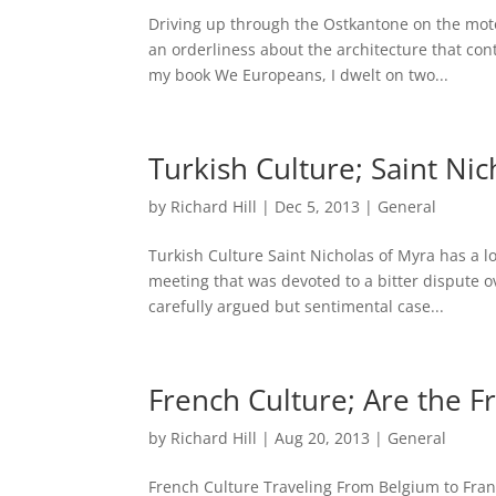
Driving up through the Ostkantone on the mot
an orderliness about the architecture that con
my book We Europeans, I dwelt on two...
Turkish Culture; Saint N
by
Richard Hill
|
Dec 5, 2013
|
General
Turkish Culture Saint Nicholas of Myra has a lo
meeting that was devoted to a bitter dispute 
carefully argued but sentimental case...
French Culture; Are the Fr
by
Richard Hill
|
Aug 20, 2013
|
General
French Culture Traveling From Belgium to Franc