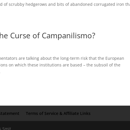
and of scrubby hedgerows and bits of abandoned corrugated iron th
 The Curse of Campanilismo?
ntators are talking about the long-term risk that the European
tions on which these institutions are based – the subsoil of the
.
Statement
Terms of Service & Affiliate Links
s Smit