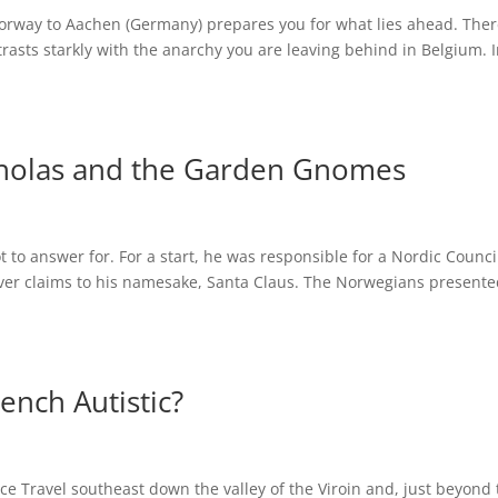
orway to Aachen (Germany) prepares you for what lies ahead. Ther
trasts starkly with the anarchy you are leaving behind in Belgium. 
icholas and the Garden Gnomes
t to answer for. For a start, he was responsible for a Nordic Counci
over claims to his namesake, Santa Claus. The Norwegians presente
ench Autistic?
e Travel southeast down the valley of the Viroin and, just beyond