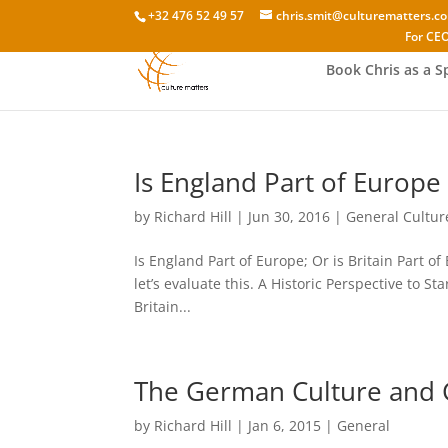
+32 476 52 49 57
chris.smit@culturematters.c
For CEO
Book Chris as a S
Is England Part of Europe 
by
Richard Hill
|
Jun 30, 2016
|
General Cultur
Is England Part of Europe; Or is Britain Part o
let’s evaluate this. A Historic Perspective to S
Britain...
The German Culture an
by
Richard Hill
|
Jan 6, 2015
|
General