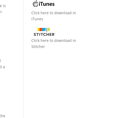
e is
In
Click here to download in
iTunes
Click here to download in
Stitcher
l
d a
 the