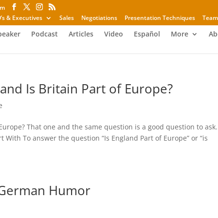
om
’s & Executives
Sales
Negotiations
Presentation Techniques
Team
peaker
Podcast
Articles
Video
Español
More
Ab
and Is Britain Part of Europe?
e
f Europe? That one and the same question is a good question to ask.
tart With To answer the question “Is England Part of Europe” or “is
d German Humor