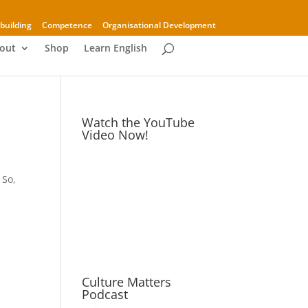
building
Competence
Organisational Development
out
Shop
Learn English
Watch the YouTube
Video Now!
 So,
Culture Matters
Podcast