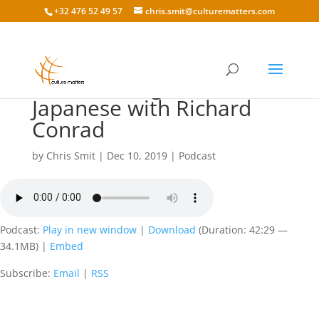
+32 476 52 49 57
chris.smit@culturematters.com
131: Working with the
Japanese with Richard
Conrad
by
Chris Smit
|
Dec 10, 2019
|
Podcast
Podcast:
Play in new window
|
Download
(Duration: 42:29 —
34.1MB) |
Embed
Subscribe:
Email
|
RSS