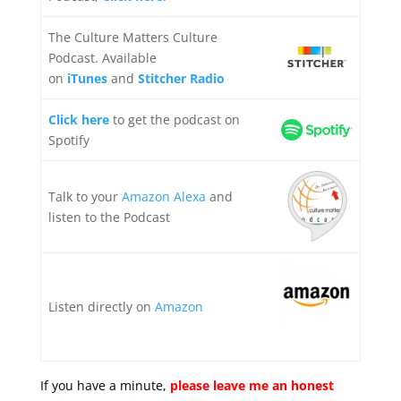
The Culture Matters Culture
Podcast. Available
on
iTunes
and
Stitcher Radio
Click here
to get the podcast on
Spotify
Talk to your
Amazon Alexa
and
listen to the Podcast
Listen directly on
Amazon
If you have a minute,
please leave me an honest