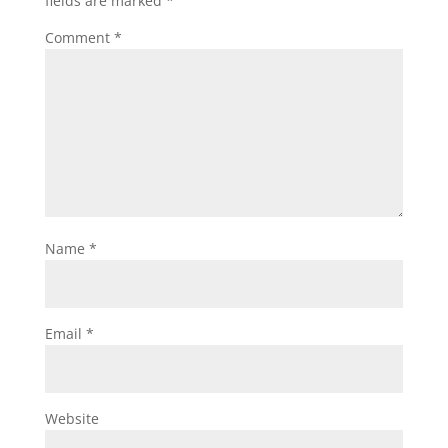
fields are marked
*
Comment
*
Name
*
Email
*
Website