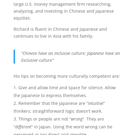
large U.S. money management firm researching,
analyzing, and investing in Chinese and Japanese
equities.
Richard is fluent in Chinese and Japanese and
continues to live in Asia with his family.
“Chinese have an Inclusive culture; Japanese have an
Exclusive culture”
His tips on becoming more culturally competent are:
Give and allow time and space for silence. Allow
the Japanese to express themselves.
Remember that the Japanese are “
intuitive
”
thinkers; straightforward logic doesn’t work.
Things or people are not “
wrong
“. They are
“
different
” in Japan. Using the word wrong can be
perceived as too direct and impolite.