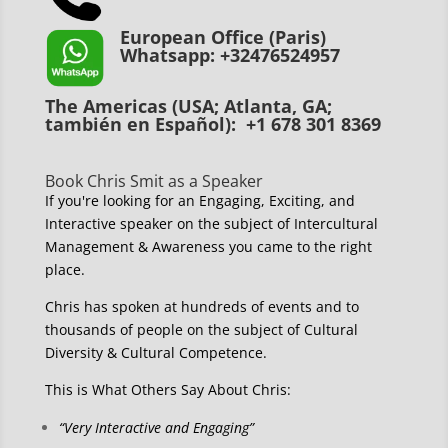
European Office (Paris)
Whatsapp: +32476524957
The Americas (USA; Atlanta, GA;
también en Español): +1 678 301 8369
Book Chris Smit as a Speaker
If you're looking for an Engaging, Exciting, and
Interactive speaker on the subject of Intercultural
Management & Awareness you came to the right
place.
Chris has spoken at hundreds of events and to
thousands of people on the subject of Cultural
Diversity & Cultural Competence.
This is What Others Say About Chris:
“Very Interactive and Engaging”