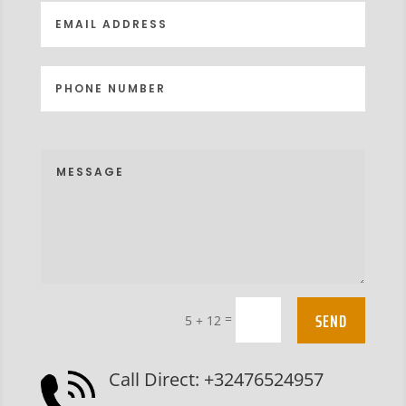
SEND
=
5 + 12
Call Direct: +32476524957