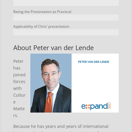
Rating the Presentation as Practical
Applicability of Chris' presentation
About Peter van der Lende
Peter
has
joined
forces
with
Cultur
e
Matte
rs.
Because he has years and years of international