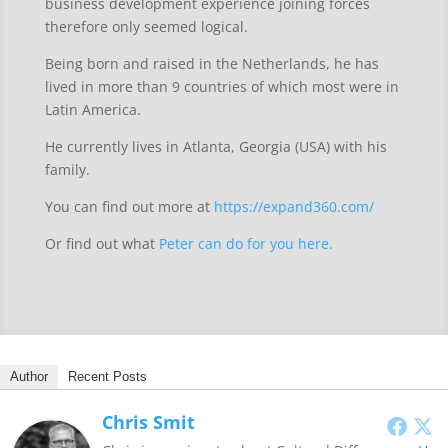
business development experience joining forces
therefore only seemed logical.
Being born and raised in the Netherlands, he has
lived in more than 9 countries of which most were in
Latin America.
He currently lives in Atlanta, Georgia (USA) with his
family.
You can find out more at
https://expand360.com/
Or find out what
Peter can do for you here.
Author
Recent Posts
Chris Smit