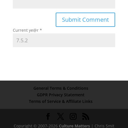
Current ye@r
*
General Terms & Conditions
GDPR Privacy Statement
Terms of Service & Affiliate Links
Copyright © 2007-2026
Culture Matters
| Chris Smit