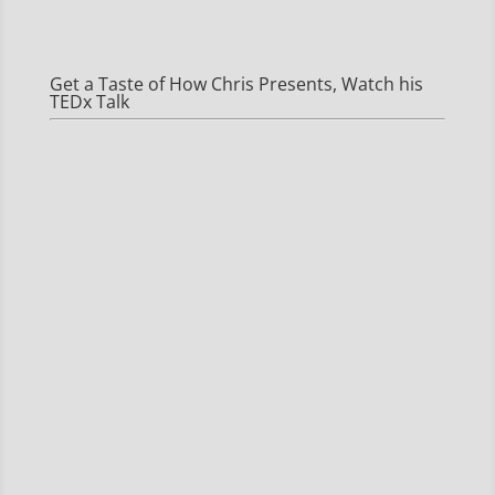
Get a Taste of How Chris Presents, Watch his
TEDx Talk