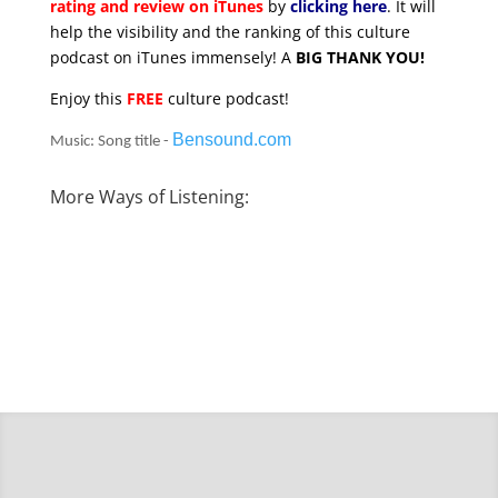
rating and review on iTunes
by
clicking here
. It will
help the visibility and the ranking of this culture
podcast on iTunes immensely! A
BIG THANK YOU!
Enjoy this
FREE
culture podcast!
Bensound.com
Music: Song title -
More Ways of Listening: