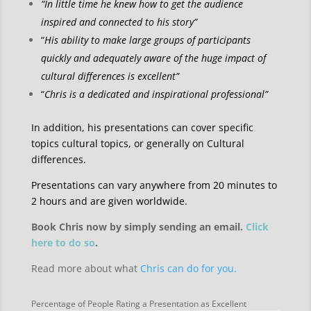
“In little time he knew how to get the audience
inspired and connected to his story”
“
His ability to make large groups of participants
quickly and adequately aware of the huge impact of
cultural differences is excellent”
“
Chris is a dedicated and inspirational professional”
In addition, his presentations can cover specific
topics cultural topics, or generally on Cultural
differences.
Presentations can vary anywhere from 20 minutes to
2 hours and are given worldwide.
Book Chris now by simply sending an email.
Click
here to do so
.
Read more about what
Chris can do for you.
Percentage of People Rating a Presentation as Excellent