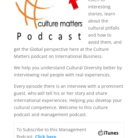
interesting
stories, learn
about the
cultural pitfalls
and how to
avoid them, and
get the Global perspective here at the Culture
Matters podcast on International Business.
We help you understand Cultural Diversity better by
interviewing real people with real experiences.
Every episode there is an interview with a prominent
guest, who will tell his or her story and share
international experiences. Helping you develop your
cultural competence. Welcome to this culture
podcast and management podcast.
To Subscribe to this Management
Podcast,
Click here
.