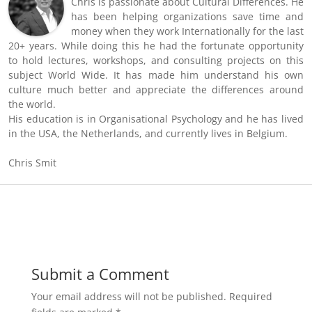
Chris is passionate about Cultural Differences. He
has been helping organizations save time and
money when they work Internationally for the last
20+ years. While doing this he had the fortunate opportunity
to hold lectures, workshops, and consulting projects on this
subject World Wide. It has made him understand his own
culture much better and appreciate the differences around
the world.
His education is in Organisational Psychology and he has lived
in the USA, the Netherlands, and currently lives in Belgium.
Chris Smit
Submit a Comment
Your email address will not be published.
Required