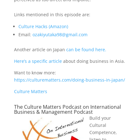
Links mentioned in this episode are:
Culture Hacks (Amazon)
Email:
ozakiyutaka98@gmail.com
Another article on Japan
can be found here.
Here’s a specific article
about doing business in Asia.
Want to know more:
https://culturematters.com/doing-business-in-japan/
Culture Matters
The Culture Matters Podcast on International
Business & Management Podcast
Build your
Cultural
Competence,
listen to