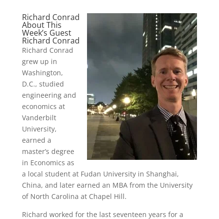
Richard Conrad
About This
Week’s Guest
Richard Conrad
Richard Conrad
grew up in
Washington,
D.C., studied
engineering and
economics at
Vanderbilt
University,
earned a
master’s degree
in Economics as
a local student at Fudan University in Shanghai,
China, and later earned an MBA from the University
of North Carolina at Chapel Hill.
Richard worked for the last seventeen years for a