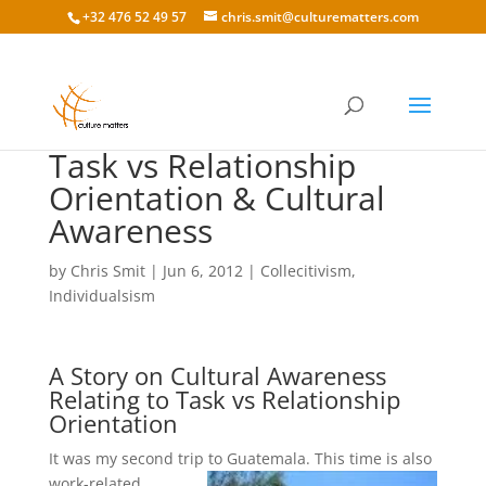
+32 476 52 49 57
chris.smit@culturematters.com
Task vs Relationship
Orientation & Cultural
Awareness
by
Chris Smit
|
Jun 6, 2012
|
Collecitivism
,
Individualsism
A Story on Cultural Awareness
Relating to Task vs Relationship
Orientation
It was my second trip to Guatemala. This time is also
work-related.