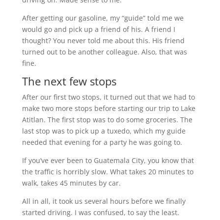
After getting our gasoline, my “guide” told me we
would go and pick up a friend of his. A friend I
thought? You never told me about this. His friend
turned out to be another colleague. Also, that was
fine.
The next few stops
After our first two stops, it turned out that we had to
make two more stops before starting our trip to Lake
Atitlan. The first stop was to do some groceries. The
last stop was to pick up a tuxedo, which my guide
needed that evening for a party he was going to.
If you’ve ever been to Guatemala City, you know that
the traffic is horribly slow. What takes 20 minutes to
walk, takes 45 minutes by car.
All in all, it took us several hours before we finally
started driving. I was confused, to say the least.