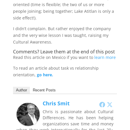
oriented (time is flexible; the two of us or more
people joining; being together; Lake Atitlan is only a
side effect!).
I didn’t complain. But rather enjoyed the company
and the very wise lesson I was taught, raising my
Cultural Awareness.
Comments? Leave them at the end of this post
Read this article on Mexico if you want to
learn more
To read an article about task vs relationship
orientation,
go here.
Author
Recent Posts
Chris Smit
Chris is passionate about Cultural
Differences. He has been helping
organizations save time and money
when they work Internationally for the last 20+