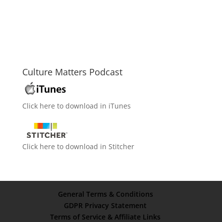
Culture Matters Podcast
Click here to download in iTunes
Click here to download in Stitcher
General Terms & Conditions
GDPR Privacy Statement
Terms of Service & Affiliate Links