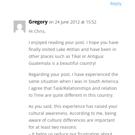
Reply
Gregory
on 24 June 2012 at 15:52
Hi Chris,
I enjoyed reading your post. I hope you have
finally visited Lake Atitlan and have been in
other places such as Tikal or Antigua:
Guatemala is a beautiful country!
Regarding your post, I have experienced the
same situation when I was in South America.
I agree that Task/Relationships and relation
to Time are quite different in this country.
As you said, this experience has raised your
cultural awareness. According to me, being
aware of culture differences are important
for at least two reasons:
– It helps us reduce our frustration about