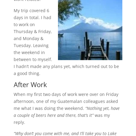
My trip covered 6
days in total. I had
to work on
Thursday & Friday,
and Monday &
Tuesday. Leaving
the weekend in
between to myself.
I hadn’t made any plans yet, which turned out to be
a good thing.
After Work
When my first two days of work were over on Friday
afternoon, one of my Guatemalan colleagues asked
me what I was doing the weekend.
“Nothing yet, have
a couple of beers here and there, that’s it”
was my
reply.
“Why don’t you come with me, and I’ll take you to Lake