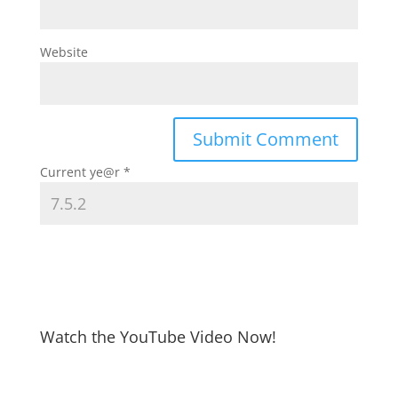
Website
Current ye@r
*
Watch the YouTube Video Now!