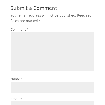
Submit a Comment
Your email address will not be published.
Required
fields are marked
*
Comment
*
Name
*
Email
*