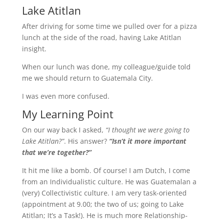
Lake Atitlan
After driving for some time we pulled over for a pizza
lunch at the side of the road, having Lake Atitlan
insight.
When our lunch was done, my colleague/guide told
me we should return to Guatemala City.
I was even more confused.
My Learning Point
On our way back I asked,
“I thought we were going to
Lake Atitlan?”
. His answer?
“Isn’t it more important
that we’re together?”
It hit me like a bomb. Of course! I am Dutch, I come
from an Individualistic culture. He was Guatemalan a
(very) Collectivistic culture. I am very task-oriented
(appointment at 9.00; the two of us; going to Lake
Atitlan; It’s a Task!). He is much more Relationship-