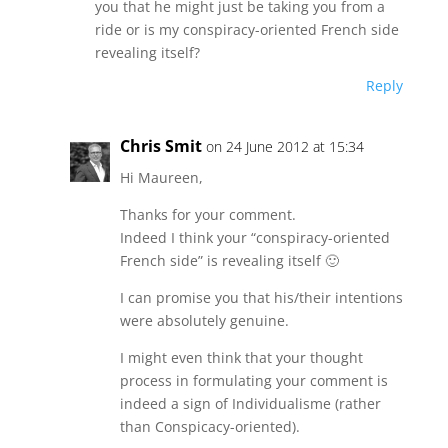
you that he might just be taking you from a
ride or is my conspiracy-oriented French side
revealing itself?
Reply
Chris Smit
on 24 June 2012 at 15:34
Hi Maureen,
Thanks for your comment.
Indeed I think your “conspiracy-oriented
French side” is revealing itself 🙂
I can promise you that his/their intentions
were absolutely genuine.
I might even think that your thought
process in formulating your comment is
indeed a sign of Individualisme (rather
than Conspicacy-oriented).