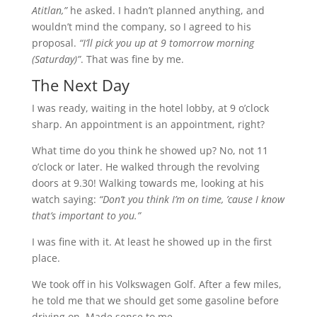
Atitlan,”
he asked. I hadn’t planned anything, and
wouldn’t mind the company, so I agreed to his
proposal.
“I’ll pick you up at 9 tomorrow morning
(Saturday)”
. That was fine by me.
The Next Day
I was ready, waiting in the hotel lobby, at 9 o’clock
sharp. An appointment is an appointment, right?
What time do you think he showed up? No, not 11
o’clock or later. He walked through the revolving
doors at 9.30! Walking towards me, looking at his
watch saying:
“Don’t you think I’m on time, ’cause I know
that’s important to you.”
I was fine with it. At least he showed up in the first
place.
We took off in his Volkswagen Golf. After a few miles,
he told me that we should get some gasoline before
driving on. Made sense to me.