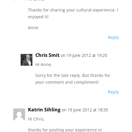
Thanks for sharing your cultural experience. I
enjoyed it!
Anne
Reply
Chris Smit
on 19 June 2012 at 19:20
Hi Anne,
Sorry for the late reply. But thanks for
your comment and compliment!
Reply
Katrin Sihling
on 19 June 2012 at 18:35
Hi Chris,
thanks for posting your experience in