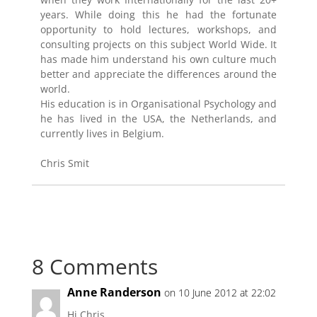
years. While doing this he had the fortunate
opportunity to hold lectures, workshops, and
consulting projects on this subject World Wide. It
has made him understand his own culture much
better and appreciate the differences around the
world.
His education is in Organisational Psychology and
he has lived in the USA, the Netherlands, and
currently lives in Belgium.
Chris Smit
8 Comments
Anne Randerson
on 10 June 2012 at 22:02
Hi Chris,