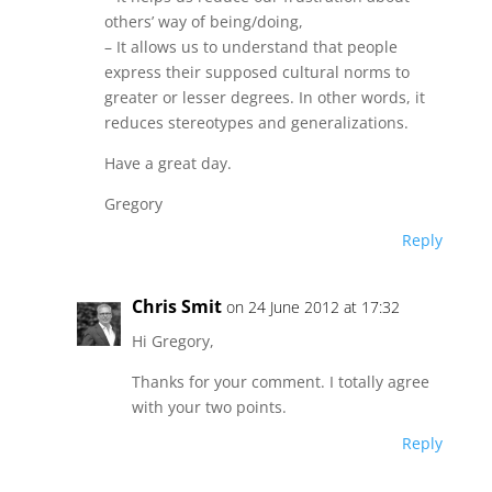
others’ way of being/doing,
– It allows us to understand that people
express their supposed cultural norms to
greater or lesser degrees. In other words, it
reduces stereotypes and generalizations.
Have a great day.
Gregory
Reply
Chris Smit
on 24 June 2012 at 17:32
Hi Gregory,
Thanks for your comment. I totally agree
with your two points.
Reply