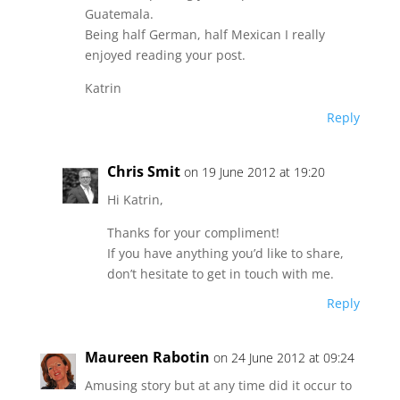
Guatemala.
Being half German, half Mexican I really
enjoyed reading your post.
Katrin
Reply
Chris Smit
on 19 June 2012 at 19:20
Hi Katrin,
Thanks for your compliment!
If you have anything you’d like to share,
don’t hesitate to get in touch with me.
Reply
Maureen Rabotin
on 24 June 2012 at 09:24
Amusing story but at any time did it occur to