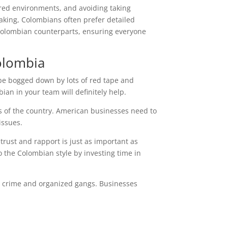
ured environments, and avoiding taking
aking, Colombians often prefer detailed
 Colombian counterparts, ensuring everyone
olombia
 be bogged down by lots of red tape and
ian in your team will definitely help.
ts of the country. American businesses need to
issues.
 trust and rapport is just as important as
o the Colombian style by investing time in
ith crime and organized gangs. Businesses