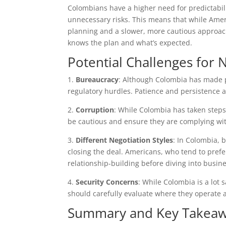
Colombians have a higher need for predictabil
unnecessary risks. This means that while Amer
planning and a slower, more cautious approach
knows the plan and what’s expected.
Potential Challenges for
1.
Bureaucracy
: Although Colombia has made p
regulatory hurdles. Patience and persistence a
2.
Corruption
: While Colombia has taken steps
be cautious and ensure they are complying wit
3.
Different Negotiation Styles
: In Colombia, 
closing the deal. Americans, who tend to prefe
relationship-building before diving into busine
4.
Security Concerns
: While Colombia is a lot 
should carefully evaluate where they operate 
Summary and Key Takea