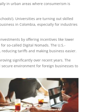
cially in urban areas where consumerism is
hools!). Universities are turning out skilled
business in Colombia, especially for industries
nvestments by offering incentives like lower
a for so-called Digital Nomads. The U.S.-
 reducing tariffs and making business easier.
proving significantly over recent years. The
 secure environment for foreign businesses to