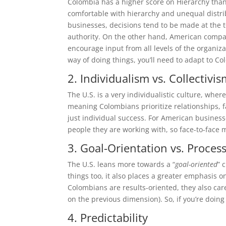
Colombia has a higher score on Hierarchy tha
comfortable with hierarchy and unequal distrib
businesses, decisions tend to be made at the 
authority. On the other hand, American compan
encourage input from all levels of the organiza
way of doing things, you’ll need to adapt to 
2. Individualism vs. Collectivi
The U.S. is a very individualistic culture, wh
meaning Colombians prioritize relationships, 
just individual success. For American business
people they are working with, so face-to-face 
3. Goal-Orientation vs. Proces
The U.S. leans more towards a “
goal-oriented
” 
things too, it also places a greater emphasis o
Colombians are results-oriented, they also care
on the previous dimension). So, if you’re doing
4. Predictability