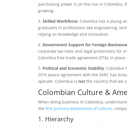
purchasing power is on the rise in Colombia, 
growing.
3.
Skilled Workforce
: Colombia has a young and
graduates in professions like engineering, tech
relying on knowledge and innovation.
4.
Government Support for Foreign Business
corporate tax rates and legal protections for in
Colombia free trade agreement (FTA), in place
5.
Political and Economic Stability
: Colombia h
2016 peace agreement with the FARC has broug
operate. Colombia is
not
the country that we s
Colombian Culture & Ame
When doing business in Colombia, understanding
the
first primary dimensions of culture
, compa
1. Hierarchy