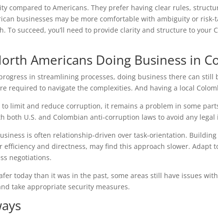
ity compared to Americans. They prefer having clear rules, struct
ican businesses may be more comfortable with ambiguity or risk-t
. To succeed, you’ll need to provide clarity and structure to your
 North Americans Doing Business in C
rogress in streamlining processes, doing business there can still
re required to navigate the complexities. And having a local Colomb
 to limit and reduce corruption, it remains a problem in some par
h both U.S. and Colombian anti-corruption laws to avoid any legal 
business is often relationship-driven over task-orientation. Building
r efficiency and directness, may find this approach slower. Adapt t
ss negotiations.
safer today than it was in the past, some areas still have issues w
and take appropriate security measures.
ways