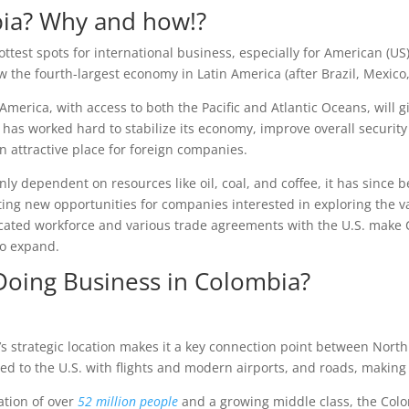
bia? Why and how!?
ttest spots for international business, especially for American (
w the fourth-largest economy in Latin America (after Brazil, Mexico
America, with access to both the Pacific and Atlantic Oceans, will 
 has worked hard to stabilize its economy, improve overall securit
an attractive place for foreign companies.
 dependent on resources like oil, coal, and coffee, it has since be
ting new opportunities for companies interested in exploring the v
ducated workforce and various trade agreements with the U.S. make
to expand.
 Doing Business in Colombia?
’s strategic location makes it a key connection point between North
d to the U.S. with flights and modern airports, and roads, making t
ation of over
52 million people
and a growing middle class, the Colo