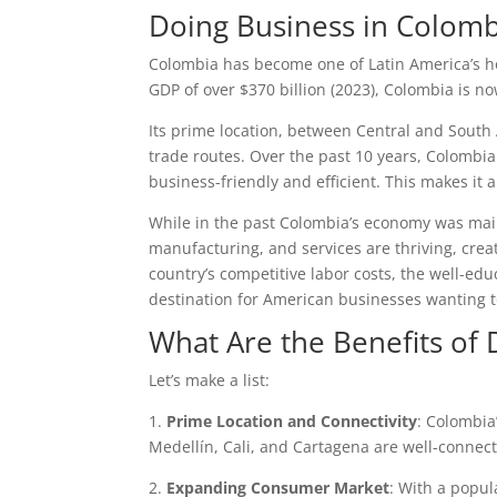
Doing Business in Colom
Colombia has become one of Latin America’s ho
GDP of over $370 billion (2023), Colombia is no
Its prime location, between Central and South 
trade routes. Over the past 10 years, Colombia
business-friendly and efficient. This makes it 
While in the past Colombia’s economy was mainly
manufacturing, and services are thriving, crea
country’s competitive labor costs, the well-e
destination for American businesses wanting 
What Are the Benefits of
Let’s make a list:
1.
Prime Location and Connectivity
: Colombia
Medellín, Cali, and Cartagena are well-connecte
2.
Expanding Consumer Market
: With a popul