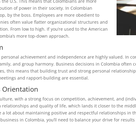
n the U.S. This means that Colombians are more
ution of power in their society. In Colombian
top, by the boss. Employees are more obedient to
ies often value flatter organizational structures and
tion. From low to high. If you’re used to the American
Colombia’s more top-down approach.
sm
ere personal achievement and independence are highly valued. In con
family, and group harmony. Business decisions in Colombia often co
es, this means that building trust and strong personal relationship
meetings and rapport-building are essential.
s Orientation
culture, with a strong focus on competition, achievement, and (ind
n relationships and quality of life, which lands it closer to the mid
 a lot about maintaining positive and respectful relationships in the
 business in Colombia, you’ll need to balance your drive for results