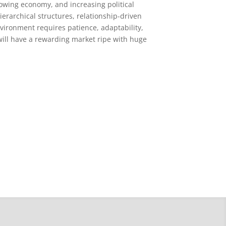
rowing economy, and increasing political
ierarchical structures, relationship-driven
vironment requires patience, adaptability,
 will have a rewarding market ripe with huge