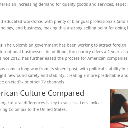
there’s an increasing demand for quality goods and services, espe
 educated workforce, with plenty of bilingual professionals (and sc
nology, and business, making this a strong selling point for doing 
es
: The Colombian government has been working to attract foreign i
ternational businesses. In addition, the country offers a 2-year vis
 since 2012, has further eased the process for American companies,
as come a long way from its violent past, with political stability im
ht newfound safety and stability, creating a more predictable and
ee on Netflix or other TV channels.
rican Culture Compared
 cultural differences is key to success. Let’s look at
ring Colombia to the United States.