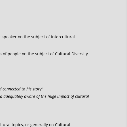
e speaker on the subject of Intercultural
of people on the subject of Cultural Diversity
d connected to his story”
nd adequately aware of the huge impact of cultural
ltural topics, or generally on Cultural