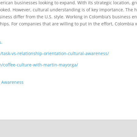
ican businesses looking to expand. With its strategic location, g
rlooked. However, cultural understanding is of key importance. The h
ness differ from the U.S. style. Working in Colombia’s business en
ips. For companies that are willing to put in the effort, Colombia
s.
/task-vs-relationship-orientation-cultural-awareness/
m/coffee-culture-with-martin-mayorga/
al Awareness