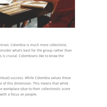
trast, Colombia is much more collectivist,
nsider what’s best for the group rather than
s is crucial. Colombians like to know the
ividual) success. While Colombia values these
dle of this dimension. This means that while
 workplace (due to their collectivistic score
 with a focus on people.