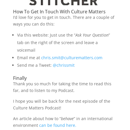
How To Get In Touch With Culture Matters
I’d love for you to get in touch. There are a couple of
ways you can do this:
Via this website: Just use the “
Ask Your Question
”
tab on the right of the screen and leave a
voicemail
Email me at
chris.smit@culturematters.com
Send me a Tweet:
@chrissmit
Finally
Thank you so much for taking the time to read this
far, and to listen to my Podcast.
I hope you will be back for the next episode of the
Culture Matters Podcast!
An article about how to “
behave
” in an international
environment
can be found here.