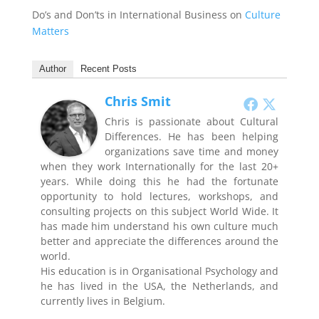
Do’s and Don’ts in International Business on
Culture
Matters
Author
Recent Posts
Chris Smit
Chris is passionate about Cultural
Differences. He has been helping
organizations save time and money
when they work Internationally for the last 20+
years. While doing this he had the fortunate
opportunity to hold lectures, workshops, and
consulting projects on this subject World Wide. It
has made him understand his own culture much
better and appreciate the differences around the
world.
His education is in Organisational Psychology and
he has lived in the USA, the Netherlands, and
currently lives in Belgium.