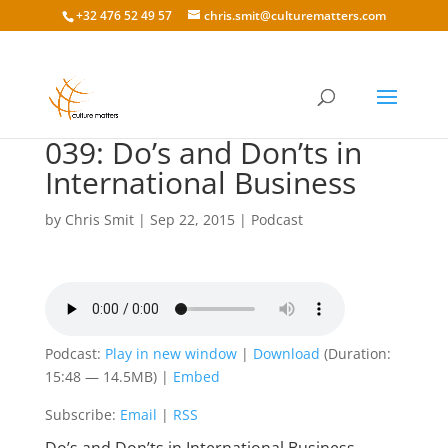
+32 476 52 49 57
chris.smit@culturematters.com
039: Do’s and Don’ts in
International Business
by
Chris Smit
|
Sep 22, 2015
|
Podcast
Podcast:
Play in new window
|
Download
(Duration:
15:48 — 14.5MB) |
Embed
Subscribe:
Email
|
RSS