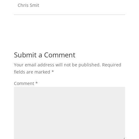
Chris Smit
Submit a Comment
Your email address will not be published.
Required
fields are marked
*
Comment
*