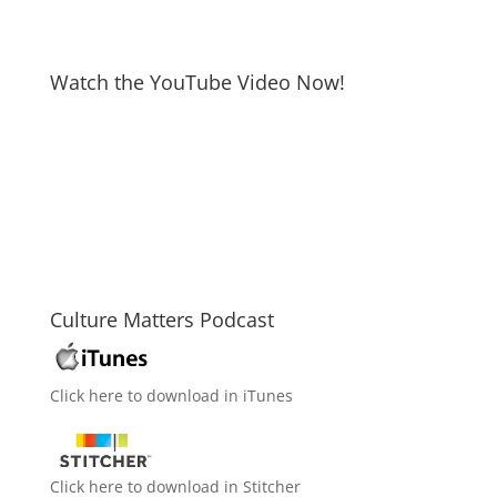
Watch the YouTube Video Now!
Culture Matters Podcast
Click here to download in iTunes
Click here to download in Stitcher