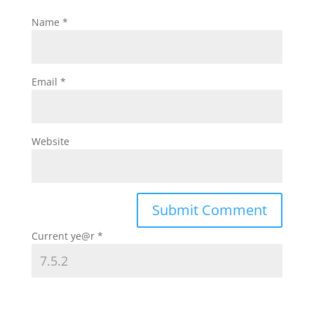
Name
*
Email
*
Website
Current ye@r
*