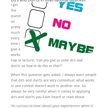
Do’s and Don’ts in International Business
I get
the
questi
on
pretty
much
every
time I
give a
works
hop or lecture: “
Can you give us some do’s and
don’ts
on how to do this or that?
“.
When this question gets asked, I always warn people
that do’s and don’ts are very contextual; what works
in one context doesn’t work in another one. So,
always be very careful when it comes to applying
do’s and don’ts you have heard or read about.
I’m curious to hear about your experiences when it