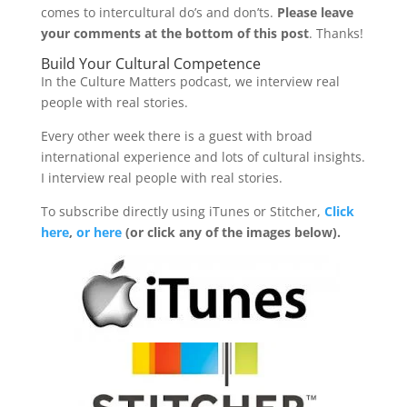
comes to intercultural do’s and don’ts.
Please leave
your comments at the bottom of this post
. Thanks!
Build Your Cultural Competence
In the Culture Matters podcast, we interview real
people with real stories.
Every other week there is a guest with broad
international experience and lots of cultural insights.
I interview real people with real stories.
To subscribe directly using iTunes or Stitcher,
Click
here
,
or here
(or click any of the images below).