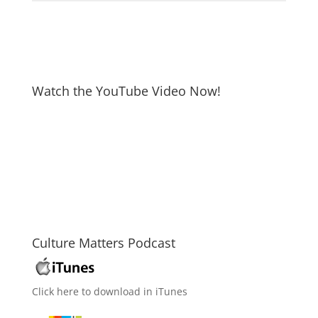
Watch the YouTube Video Now!
Culture Matters Podcast
Click here to download in iTunes