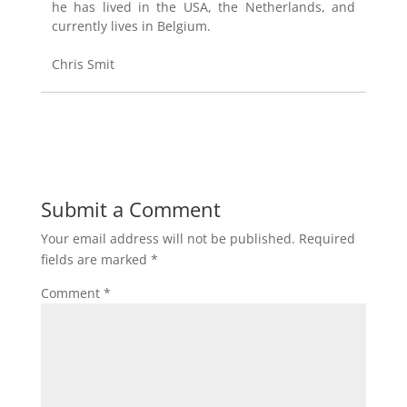
he has lived in the USA, the Netherlands, and
currently lives in Belgium.
Chris Smit
Submit a Comment
Your email address will not be published.
Required
fields are marked
*
Comment
*