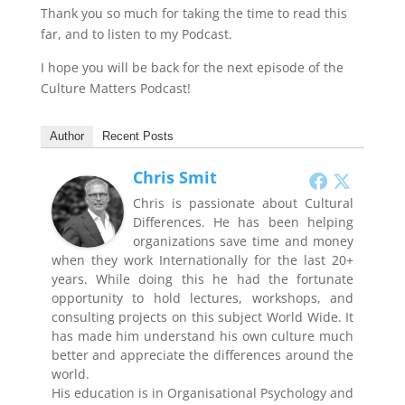
Thank you so much for taking the time to read this
far, and to listen to my Podcast.
I hope you will be back for the next episode of the
Culture Matters Podcast!
Author
Recent Posts
Chris Smit
Chris is passionate about Cultural
Differences. He has been helping
organizations save time and money
when they work Internationally for the last 20+
years. While doing this he had the fortunate
opportunity to hold lectures, workshops, and
consulting projects on this subject World Wide. It
has made him understand his own culture much
better and appreciate the differences around the
world.
His education is in Organisational Psychology and