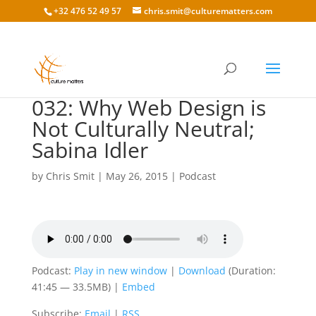
+32 476 52 49 57
chris.smit@culturematters.com
032: Why Web Design is
Not Culturally Neutral;
Sabina Idler
by
Chris Smit
|
May 26, 2015
|
Podcast
Podcast:
Play in new window
|
Download
(Duration:
41:45 — 33.5MB) |
Embed
Subscribe:
Email
|
RSS