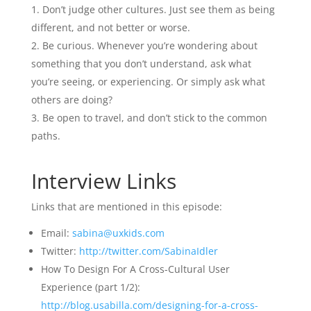
Don’t judge other cultures. Just see them as being
different, and not better or worse.
Be curious. Whenever you’re wondering about
something that you don’t understand, ask what
you’re seeing, or experiencing. Or simply ask what
others are doing?
Be open to travel, and don’t stick to the common
paths.
Interview Links
Links that are mentioned in this episode:
Email:
sabina@uxkids.com
Twitter:
http://twitter.com/SabinaIdler
How To Design For A Cross-Cultural User
Experience (part 1/2):
http://blog.usabilla.com/designing-for-a-cross-