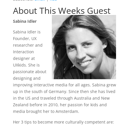
About This Weeks Guest
Sabina Idler
Sabina Idler is
Founder, UX
researcher and
Interaction
designer at
UXkids. She is
passionate about
designing and
improving interactive media for all ages. Sabina grew
up in the south of Germany. Since then she has lived
in the US and traveled through Australia and New
Zealand before in 2010, her passion for kids and
media brought her to Amsterdam.
Her 3 tips to become more culturally competent are: