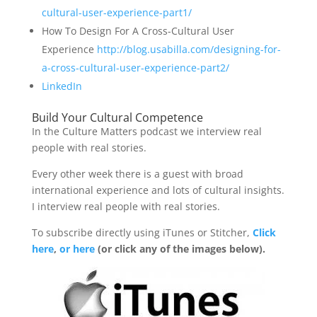
cultural-user-experience-part1/
How To Design For A Cross-Cultural User
Experience
http://blog.usabilla.com/designing-for-
a-cross-cultural-user-experience-part2/
LinkedIn
Build Your Cultural Competence
In the Culture Matters podcast we interview real
people with real stories.
Every other week there is a guest with broad
international experience and lots of cultural insights.
I interview real people with real stories.
To subscribe directly using iTunes or Stitcher,
Click
here
,
or here
(or click any of the images below).