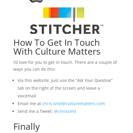
How To Get In Touch
With Culture Matters
I’d love for you to get in touch. There are a couple of
ways you can do this:
Via this website: Just use the “
Ask Your Question
”
tab on the right of the screen and leave a
voicemail
Email me at
chris.smit@culturematters.com
Send me a Tweet:
@chrissmit
Finally