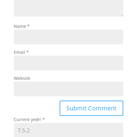
Name
*
Email
*
Website
Current ye@r
*