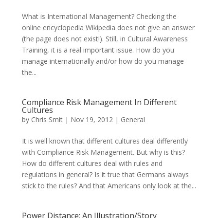
What is International Management? Checking the
online encyclopedia Wikipedia does not give an answer
(the page does not exist!). Still, in Cultural Awareness
Training, it is a real important issue. How do you
manage internationally and/or how do you manage
the...
Compliance Risk Management In Different
Cultures
by
Chris Smit
|
Nov 19, 2012
|
General
It is well known that different cultures deal differently
with Compliance Risk Management. But why is this?
How do different cultures deal with rules and
regulations in general? Is it true that Germans always
stick to the rules? And that Americans only look at the...
Power Distance: An Illustration/Story