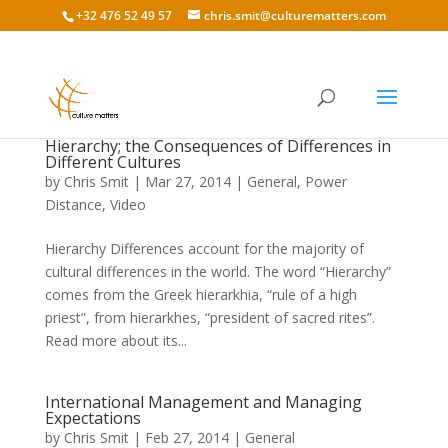
+32 476 52 49 57
chris.smit@culturematters.com
Hierarchy; the Consequences of Differences in
Different Cultures
by
Chris Smit
|
Mar 27, 2014
|
General
,
Power
Distance
,
Video
Hierarchy Differences account for the majority of
cultural differences in the world. The word “Hierarchy”
comes from the Greek hierarkhia, “rule of a high
priest”, from hierarkhes, “president of sacred rites”.
Read more about its...
International Management and Managing
Expectations
by
Chris Smit
|
Feb 27, 2014
|
General