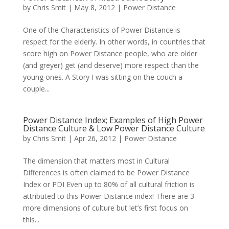
by
Chris Smit
|
May 8, 2012
|
Power Distance
One of the Characteristics of Power Distance is
respect for the elderly. In other words, in countries that
score high on Power Distance people, who are older
(and greyer) get (and deserve) more respect than the
young ones. A Story I was sitting on the couch a
couple...
Power Distance Index; Examples of High Power
Distance Culture & Low Power Distance Culture
by
Chris Smit
|
Apr 26, 2012
|
Power Distance
The dimension that matters most in Cultural
Differences is often claimed to be Power Distance
Index or PDI Even up to 80% of all cultural friction is
attributed to this Power Distance index! There are 3
more dimensions of culture but let’s first focus on
this...