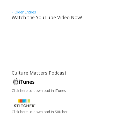
« Older Entries
Watch the YouTube Video Now!
Culture Matters Podcast
Click here to download in iTunes
Click here to download in Stitcher