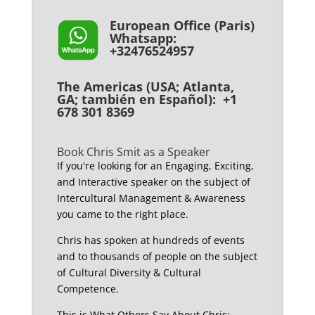
European Office (Paris)
Whatsapp:
+32476524957
The Americas (USA; Atlanta,
GA; también en Español): +1
678 301 8369
Book Chris Smit as a Speaker
If you're looking for an Engaging, Exciting,
and Interactive speaker on the subject of
Intercultural Management & Awareness
you came to the right place.
Chris has spoken at hundreds of events
and to thousands of people on the subject
of Cultural Diversity & Cultural
Competence.
This is What Others Say About Chris: