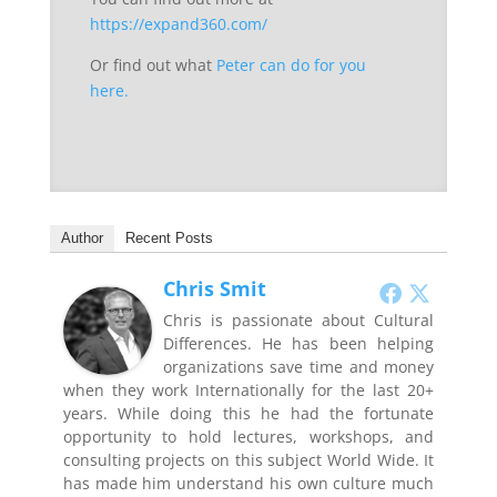
https://expand360.com/
Or find out what
Peter can do for you
here.
Author
Recent Posts
Chris Smit
Chris is passionate about Cultural
Differences. He has been helping
organizations save time and money
when they work Internationally for the last 20+
years. While doing this he had the fortunate
opportunity to hold lectures, workshops, and
consulting projects on this subject World Wide. It
has made him understand his own culture much