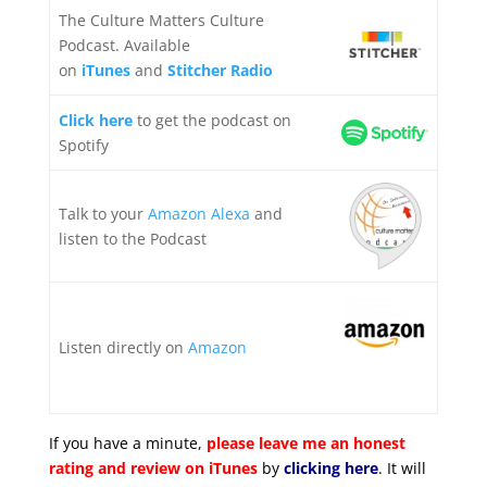
The Culture Matters Culture
Podcast. Available
on
iTunes
and
Stitcher Radio
Click here
to get the podcast on
Spotify
Talk to your
Amazon Alexa
and
listen to the Podcast
Listen directly on
Amazon
If you have a minute,
please leave me an honest
rating and review on iTunes
by
clicking here
. It will