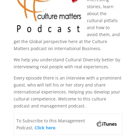
stories, learn
about the
cultural pitfalls
and how to
avoid them, and
get the Global perspective here at the Culture
Matters podcast on International Business.
We help you understand Cultural Diversity better by
interviewing real people with real experiences.
Every episode there is an interview with a prominent
guest, who will tell his or her story and share
international experiences. Helping you develop your
cultural competence. Welcome to this culture
podcast and management podcast.
To Subscribe to this Management
Podcast,
Click here
.