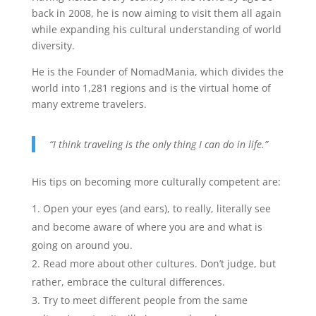
back in 2008, he is now aiming to visit them all again
while expanding his cultural understanding of world
diversity.
He is the Founder of NomadMania, which divides the
world into 1,281 regions and is the virtual home of
many extreme travelers.
“I think traveling is the only thing I can do in life.”
His tips on becoming more culturally competent are:
Open your eyes (and ears), to really, literally see
and become aware of where you are and what is
going on around you.
Read more about other cultures. Don’t judge, but
rather, embrace the cultural differences.
Try to meet different people from the same