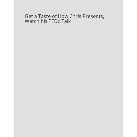
Get a Taste of How Chris Presents,
Watch his TEDx Talk