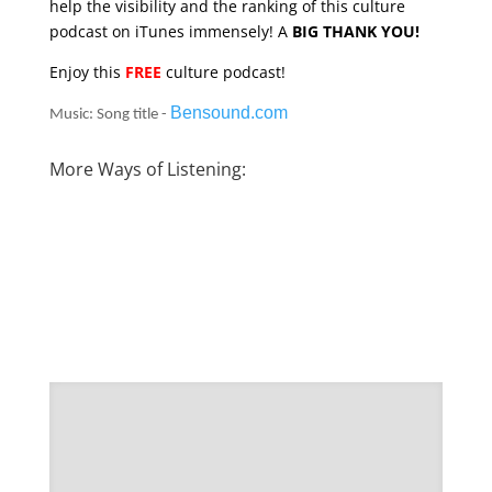
help the visibility and the ranking of this culture
podcast on iTunes immensely! A
BIG THANK YOU!
Enjoy this
FREE
culture podcast!
Bensound.com
Music: Song title -
More Ways of Listening: