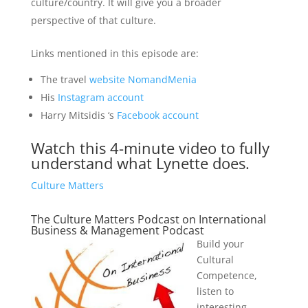
culture/country. It will give you a broader
perspective of that culture.
Links mentioned in this episode are:
The travel
website NomandMenia
His
Instagram account
Harry Mitsidis ‘s
Facebook account
Watch this 4-minute video to fully
understand what Lynette does.
Culture Matters
The Culture Matters Podcast on International
Business & Management Podcast
Build your
Cultural
Competence,
listen to
interesting