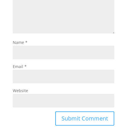
Name
*
Email
*
Website