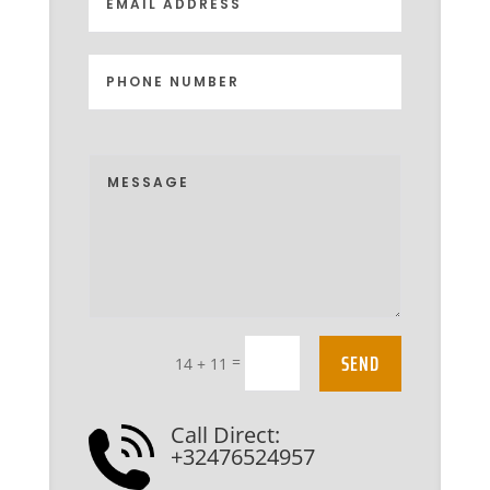
SEND
=
14 + 11
Call Direct:
+32476524957