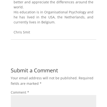
better and appreciate the differences around the
world.
His education is in Organisational Psychology and
he has lived in the USA, the Netherlands, and
currently lives in Belgium.
Chris Smit
Submit a Comment
Your email address will not be published.
Required
fields are marked
*
Comment
*