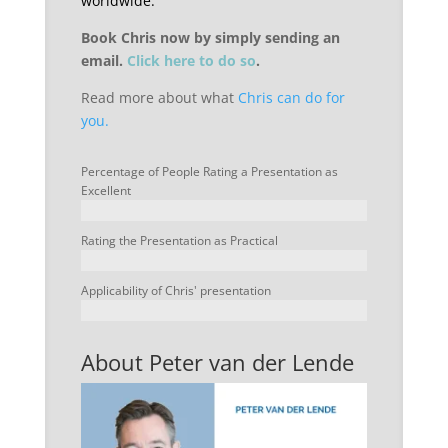
worldwide.
Book Chris now by simply sending an
email.
Click here to do so
.
Read more about what
Chris can do for
you.
Percentage of People Rating a Presentation as
Excellent
Rating the Presentation as Practical
Applicability of Chris' presentation
About Peter van der Lende