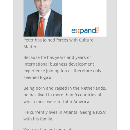
Peter has joined forces with Culture
Matters.
Because he has years and years of
international business development
experience joining forces therefore only
seemed logical.
Being born and raised in the Netherlands,
he has lived in more than 9 countries of
which most were in Latin America.
He currently lives in Atlanta, Georgia (USA)
with his family.
You can find out more at