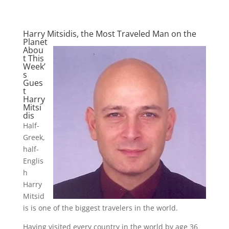
Harry Mitsidis, the Most Traveled Man on the
Planet
Abou
t This
Week’
s
Gues
t
Harry
Mitsi
dis
Half-
Greek,
half-
Englis
h
Harry
Mitsid
is is one of the biggest travelers in the world.
Having visited every country in the world by age 36