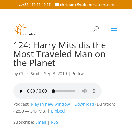
+32 476 52 49 57
chris.smit@culturematters.com
124: Harry Mitsidis the
Most Traveled Man on
the Planet
by
Chris Smit
|
Sep 3, 2019
|
Podcast
Podcast:
Play in new window
|
Download
(Duration:
42:50 — 34.4MB) |
Embed
Subscribe:
Email
|
RSS