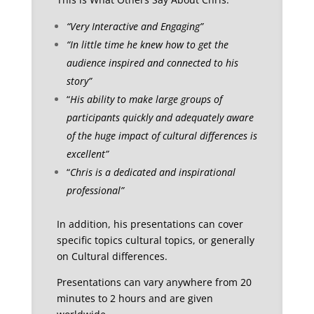
“Very Interactive and Engaging”
“In little time he knew how to get the
audience inspired and connected to his
story”
“
His ability to make large groups of
participants quickly and adequately aware
of the huge impact of cultural differences is
excellent”
“
Chris is a dedicated and inspirational
professional”
In addition, his presentations can cover
specific topics cultural topics, or generally
on Cultural differences.
Presentations can vary anywhere from 20
minutes to 2 hours and are given