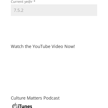
Current ye@r
*
Watch the YouTube Video Now!
Culture Matters Podcast