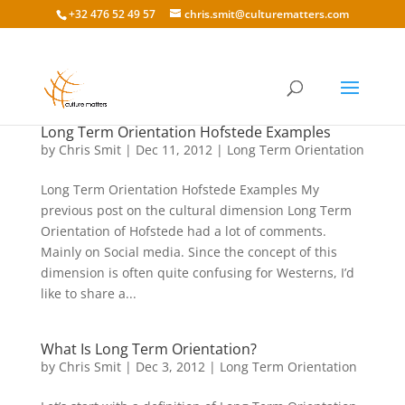
+32 476 52 49 57
chris.smit@culturematters.com
Long Term Orientation Hofstede Examples
by
Chris Smit
|
Dec 11, 2012
|
Long Term Orientation
Long Term Orientation Hofstede Examples My
previous post on the cultural dimension Long Term
Orientation of Hofstede had a lot of comments.
Mainly on Social media. Since the concept of this
dimension is often quite confusing for Westerns, I’d
like to share a...
What Is Long Term Orientation?
by
Chris Smit
|
Dec 3, 2012
|
Long Term Orientation