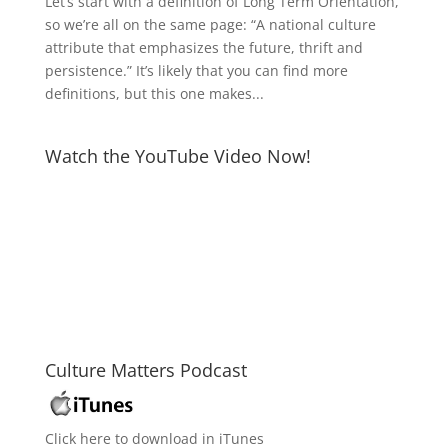
Let’s start with a definition of Long Term Orientation,
so we’re all on the same page: “A national culture
attribute that emphasizes the future, thrift and
persistence.” It’s likely that you can find more
definitions, but this one makes...
Watch the YouTube Video Now!
Culture Matters Podcast
Click here to download in iTunes