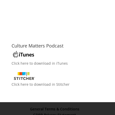
Culture Matters Podcast
Click here to download in iTunes
Click here to download in Stitcher
General Terms & Conditions
GDPR Privacy Statement