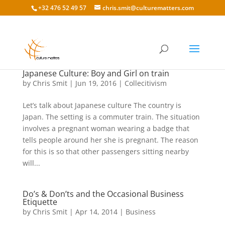
+32 476 52 49 57
chris.smit@culturematters.com
Japanese Culture: Boy and Girl on train
by
Chris Smit
|
Jun 19, 2016
|
Collecitivism
Let’s talk about Japanese culture The country is
Japan. The setting is a commuter train. The situation
involves a pregnant woman wearing a badge that
tells people around her she is pregnant. The reason
for this is so that other passengers sitting nearby
will...
Do’s & Don’ts and the Occasional Business
Etiquette
by
Chris Smit
|
Apr 14, 2014
|
Business