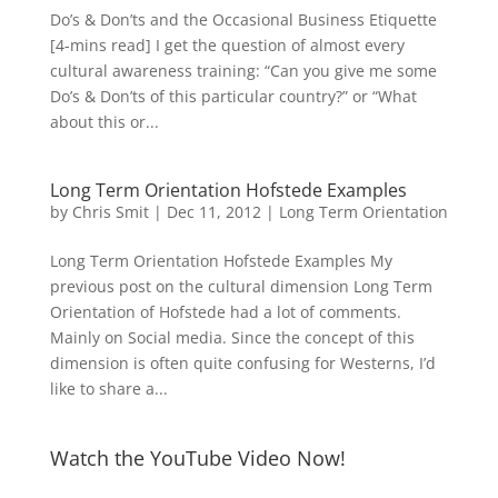
Do’s & Don’ts and the Occasional Business Etiquette
[4-mins read] I get the question of almost every
cultural awareness training: “Can you give me some
Do’s & Don’ts of this particular country?” or “What
about this or...
Long Term Orientation Hofstede Examples
by
Chris Smit
|
Dec 11, 2012
|
Long Term Orientation
Long Term Orientation Hofstede Examples My
previous post on the cultural dimension Long Term
Orientation of Hofstede had a lot of comments.
Mainly on Social media. Since the concept of this
dimension is often quite confusing for Westerns, I’d
like to share a...
Watch the YouTube Video Now!