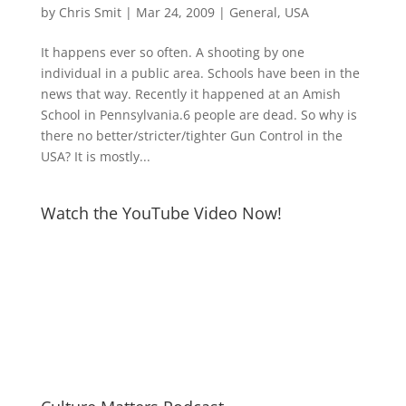
by
Chris Smit
|
Mar 24, 2009
|
General
,
USA
It happens ever so often. A shooting by one
individual in a public area. Schools have been in the
news that way. Recently it happened at an Amish
School in Pennsylvania.6 people are dead. So why is
there no better/stricter/tighter Gun Control in the
USA? It is mostly...
Watch the YouTube Video Now!