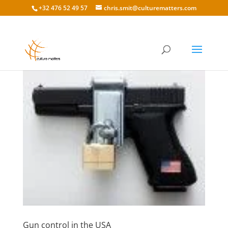
+32 476 52 49 57
chris.smit@culturematters.com
Gun control in the USA