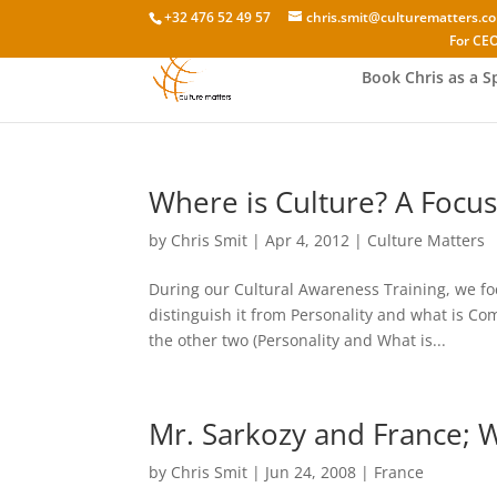
+32 476 52 49 57
chris.smit@culturematters.c
For CEO
Book Chris as a S
Where is Culture? A Focus
by
Chris Smit
|
Apr 4, 2012
|
Culture Matters
During our Cultural Awareness Training, we fo
distinguish it from Personality and what is C
the other two (Personality and What is...
Mr. Sarkozy and France; 
by
Chris Smit
|
Jun 24, 2008
|
France