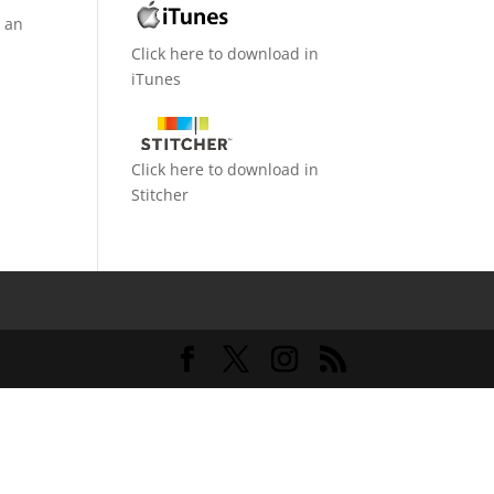
d an
Click here to download in
iTunes
Click here to download in
Stitcher