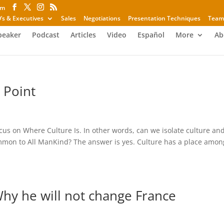
om
’s & Executives
Sales
Negotiations
Presentation Techniques
Team
peaker
Podcast
Articles
Video
Español
More
Ab
 Point
cus on Where Culture Is. In other words, can we isolate culture an
ommon to All ManKind? The answer is yes. Culture has a place amon
Why he will not change France