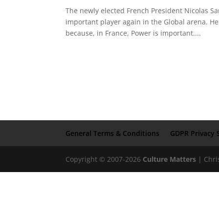
The newly elected French President Nicolas Sa
important player again in the Global arena. He
because, in France, Power is important....
General Terms & Conditions
GDPR Privacy 
Copyright © 2007-2026
Culture Matters
| Chri