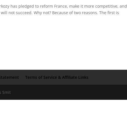
rkozy has pledged to reform France, make it more competitive, an
 will not succeed. Why not? Because of two reasons. The first is
Statement
Terms of Service & Affiliate Links
s Smit