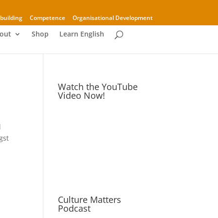
building
Competence
Organisational Development
out
Shop
Learn English
Watch the YouTube
Video Now!
d
gst
Culture Matters
Podcast