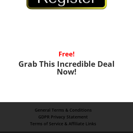
Free!
Grab This Incredible Deal
Now!
General Terms & Conditions
GDPR Privacy Statement
Terms of Service & Affiliate Links