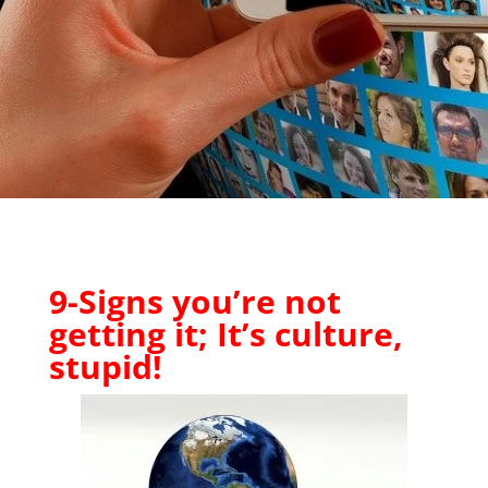
9-Signs you’re not
getting it; It’s culture,
stupid!