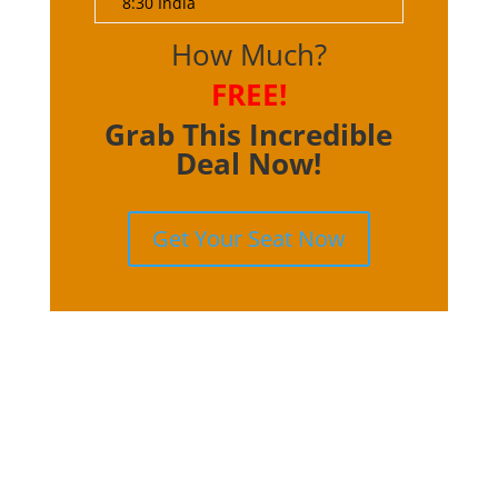
8:30 India
How Much?
FREE!
Grab This Incredible
Deal Now!
Get Your Seat Now