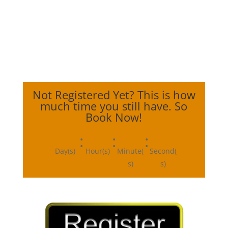
Not Registered Yet? This is how
much time you still have. So
Book Now!
:
:
:
Day(s)
Hour(s)
Minute(
Second(
s)
s)