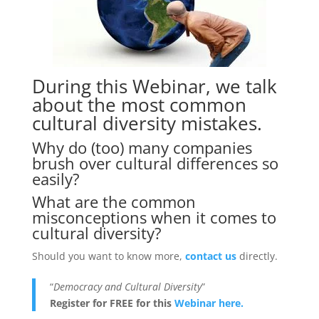
During this Webinar, we talk
about the most common
cultural diversity mistakes.
Why do (too) many companies
brush over cultural differences so
easily?
What are the common
misconceptions when it comes to
cultural diversity?
Should you want to know more,
contact us
directly.
“
Democracy and Cultural Diversity
”
Register for FREE for this
Webinar here.