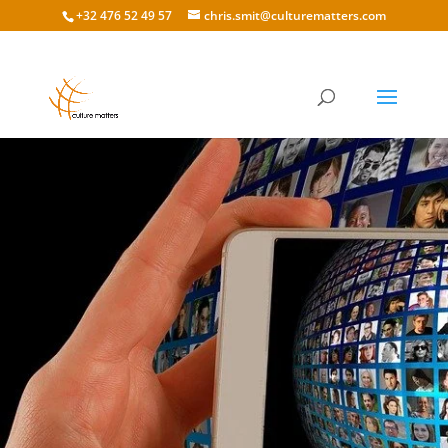
+32 476 52 49 57
chris.smit@culturematters.com