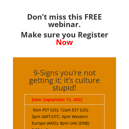
Don’t miss this FREE
webinar.
Make sure you Register
Now
9-Signs you’re not
getting it; it’s culture
stupid!
Date: September 13, 2022
9am PST (US); 12am EST (US);
5pm GMT/UTC; 6pm Western
Europe (AMS); 8pm UAE (DXB);