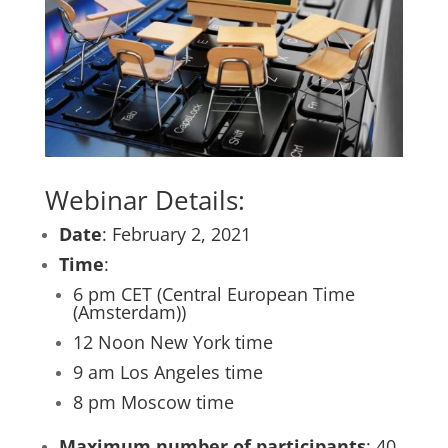
Webinar Details:
Date
: February 2, 2021
Time
:
6 pm CET (Central European Time
(Amsterdam))
12 Noon New York time
9 am Los Angeles time
8 pm Moscow time
Maximum number of participants
: 40