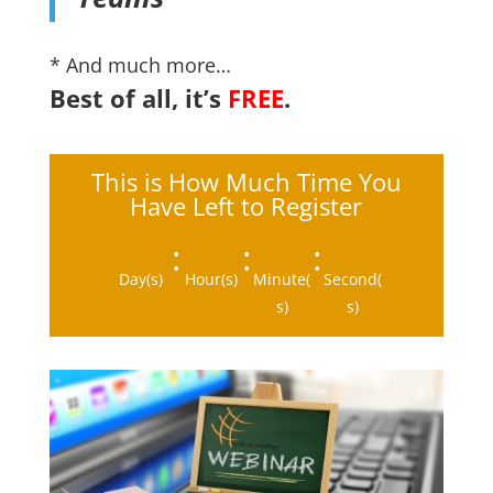
* And much more…
Best of all, it’s
FREE
.
This is How Much Time You
Have Left to Register
:
:
:
Day(s)
Hour(s)
Minute(
Second(
s)
s)