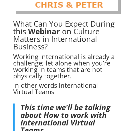
What Can You Expect During
this
Webinar
on Culture
Matters in International
Business?
Working International is already a
challenge; let alone when you’re
working in teams that are not
physically together.
In other words International
Virtual Teams
This time we’ll be talking
about
How to work with
International Virtual
Teams