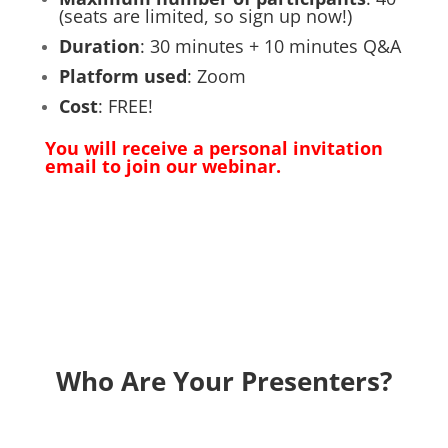
(seats are limited, so sign up now!)
Duration
: 30 minutes + 10 minutes Q&A
Platform used
: Zoom
Cost
: FREE!
You will receive a personal invitation
email to join our webinar.
Who Are Your Presenters?