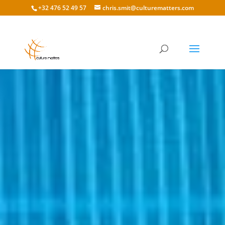
+32 476 52 49 57
chris.smit@culturematters.com