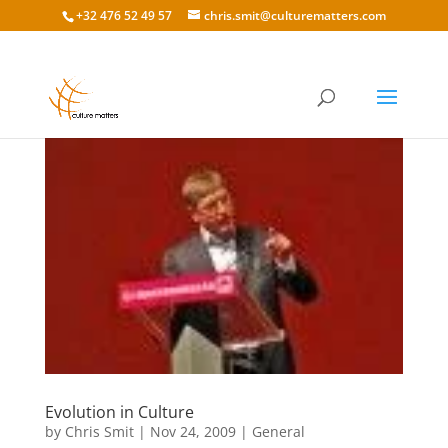
+32 476 52 49 57
chris.smit@culturematters.com
Evolution in Culture
by
Chris Smit
|
Nov 24, 2009
|
General