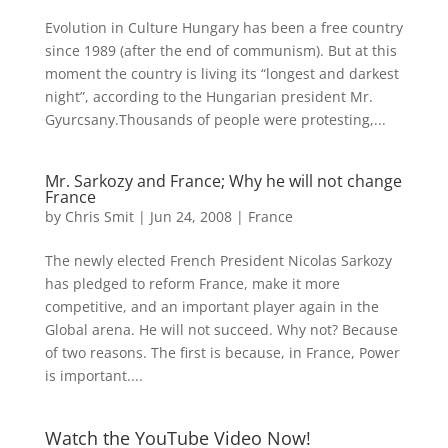
Evolution in Culture Hungary has been a free country
since 1989 (after the end of communism). But at this
moment the country is living its “longest and darkest
night”, according to the Hungarian president Mr.
Gyurcsany.Thousands of people were protesting,...
Mr. Sarkozy and France; Why he will not change
France
by
Chris Smit
|
Jun 24, 2008
|
France
The newly elected French President Nicolas Sarkozy
has pledged to reform France, make it more
competitive, and an important player again in the
Global arena. He will not succeed. Why not? Because
of two reasons. The first is because, in France, Power
is important....
Watch the YouTube Video Now!