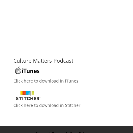
Culture Matters Podcast
Click here to download in iTunes
Click here to download in Stitcher