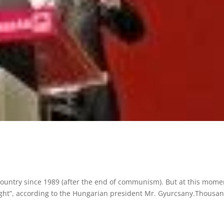
country since 1989 (after the end of communism). But at this mome
 night”, according to the Hungarian president Mr. Gyurcsany.Thousa