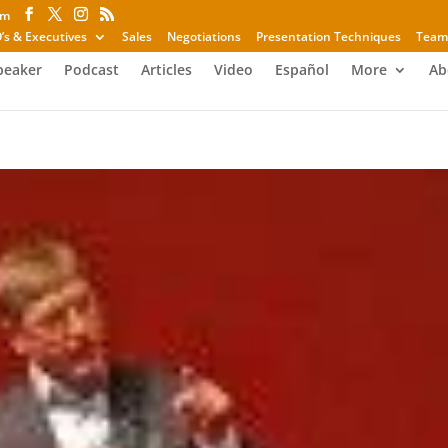
om
’s & Executives
Sales
Negotiations
Presentation Techniques
Team
peaker
Podcast
Articles
Video
Español
More
Ab