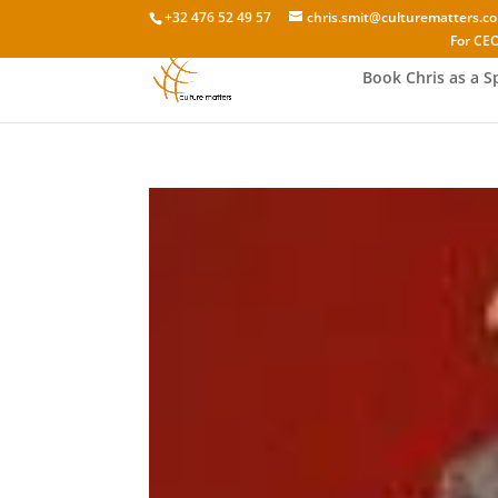
+32 476 52 49 57
chris.smit@culturematters.c
For CEO
Book Chris as a S