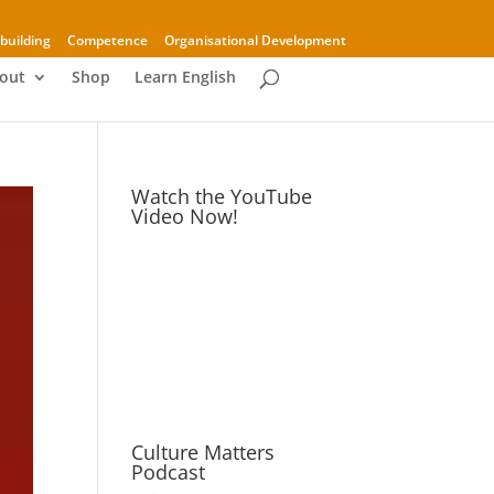
building
Competence
Organisational Development
out
Shop
Learn English
Watch the YouTube
Video Now!
Culture Matters
Podcast