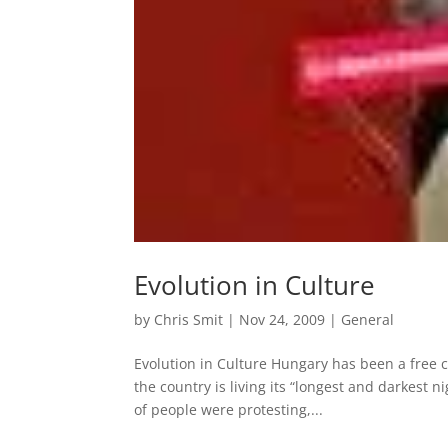
Evolution in Culture
by
Chris Smit
|
Nov 24, 2009
|
General
Evolution in Culture Hungary has been a free 
the country is living its “longest and darkest
of people were protesting,...