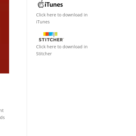
Click here to download in
iTunes
Click here to download in
Stitcher
nt
nds