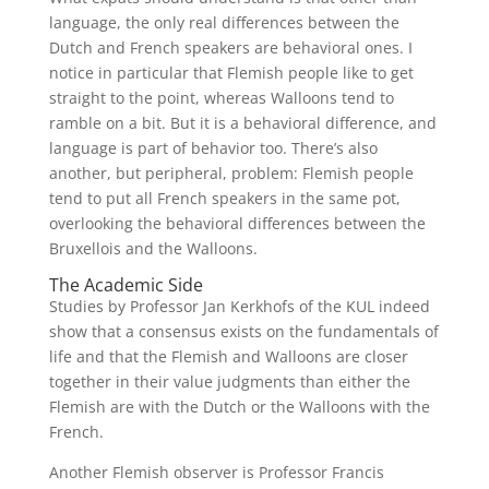
language, the only real differences between the
Dutch and French speakers are behavioral ones. I
notice in particular that Flemish people like to get
straight to the point, whereas Walloons tend to
ramble on a bit. But it is a behavioral difference, and
language is part of behavior too. There’s also
another, but peripheral, problem: Flemish people
tend to put all French speakers in the same pot,
overlooking the behavioral differences between the
Bruxellois and the Walloons.
The Academic Side
Studies by Professor Jan Kerkhofs of the KUL indeed
show that a consensus exists on the fundamentals of
life and that the Flemish and Walloons are closer
together in their value judgments than either the
Flemish are with the Dutch or the Walloons with the
French.
Another Flemish observer is Professor Francis