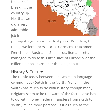
the talk of
breaking the
country up.
Not that we
did a very
admirable
job in
putting it together in the first place. But, then, the
things we foreigners – Brits, Germans, Dutchmen,
Frenchmen, Austrians, Spaniards, Romans, etc. –
managed to do to this little slice of Europe over the
millennia don’t even bear thinking about…
History & Culture
The tussle today between the two main language
communities (Dutch in the North; French in the
South) has much to do with history, though many
Belgians seem to be unaware of the fact. It also has
to do with money (federal transfers from north to
south), much more personal issues such as the