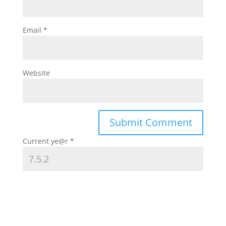
Email
*
Website
Current ye@r
*