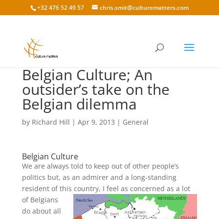
+32 476 52 49 57
chris.smit@culturematters.com
Belgian Culture; An
outsider’s take on the
Belgian dilemma
by
Richard Hill
|
Apr 9, 2013
|
General
Belgian Culture
We are always told to keep out of other people’s
politics but, as an admirer and a long-standing
resident of this
country, I feel as concerned as a lot
of Belgians
do about all