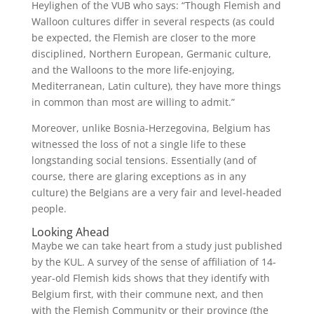
Heylighen of the VUB who says: “Though Flemish and
Walloon cultures differ in several respects (as could
be expected, the Flemish are closer to the more
disciplined, Northern European, Germanic culture,
and the Walloons to the more life-enjoying,
Mediterranean, Latin culture), they have more things
in common than most are willing to admit.”
Moreover, unlike Bosnia-Herzegovina, Belgium has
witnessed the loss of not a single life to these
longstanding social tensions. Essentially (and of
course, there are glaring exceptions as in any
culture) the Belgians are a very fair and level-headed
people.
Looking Ahead
Maybe we can take heart from a study just published
by the KUL. A survey of the sense of affiliation of 14-
year-old Flemish kids shows that they identify with
Belgium first, with their commune next, and then
with the Flemish Community or their province (the