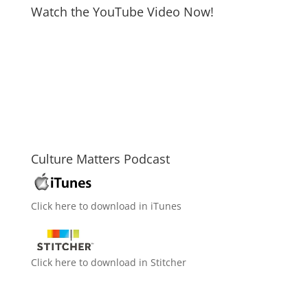
Watch the YouTube Video Now!
Culture Matters Podcast
Click here to download in iTunes
Click here to download in Stitcher