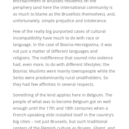
encroachment of Brussels residents on the
periphery (and here the international community is
as much to blame as the Bruxellois themselves), and,
unfortunately, simple prejudice and intolerance.
Few of the really big purported cases of cultural
incompatibility have much to do with race or
language. In the case of Bosnia-Herzegovina, it was
not just a matter of different languages and
religions. The indifference that soured into violence
had, even more, to do with different lifestyles: the
Bosniac Muslims were mainly townspeople while the
Serbs were predominantly rural smallholders. So
they had few affinities in several respects.
Something of the kind applies here in Belgium. The
people of what was to become Belgium got on well
enough until the 17th and 18th centuries when a
French-speaking elite installed itself in the country’s
big cities – not just Brussels, but such traditional
centers of the Flemish culture as Bruges, Ghent, and