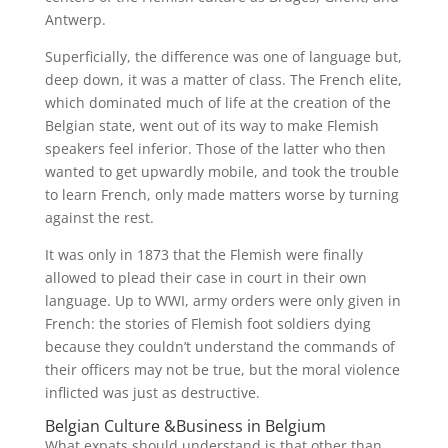
Antwerp.
Superficially, the difference was one of language but,
deep down, it was a matter of class. The French elite,
which dominated much of life at the creation of the
Belgian state, went out of its way to make Flemish
speakers feel inferior. Those of the latter who then
wanted to get upwardly mobile, and took the trouble
to learn French, only made matters worse by turning
against the rest.
It was only in 1873 that the Flemish were finally
allowed to plead their case in court in their own
language. Up to WWI, army orders were only given in
French: the stories of Flemish foot soldiers dying
because they couldn’t understand the commands of
their officers may not be true, but the moral violence
inflicted was just as destructive.
Belgian Culture &Business in Belgium
What expats should understand is that other than