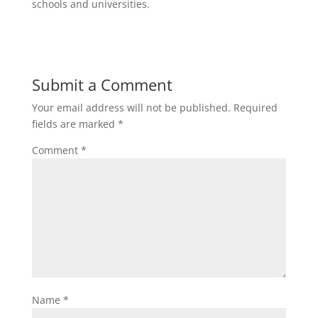
schools and universities.
Submit a Comment
Your email address will not be published.
Required
fields are marked
*
Comment
*
Name
*