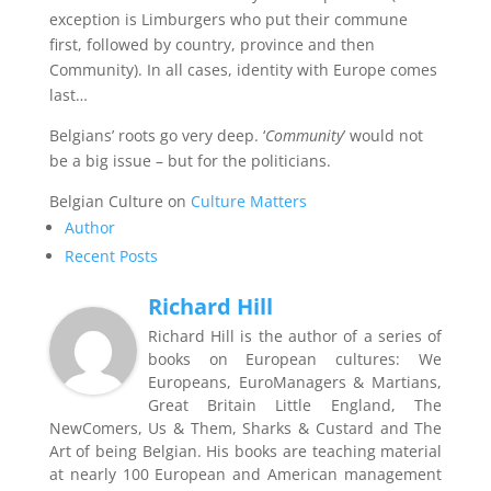
exception is Limburgers who put their commune
first, followed by country, province and then
Community). In all cases, identity with Europe comes
last…
Belgians’ roots go very deep. ‘
Community
’ would not
be a big issue – but for the politicians.
Belgian Culture on
Culture Matters
Author
Recent Posts
Richard Hill
Richard Hill is the author of a series of
books on European cultures: We
Europeans, EuroManagers & Martians,
Great Britain Little England, The
NewComers, Us & Them, Sharks & Custard and The
Art of being Belgian. His books are teaching material
at nearly 100 European and American management