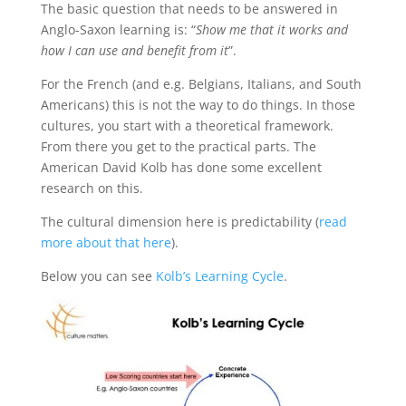
The basic question that needs to be answered in
Anglo-Saxon learning is: “
Show me that it works and
how I can use and benefit from it
”.
For the French (and e.g. Belgians, Italians, and South
Americans) this is not the way to do things. In those
cultures, you start with a theoretical framework.
From there you get to the practical parts. The
American David Kolb has done some excellent
research on this.
The cultural dimension here is predictability (
read
more about that here
).
Below you can see
Kolb’s Learning Cycle
.