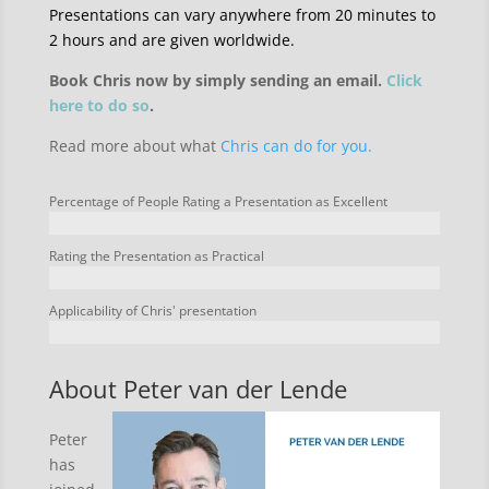
Presentations can vary anywhere from 20 minutes to
2 hours and are given worldwide.
Book Chris now by simply sending an email.
Click
here to do so
.
Read more about what
Chris can do for you.
Percentage of People Rating a Presentation as Excellent
Rating the Presentation as Practical
Applicability of Chris' presentation
About Peter van der Lende
Peter
has