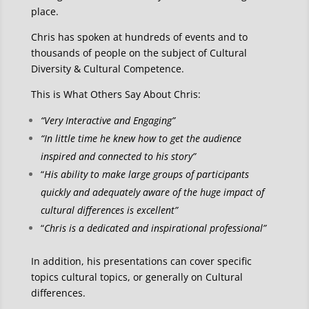
place.
Chris has spoken at hundreds of events and to
thousands of people on the subject of Cultural
Diversity & Cultural Competence.
This is What Others Say About Chris:
“Very Interactive and Engaging”
“In little time he knew how to get the audience
inspired and connected to his story”
“
His ability to make large groups of participants
quickly and adequately aware of the huge impact of
cultural differences is excellent”
“
Chris is a dedicated and inspirational professional”
In addition, his presentations can cover specific
topics cultural topics, or generally on Cultural
differences.