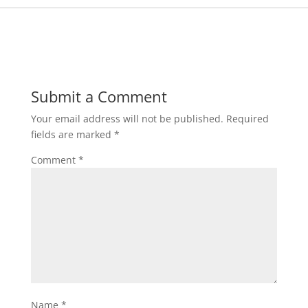
Submit a Comment
Your email address will not be published.
Required
fields are marked
*
Comment
*
Name
*