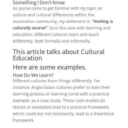
Something I Don’t Know
As you’ve come to get familiar with my topic on
culture and cultural differences within the
association community, my statement is:
“Nothing
is
culturally neutral”
. So is the case with learning and
education: different cultures learn and teach
differently. Both formally and informally.
This article talks about Cultural
Education
Here are some examples.
How Do We Learn?
Different cultures learn things differently. For
instance: Anglo-Saxon cultures prefer to start their
learning process or learning curve with a practical
example, as a case study. These case studies (or
stories or examples) lead to a practical framework,
which could but not necessarily, lead to a theoretical
framework.