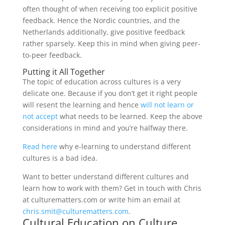
often thought of when receiving too explicit positive
feedback. Hence the Nordic countries, and the
Netherlands additionally, give positive feedback
rather sparsely. Keep this in mind when giving peer-
to-peer feedback.
Putting it All Together
The topic of education across cultures is a very
delicate one. Because if you don’t get it right people
will resent the learning and hence
will not learn or
not accept
what needs to be learned. Keep the above
considerations in mind and you’re halfway there.
Read here
why e-learning to understand different
cultures is a bad idea.
Want to better understand different cultures and
learn how to work with them? Get in touch with Chris
at culturematters.com or write him an email at
chris.smit@culturematters.com
.
Cultural Education on
Culture