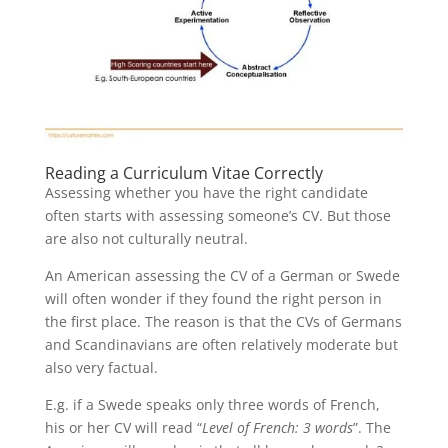
Reading a Curriculum Vitae Correctly
Assessing whether you have the right candidate
often starts with assessing someone’s CV. But those
are also not culturally neutral.
An American assessing the CV of a German or Swede
will often wonder if they found the right person in
the first place. The reason is that the CVs of Germans
and Scandinavians are often relatively moderate but
also very factual.
E.g. if a Swede speaks only three words of French,
his or her CV will read “
Level of French: 3 words
”. The