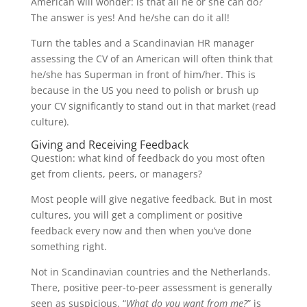
American will wonder: is that all he or she can do?
The answer is yes! And he/she can do it all!
Turn the tables and a Scandinavian HR manager
assessing the CV of an American will often think that
he/she has Superman in front of him/her. This is
because in the US you need to polish or brush up
your CV significantly to stand out in that market (read
culture).
Giving and Receiving Feedback
Question: what kind of feedback do you most often
get from clients, peers, or managers?
Most people will give negative feedback. But in most
cultures, you will get a compliment or positive
feedback every now and then when you’ve done
something right.
Not in Scandinavian countries and the Netherlands.
There, positive peer-to-peer assessment is generally
seen as suspicious. “
What do you want from me?
” is