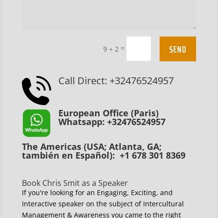
SEND
=
9 + 2
Call Direct: +32476524957
European Office (Paris)
Whatsapp: +32476524957
The Americas (USA; Atlanta, GA;
también en Español): +1 678 301 8369
Book Chris Smit as a Speaker
If you're looking for an Engaging, Exciting, and
Interactive speaker on the subject of Intercultural
Management & Awareness you came to the right