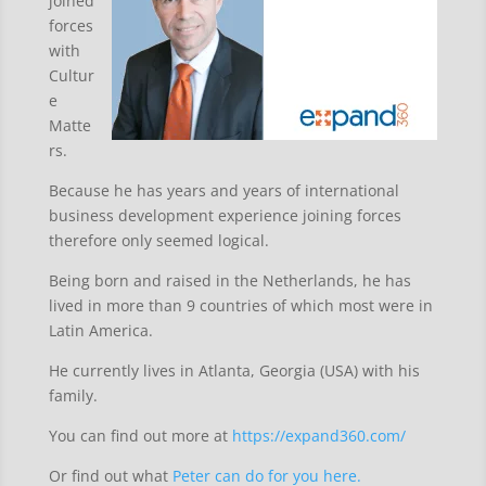
joined
forces
with
Cultur
e
Matte
rs.
Because he has years and years of international
business development experience joining forces
therefore only seemed logical.
Being born and raised in the Netherlands, he has
lived in more than 9 countries of which most were in
Latin America.
He currently lives in Atlanta, Georgia (USA) with his
family.
You can find out more at
https://expand360.com/
Or find out what
Peter can do for you here.