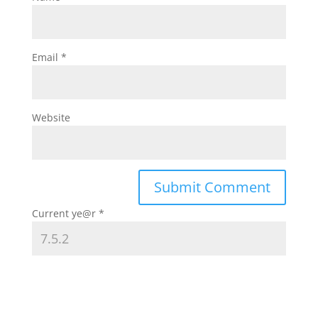
Email
*
Website
Current ye@r
*