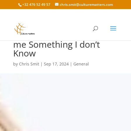
+32 476 52 49 57
chris.smit@culturematters.com
Cultural Education: Tell
me Something I don’t
Know
by
Chris Smit
|
Sep 17, 2024
|
General