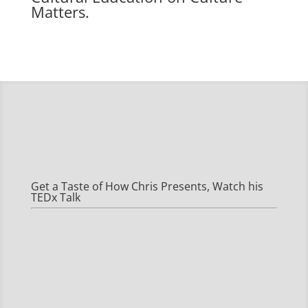
Matters.
Get a Taste of How Chris Presents, Watch his
TEDx Talk