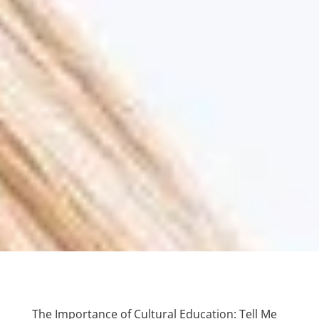
The Importance of Cultural Education: Tell Me