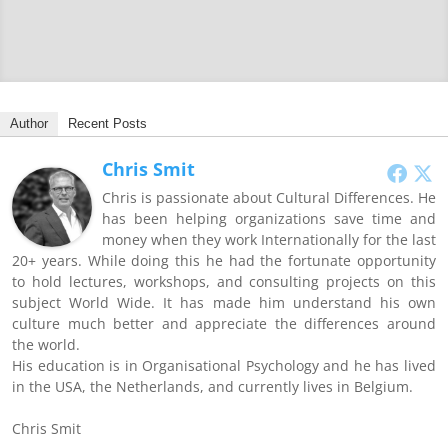
Author
Recent Posts
Chris Smit
Chris is passionate about Cultural Differences. He
has been helping organizations save time and
money when they work Internationally for the last
20+ years. While doing this he had the fortunate opportunity
to hold lectures, workshops, and consulting projects on this
subject World Wide. It has made him understand his own
culture much better and appreciate the differences around
the world.
His education is in Organisational Psychology and he has lived
in the USA, the Netherlands, and currently lives in Belgium.
Chris Smit